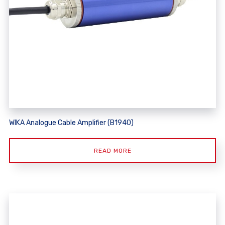
WIKA Analogue Cable Amplifier (B1940)
READ MORE