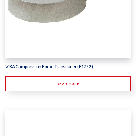
WIKA Compression Force Transducer (F1222)
READ MORE