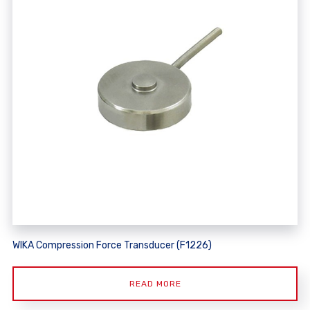
WIKA Compression Force Transducer (F1226)
READ MORE