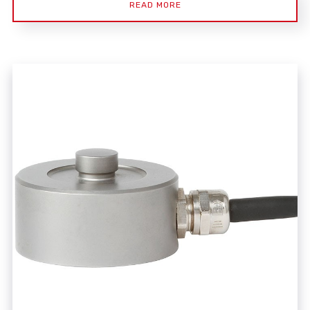
READ MORE