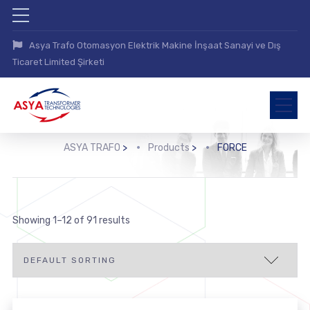
Asya Trafo Otomasyon Elektrik Makine İnşaat Sanayi ve Dış
Ticaret Limited Şirketi
ASYA TRAFO
>
Products
>
FORCE
Showing 1–12 of 91 results