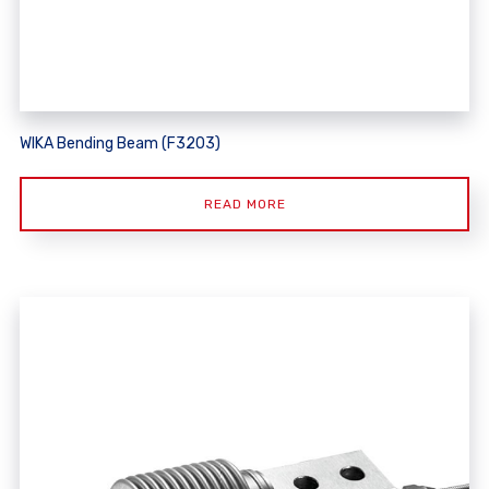
WIKA Bending Beam (F3203)
READ MORE