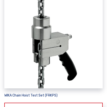
WIKA Chain Hoist Test Set (FRKPS)