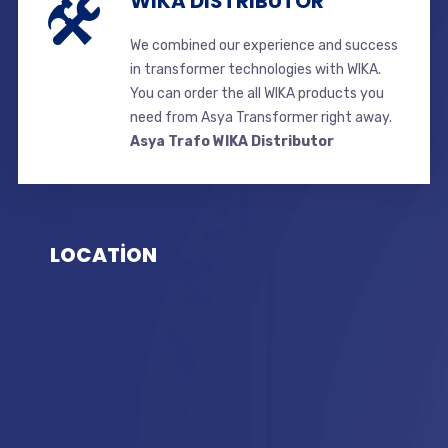
WIKA DISTRIBUTOR
We combined our experience and success
in transformer technologies with WIKA.
You can order the all WIKA products you
need from Asya Transformer right away.
Asya Trafo WIKA Distributor
LOCATİON