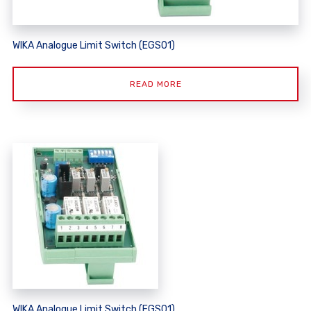
WIKA Analogue Limit Switch (EGS01)
READ MORE
WIKA Analogue Limit Switch (EGS01)