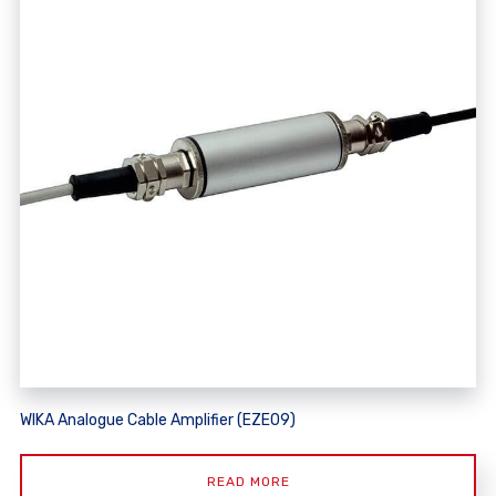
WIKA Analogue Cable Amplifier (EZE09)
READ MORE