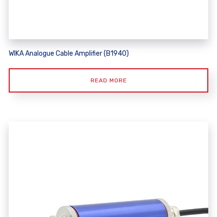
WIKA Analogue Cable Amplifier (B1940)
READ MORE