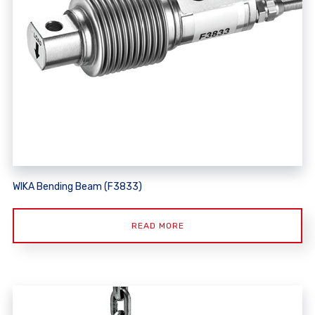
WIKA Bending Beam (F3833)
READ MORE