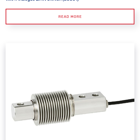
READ MORE