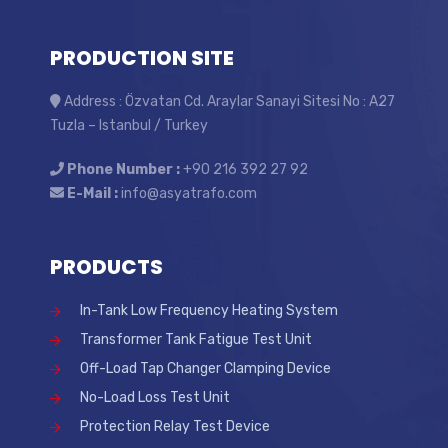
PRODUCTION SITE
Address : Özvatan Cd. Araylar Sanayi Sitesi No : A27
Tuzla – Istanbul / Turkey
Phone Number :
+90 216 392 27 92
E-Mail :
info@asyatrafo.com
PRODUCTS
In-Tank Low Frequency Heating System
Transformer Tank Fatigue Test Unit
Off-Load Tap Changer Clamping Device
No-Load Loss Test Unit
Protection Relay Test Device