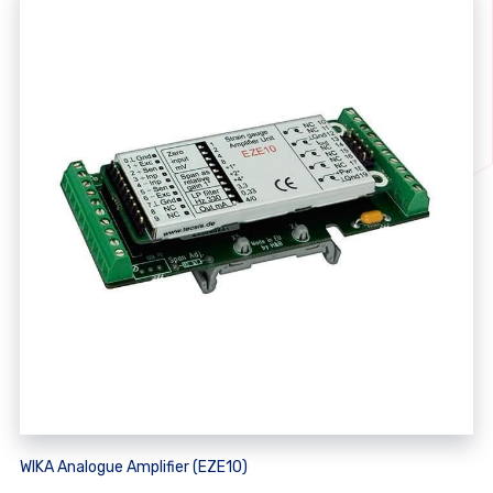
WIKA Analogue Amplifier (EZE10)