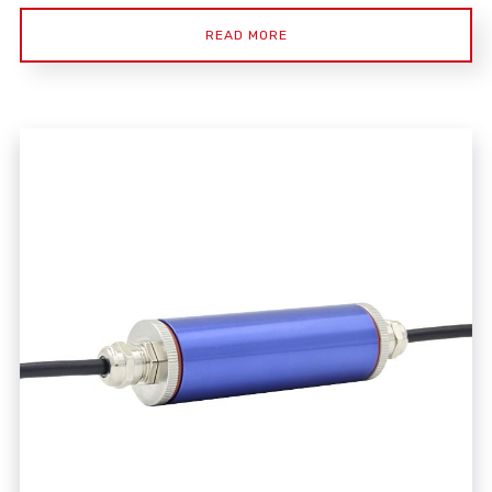
READ MORE