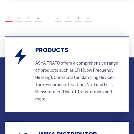
1
2
3
4
…
6
7
8
→
PRODUCTS
ASYA TRAFO offers a comprehensive range
of products such as LFH (Low Frequency
Heating), Commutator Clamping Devices,
Tank Endurance Test Unit, No-Load Loss
Measurement Unit of transformers and
more.