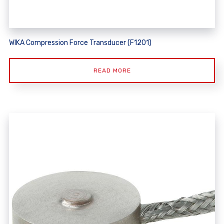
WIKA Compression Force Transducer (F1201)
READ MORE