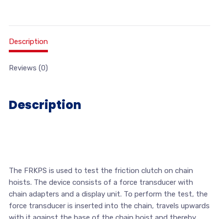
Description
Reviews (0)
Description
The FRKPS is used to test the friction clutch on chain
hoists. The device consists of a force transducer with
chain adapters and a display unit. To perform the test, the
force transducer is inserted into the chain, travels upwards
with it against the base of the chain hoist and thereby