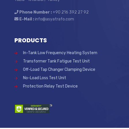
Phone Number :
+90 216 392 27 92
E-Mail :
info@asyatrafo.com
PRODUCTS
In-Tank Low Frequency Heating System
Transformer Tank Fatigue Test Unit
Off-Load Tap Changer Clamping Device
No-Load Loss Test Unit
Protection Relay Test Device