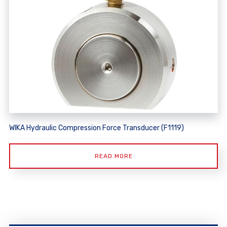
WIKA Hydraulic Compression Force Transducer (F1119)
READ MORE