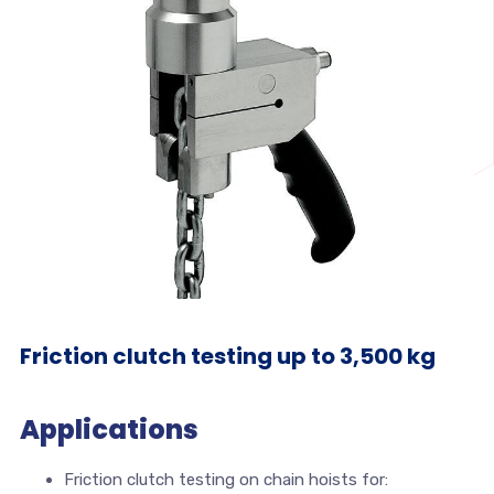
Friction clutch testing up to 3,500 kg
Applications
Friction clutch testing on chain hoists for: