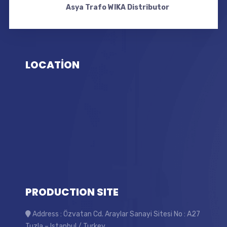
Asya Trafo WIKA Distributor
LOCATİON
PRODUCTION SITE
Address : Özvatan Cd. Araylar Sanayi Sitesi No : A27
Tuzla – Istanbul / Turkey