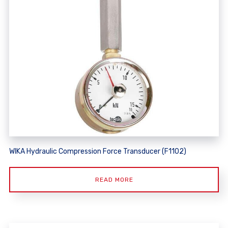
WIKA Hydraulic Compression Force Transducer (F1102)
READ MORE