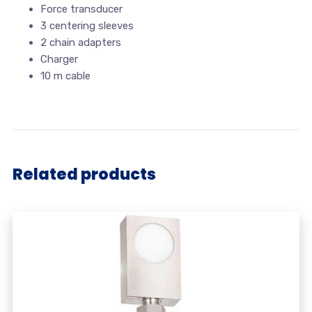
Force transducer
3 centering sleeves
2 chain adapters
Charger
10 m cable
Related products