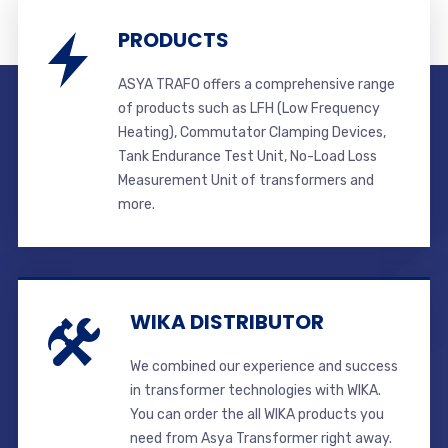
PRODUCTS
ASYA TRAFO offers a comprehensive range
of products such as LFH (Low Frequency
Heating), Commutator Clamping Devices,
Tank Endurance Test Unit, No-Load Loss
Measurement Unit of transformers and
more.
WIKA DISTRIBUTOR
We combined our experience and success
in transformer technologies with WIKA.
You can order the all WIKA products you
need from Asya Transformer right away.