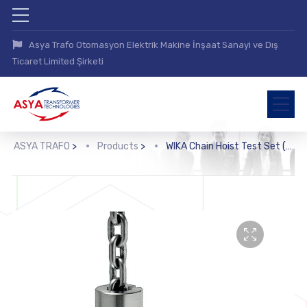
Asya Trafo Otomasyon Elektrik Makine İnşaat Sanayi ve Dış
Ticaret Limited Şirketi
ASYA TRAFO
>
Products
>
WIKA Chain Hoist Test Set (FRKPS)