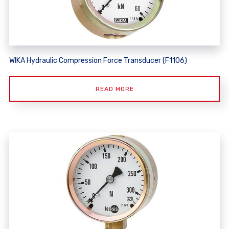
WIKA Hydraulic Compression Force Transducer (F1106)
READ MORE