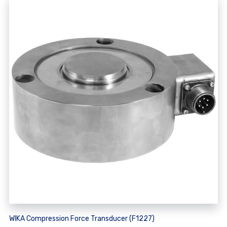
WIKA Compression Force Transducer (F1227)