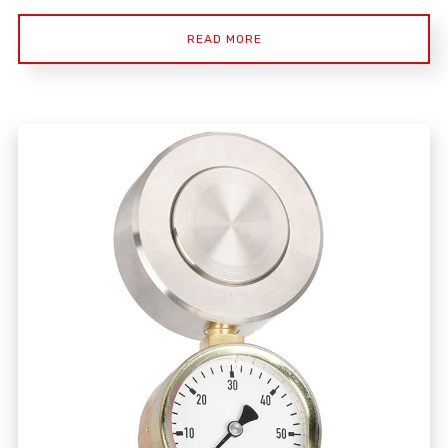
READ MORE