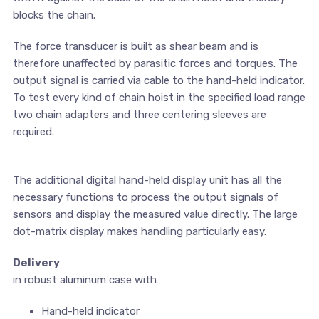
blocks the chain.
The force transducer is built as shear beam and is
therefore unaffected by parasitic forces and torques. The
output signal is carried via cable to the hand-held indicator.
To test every kind of chain hoist in the specified load range
two chain adapters and three centering sleeves are
required.
The additional digital hand-held display unit has all the
necessary functions to process the output signals of
sensors and display the measured value directly. The large
dot-matrix display makes handling particularly easy.
Delivery
in robust aluminum case with
Hand-held indicator