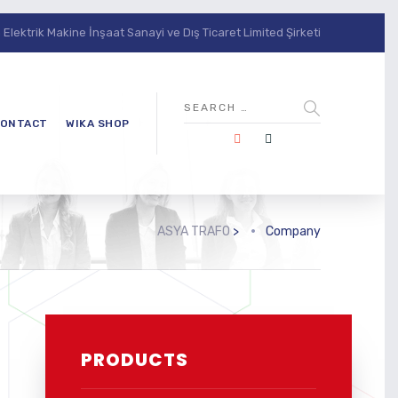
lektrik Makine İnşaat Sanayi ve Dış Ticaret Limited Şirketi
ONTACT
WIKA SHOP
ASYA TRAFO
>
Company
PRODUCTS