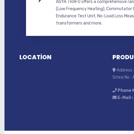
ASYA TRAFO offers a comprehensive ran
(Low Frequency Heating), Commutator C
Endurance Test Unit, No-Load Loss Mea
transformers and more.
LOCATİON
PRODU
Address :
Sitesi No :
Phone 
E-Mail :