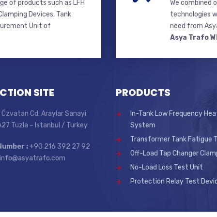
ge of products such as LFH
We combined ou
lamping Devices, Tank
technologies w
surement Unit of
need from Asya
Asya Trafo W
CTION SITE
PRODUCTS
 Özvatan Cd. Araylar Sanayi
In-Tank Low Frequency Hea
 A27 Tuzla – Istanbul / Turkey
System
Transformer Tank Fatigue T
Number :
+90 216 392 27 92
Off-Load Tap Changer Clam
info@asyatrafo.com
No-Load Loss Test Unit
Protection Relay Test Devi