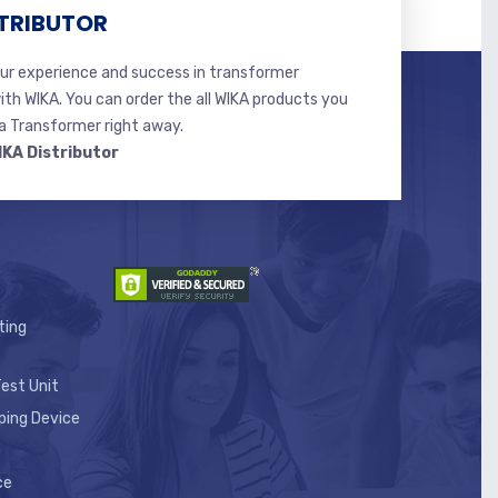
TRIBUTOR
r experience and success in transformer
ith WIKA. You can order the all WIKA products you
 Transformer right away.
IKA Distributor
ting
est Unit
ping Device
ce