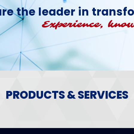
re the leader in trans
Experience, know
PRODUCTS & SERVICES