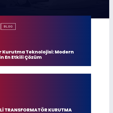
BLOG
 Kurutma Teknolojisi: Modern
in En Etkili Çözüm
JİLİ TRANSFORMATÖR KURUTMA