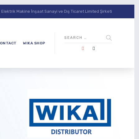
lektrik Makine İnşaat Sanayi ve Dış Ticaret Limited Şirketi
ONTACT
WIKA SHOP