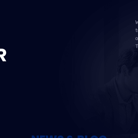
W
t
o
R
T