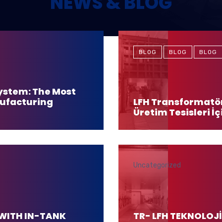
NEWS & BLOG
BLOG
BLOG
BLOG
ystem: The Most
nufacturing
LFH Transformatör
Üretim Tesisleri İç
Uncategorized
WITH IN-TANK
TR- LFH TEKNOLO