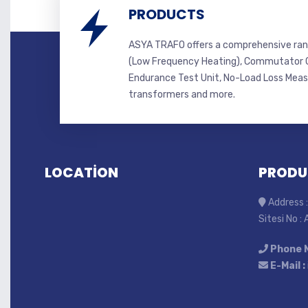
PRODUCTS
ASYA TRAFO offers a comprehensive ran
(Low Frequency Heating), Commutator C
Endurance Test Unit, No-Load Loss Mea
transformers and more.
LOCATİON
PRODU
Address :
Sitesi No :
Phone 
E-Mail :