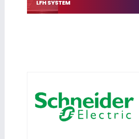
LFH SYSTEM