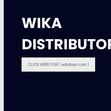
WIKA
DISTRIBUTO
CLICK HERE FOR ( wikabayi.com )