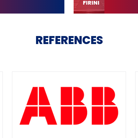
FIRINI
REFERENCES