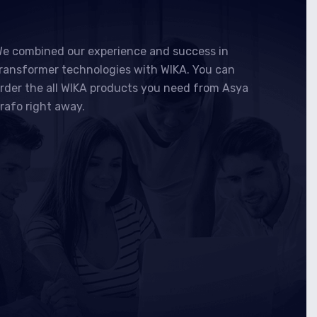
e combined our experience and success in
ransformer technologies with WIKA. You can
rder the all WIKA products you need from Asya
rafo right away.