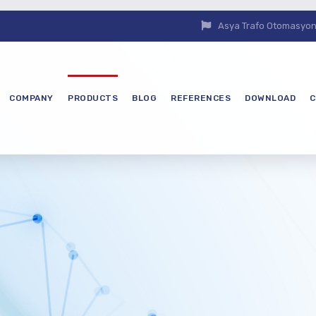
Asya Trafo Otomasyon E
COMPANY
PRODUCTS
BLOG
REFERENCES
DOWNLOAD
C