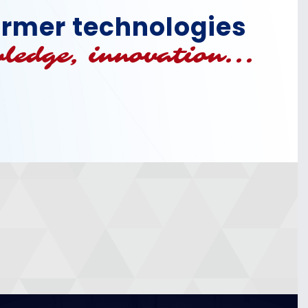
former technologies
ledge, innovation...