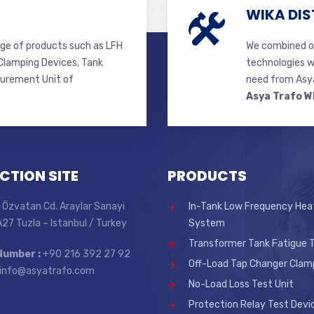
WIKA DIS
ge of products such as LFH
We combined ou
lamping Devices, Tank
technologies w
surement Unit of
need from Asya
Asya Trafo W
CTION SITE
PRODUCTS
 Özvatan Cd. Araylar Sanayi
In-Tank Low Frequency Hea
 A27 Tuzla – Istanbul / Turkey
System
Transformer Tank Fatigue T
Number :
+90 216 392 27 92
Off-Load Tap Changer Clam
info@asyatrafo.com
No-Load Loss Test Unit
Protection Relay Test Devi