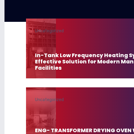
Uncategorized
In-Tank Low Frequency Heating S
Effective Solution for Modern Ma
Facilities
Uncategorized
ENG- TRANSFORMER DRYING OVEN 