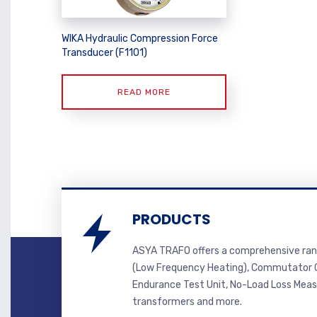
WIKA Hydraulic Compression Force
Transducer (F1101)
READ MORE
PRODUCTS
ASYA TRAFO offers a comprehensive ran
(Low Frequency Heating), Commutator C
Endurance Test Unit, No-Load Loss Mea
transformers and more.