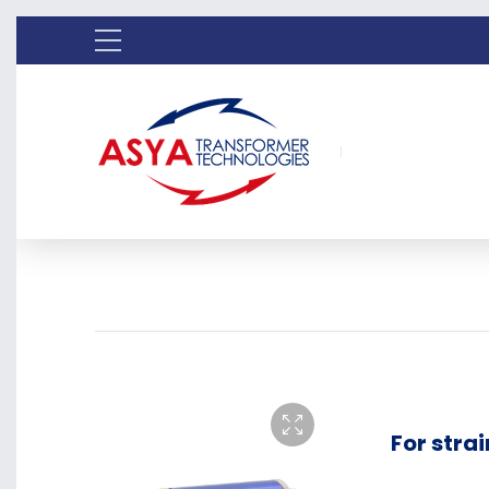
For stra