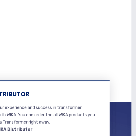
TRIBUTOR
r experience and success in transformer
ith WIKA. You can order the all WIKA products you
 Transformer right away.
IKA Distributor