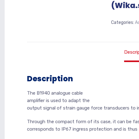
(Wika.
Categories:
A
Descri
Description
The B1940 analogue cable
amplifier is used to adapt the
output signal of strain gauge force transducers to i
Through the compact form of its case, it can be f
corresponds to IP67 ingress protection and is thus 