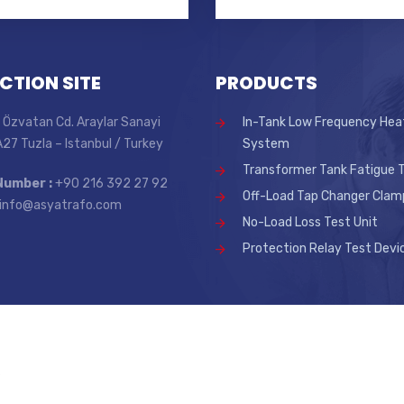
CTION SITE
PRODUCTS
 Özvatan Cd. Araylar Sanayi
In-Tank Low Frequency Hea
 A27 Tuzla – Istanbul / Turkey
System
Transformer Tank Fatigue T
Number :
+90 216 392 27 92
Off-Load Tap Changer Clam
info@asyatrafo.com
No-Load Loss Test Unit
Protection Relay Test Devi
.