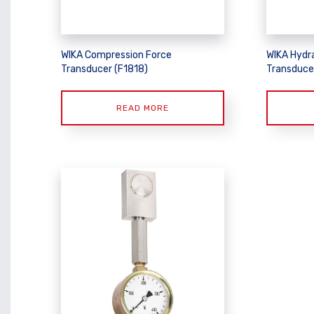
WIKA Compression Force
WIKA Hydr
Transducer (F1818)
Transduce
READ MORE