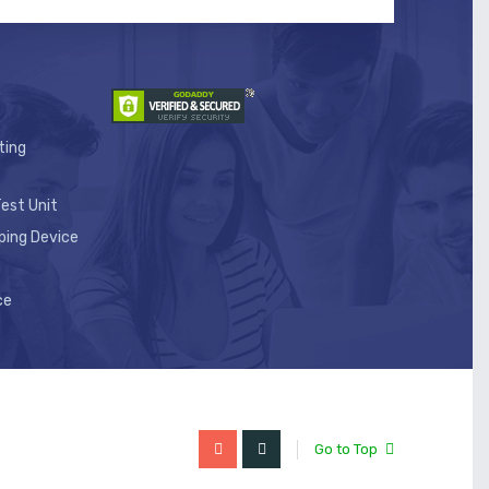
ting
est Unit
ping Device
ce
Go to Top