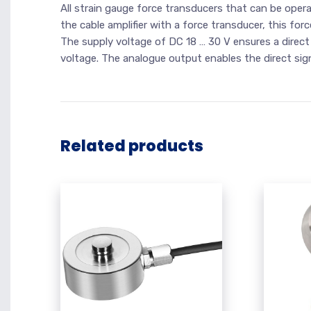
All strain gauge force transducers that can be ope
the cable amplifier with a force transducer, this for
The supply voltage of DC 18 … 30 V ensures a direct
voltage. The analogue output enables the direct sig
Related products