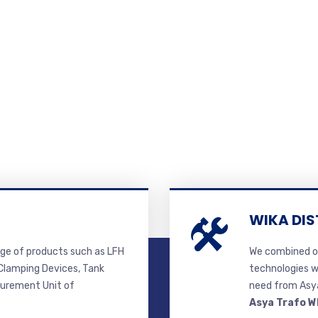
WIKA DIS
ge of products such as LFH
We combined ou
lamping Devices, Tank
technologies w
surement Unit of
need from Asya
Asya Trafo W