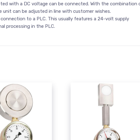
rated with a DC voltage can be connected. With the combination 
ce unit can be adjusted in line with customer wishes.
 connection to a PLC. This usually features a 24-volt supply
nal processing in the PLC.