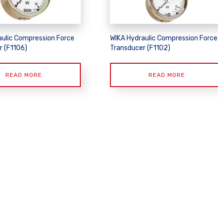
aulic Compression Force
WIKA Hydraulic Compression Force
r (F1106)
Transducer (F1102)
READ MORE
READ MORE