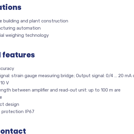
ations
 building and plant construction
cturing automation
ial weighing technology
l features
ccuracy
ignal: strain gauge measuring bridge; Output signal: 0/4 … 20 mA 
 10 V
ength between amplifier and read-out unit: up to 100 m are
e
t design
s protection IP67
Contact