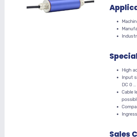
Applic
Machine
Manufa
Industr
Specia
High a
Input s
DC 0 …
Cable l
possibl
Compac
Ingres
Sales 