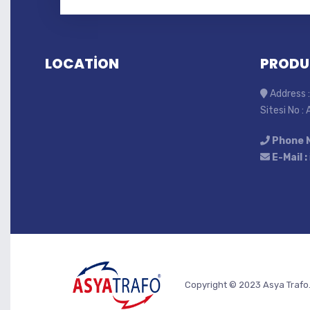
LOCATİON
PRODU
Address :
Sitesi No :
Phone 
E-Mail :
Copyright © 2023 Asya Trafo