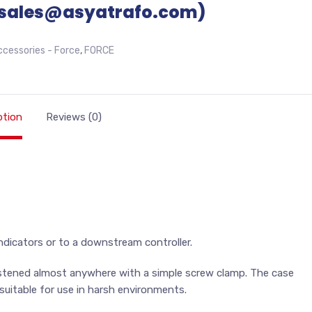
sales@asyatrafo.com)
ccessories - Force
,
FORCE
ption
Reviews (0)
ndicators or to a downstream controller.
astened almost anywhere with a simple screw clamp. The case
suitable for use in harsh environments.