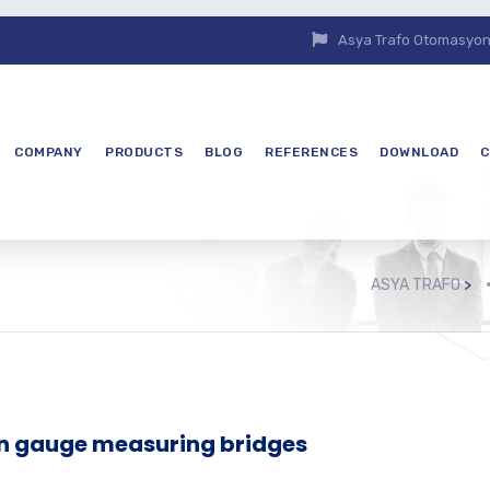
Asya Trafo Otomasyon E
COMPANY
PRODUCTS
BLOG
REFERENCES
DOWNLOAD
C
ASYA TRAFO
>
in gauge measuring bridges