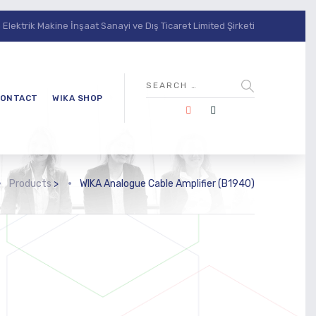
lektrik Makine İnşaat Sanayi ve Dış Ticaret Limited Şirketi
ONTACT
WIKA SHOP
Products
>
WIKA Analogue Cable Amplifier (B1940)