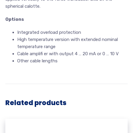
spherical calotte.
Options
Integrated overload protection
High temperature version with extended nominal
temperature range
Cable amplifi er with output 4 … 20 mA or 0 … 10 V
Other cable lengths
Related products