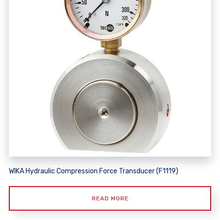
WIKA Hydraulic Compression Force Transducer (F1119)
READ MORE