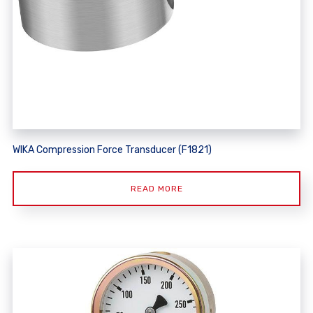
WIKA Compression Force Transducer (F1821)
READ MORE