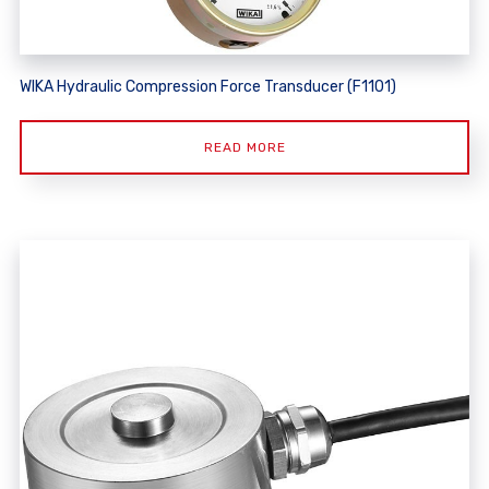
WIKA Hydraulic Compression Force Transducer (F1101)
READ MORE