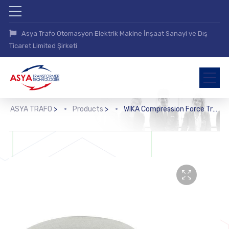
Asya Trafo Otomasyon Elektrik Makine İnşaat Sanayi ve Dış
Ticaret Limited Şirketi
ASYA TRAFO
>
Products
>
WIKA Compression Force Transducer (F1222)