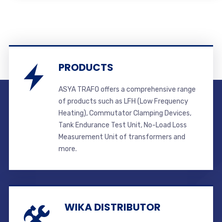
PRODUCTS
ASYA TRAFO offers a comprehensive range
of products such as LFH (Low Frequency
Heating), Commutator Clamping Devices,
Tank Endurance Test Unit, No-Load Loss
Measurement Unit of transformers and
more.
WIKA DISTRIBUTOR