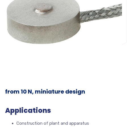
from 10 N, miniature design
Applications
Construction of plant and apparatus