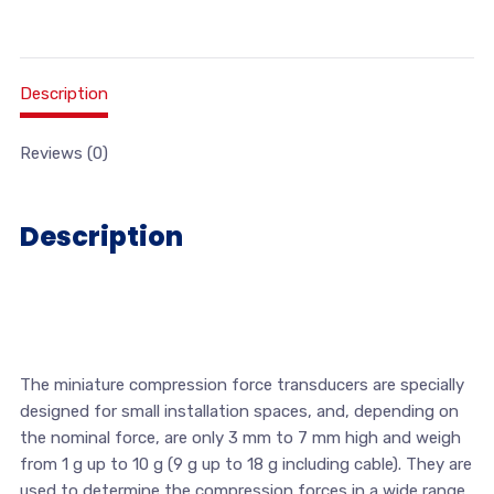
Description
Reviews (0)
Description
The miniature compression force transducers are specially
designed for small installation spaces, and, depending on
the nominal force, are only 3 mm to 7 mm high and weigh
from 1 g up to 10 g (9 g up to 18 g including cable). They are
used to determine the compression forces in a wide range