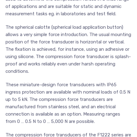
of applications and are suitable for static and dynamic
measurement tasks eg. in laboratories and test field.
The spherical calotte (spherical load application button)
allows a very simple force introduction. The usual mounting
position of the force transducer is horizontal or vertical.
The fixation is achieved, for instance, using an adhesive or
using silicone. The compression force transducer is splash-
proof and works reliably even under harsh operating
conditions.
These miniature-design force transducers with IP65
ingress protection are available with nominal loads of 0.5 N
up to 5 kN. The compression force transducers are
manufactured from stainless steel, and an electrical
connection is available as an option. Measuring ranges
from 0 … 0.5 N to 0 … 5,000 N are possible.
The compression force transducers of the F1222 series are