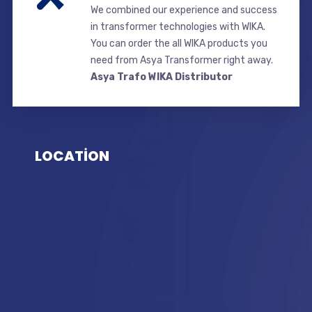
We combined our experience and success
in transformer technologies with WIKA.
You can order the all WIKA products you
need from Asya Transformer right away.
Asya Trafo WIKA Distributor
LOCATİON