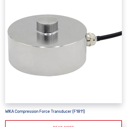
WIKA Compression Force Transducer (F1811)