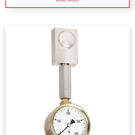
READ MORE