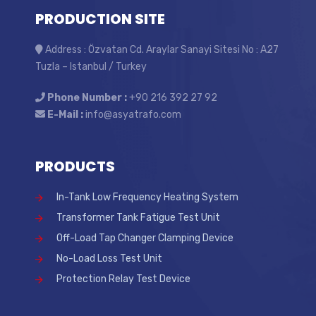
PRODUCTION SITE
Address : Özvatan Cd. Araylar Sanayi Sitesi No : A27
Tuzla – Istanbul / Turkey
Phone Number :
+90 216 392 27 92
E-Mail :
info@asyatrafo.com
PRODUCTS
In-Tank Low Frequency Heating System
Transformer Tank Fatigue Test Unit
Off-Load Tap Changer Clamping Device
No-Load Loss Test Unit
Protection Relay Test Device