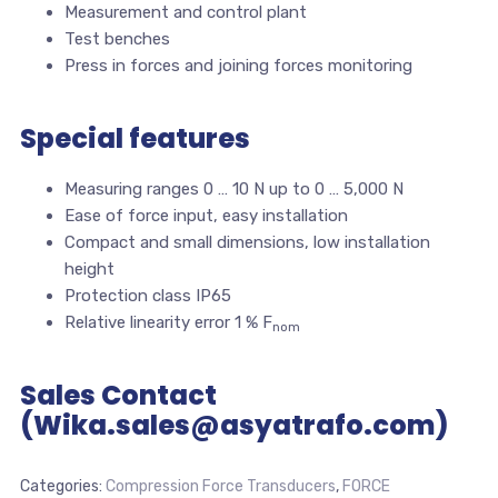
Measurement and control plant
Test benches
Press in forces and joining forces monitoring
Special features
Measuring ranges 0 … 10 N up to 0 … 5,000 N
Ease of force input, easy installation
Compact and small dimensions, low installation
height
Protection class IP65
Relative linearity error 1 % F
nom
Sales Contact
(Wika.sales@asyatrafo.com)
Categories:
Compression Force Transducers
,
FORCE