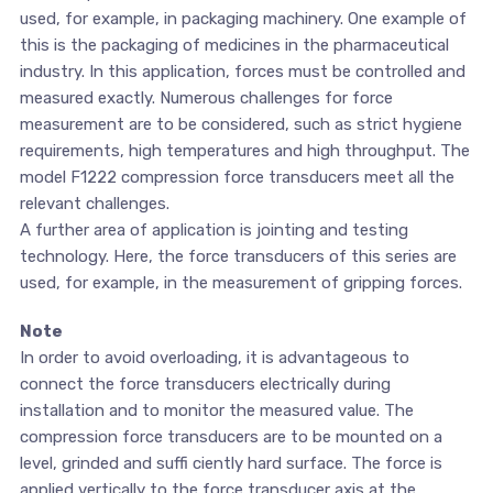
used, for example, in packaging machinery. One example of
this is the packaging of medicines in the pharmaceutical
industry. In this application, forces must be controlled and
measured exactly. Numerous challenges for force
measurement are to be considered, such as strict hygiene
requirements, high temperatures and high throughput. The
model F1222 compression force transducers meet all the
relevant challenges.
A further area of application is jointing and testing
technology. Here, the force transducers of this series are
used, for example, in the measurement of gripping forces.
Note
In order to avoid overloading, it is advantageous to
connect the force transducers electrically during
installation and to monitor the measured value. The
compression force transducers are to be mounted on a
level, grinded and suffi ciently hard surface. The force is
applied vertically to the force transducer axis at the