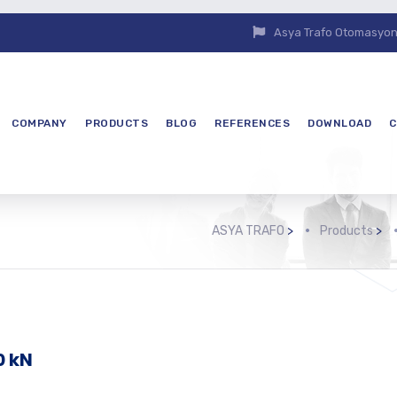
Asya Trafo Otomasyon E
COMPANY
PRODUCTS
BLOG
REFERENCES
DOWNLOAD
C
ASYA TRAFO
>
Products
>
0 kN