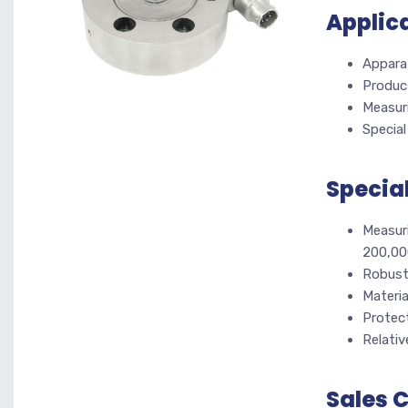
Applic
Appara
Product
Measur
Specia
Specia
Measuri
200,00
Robust
Materia
Protect
Relative
Sales 