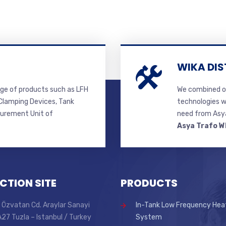
WIKA DIS
ge of products such as LFH
We combined ou
lamping Devices, Tank
technologies w
surement Unit of
need from Asya
Asya Trafo W
CTION SITE
PRODUCTS
 Özvatan Cd. Araylar Sanayi
In-Tank Low Frequency Hea
 A27 Tuzla – Istanbul / Turkey
System