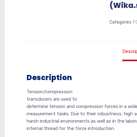
(Wika.
Categories:
F
Descri
Description
Tension/compression
transducers are used to
determine tension and compression forces in a wide 
measurement tasks. Due to their robustness, high ac
harsh industrial environments as well as in the labor
internal thread for the force introduction.