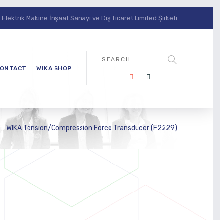
lektrik Makine İnşaat Sanayi ve Dış Ticaret Limited Şirketi
ONTACT
WIKA SHOP
WIKA Tension/Compression Force Transducer (F2229)