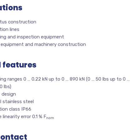
ations
tus construction
ion lines
ing and inspection equipment
l equipment and machinery construction
l features
ng ranges 0 … 0.22 kN up to 0 … 890 kN (0 … 50 lbs up to 0 …
0 lbs)
 design
l stainless steel
ion class IP66
 linearity error 0.1 % F
nom
Contact