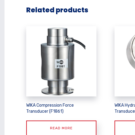
Related products
WIKA Compression Force
WIKA Hydr
Transducer (F1861)
Transduce
READ MORE