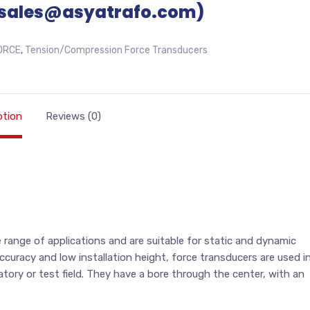
sales@asyatrafo.com)
ORCE
,
Tension/Compression Force Transducers
ption
Reviews (0)
range of applications and are suitable for static and dynamic
curacy and low installation height, force transducers are used i
atory or test field. They have a bore through the center, with an