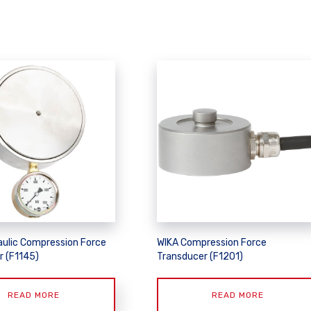
aulic Compression Force
WIKA Compression Force
r (F1145)
Transducer (F1201)
READ MORE
READ MORE