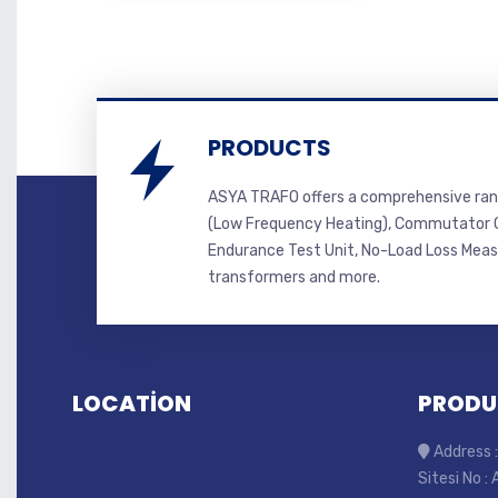
PRODUCTS
ASYA TRAFO offers a comprehensive ran
(Low Frequency Heating), Commutator C
Endurance Test Unit, No-Load Loss Mea
transformers and more.
LOCATİON
PRODU
Address :
Sitesi No :