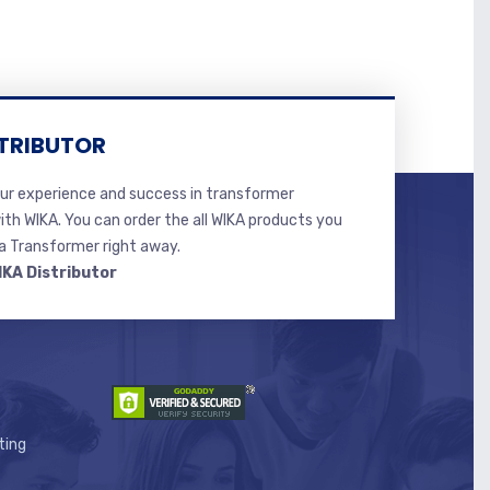
TRIBUTOR
r experience and success in transformer
ith WIKA. You can order the all WIKA products you
 Transformer right away.
IKA Distributor
ting