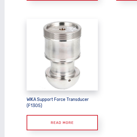
WIKA Support Force Transducer
(F1305)
READ MORE