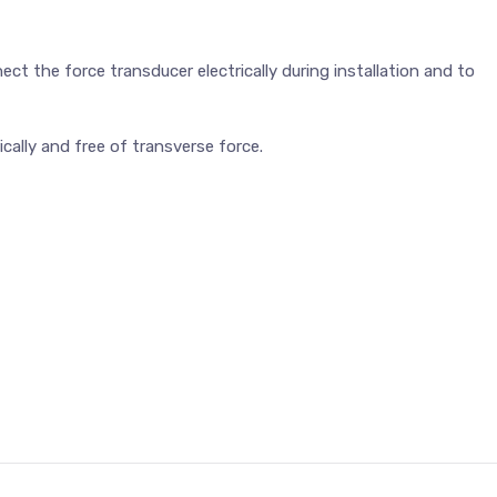
nect the force transducer electrically during installation and to
ally and free of transverse force.