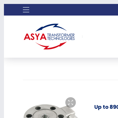
Up to 89