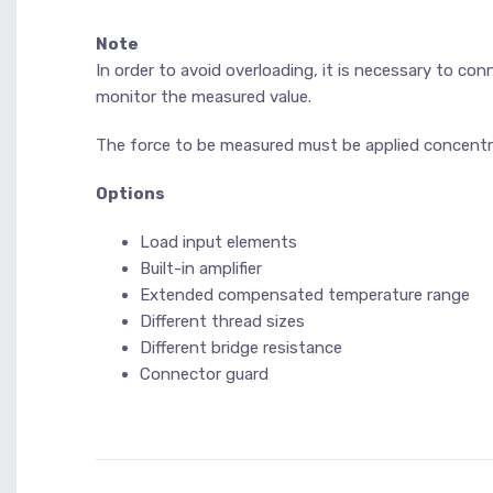
Note
In order to avoid overloading, it is necessary to con
monitor the measured value.
The force to be measured must be applied concentric
Options
Load input elements
Built-in amplifier
Extended compensated temperature range
Different thread sizes
Different bridge resistance
Connector guard