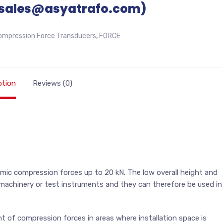
sales@asyatrafo.com)
ompression Force Transducers
,
FORCE
ption
Reviews (0)
amic compression forces up to 20 kN. The low overall height and
n machinery or test instruments and they can therefore be used in
ent of compression forces in areas where installation space is