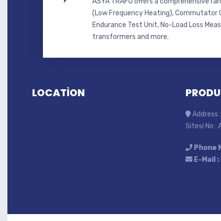
ASYA TRAFO offers a comprehensive ran
(Low Frequency Heating), Commutator C
Endurance Test Unit, No-Load Loss Mea
transformers and more.
LOCATİON
PRODU
Address :
Sitesi No :
Phone 
E-Mail :