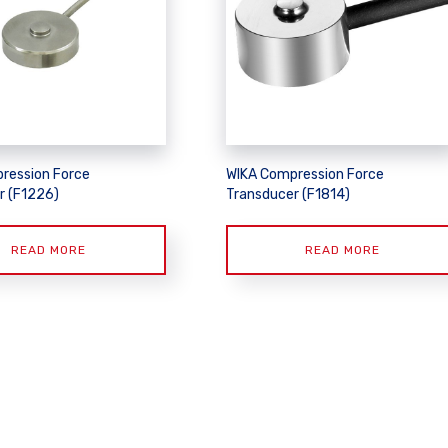
ression Force
WIKA Compression Force
r (F1226)
Transducer (F1814)
READ MORE
READ MORE