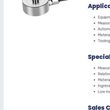
Applic
Equipm
Measur
Automa
Materia
Toolin
Specia
Measur
Relativ
Materia
Ingres
Low ins
Sales 