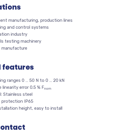
ations
ent manufacturing, production lines
ing and control systems
tion industry
ls testing machinery
g manufacture
l features
ing ranges 0 … 50 N to 0 … 20 kN
e linearity error 0.5 % F
nom
l: Stainless steel
s protection IP65
tallation height, easy to install
Contact