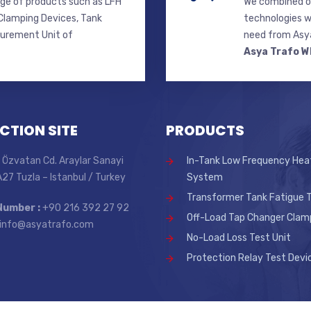
ge of products such as LFH
We combined ou
lamping Devices, Tank
technologies w
surement Unit of
need from Asya
Asya Trafo W
CTION SITE
PRODUCTS
 Özvatan Cd. Araylar Sanayi
In-Tank Low Frequency Hea
 A27 Tuzla – Istanbul / Turkey
System
Transformer Tank Fatigue T
Number :
+90 216 392 27 92
Off-Load Tap Changer Clam
info@asyatrafo.com
No-Load Loss Test Unit
Protection Relay Test Devi