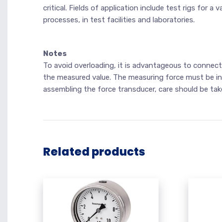
critical. Fields of application include test rigs for
processes, in test facilities and laboratories.
Notes
To avoid overloading, it is advantageous to connect
the measured value. The measuring force must be in
assembling the force transducer, care should be take
Related products