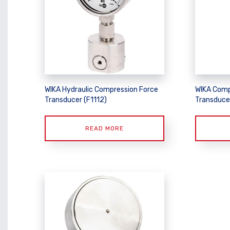
WIKA Hydraulic Compression Force
WIKA Comp
Transducer (F1112)
Transduce
READ MORE