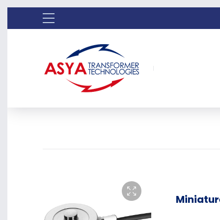
Miniatur