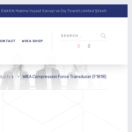
lektrik Makine İnşaat Sanayi ve Dış Ticaret Limited Şirketi
ONTACT
WIKA SHOP
ducts
>
WIKA Compression Force Transducer (F1818)