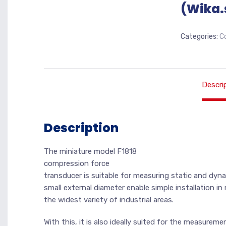
(Wika.
Categories:
C
Descri
Description
The miniature model F1818
compression force
transducer is suitable for measuring static and dyn
small external diameter enable simple installation i
the widest variety of industrial areas.
With this, it is also ideally suited for the measurem