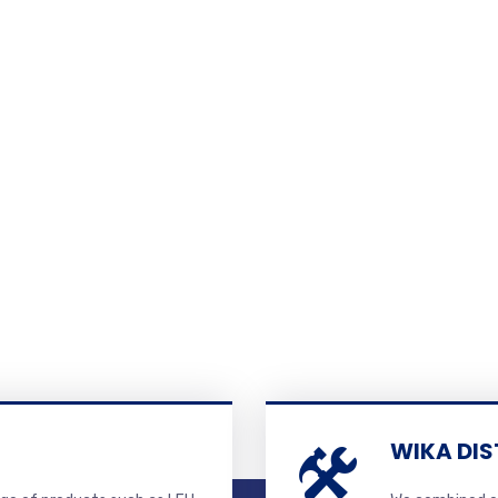
WIKA DIS