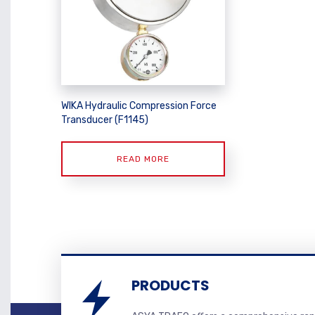
WIKA Hydraulic Compression Force
Transducer (F1145)
READ MORE
PRODUCTS