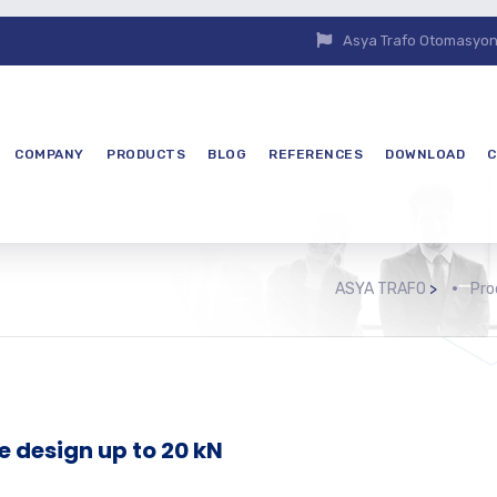
Asya Trafo Otomasyon E
COMPANY
PRODUCTS
BLOG
REFERENCES
DOWNLOAD
C
ASYA TRAFO
>
Pro
e design up to 20 kN