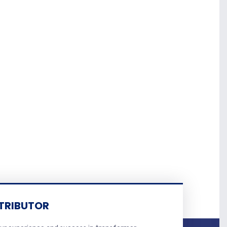
TRIBUTOR