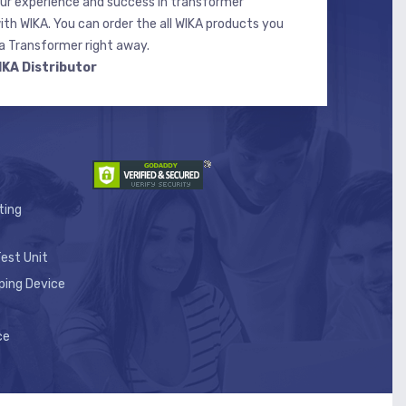
r experience and success in transformer
ith WIKA. You can order the all WIKA products you
 Transformer right away.
IKA Distributor
ting
est Unit
ping Device
ce