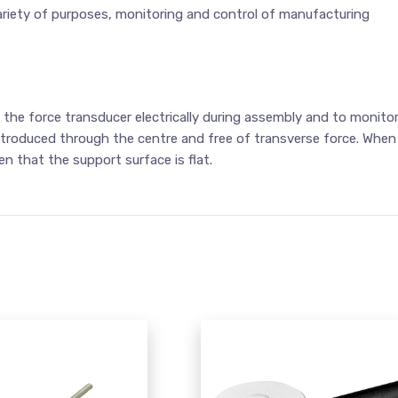
 a variety of purposes, monitoring and control of manufacturing
 the force transducer electrically during assembly and to monito
troduced through the centre and free of transverse force. When
n that the support surface is flat.