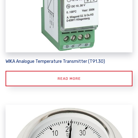
WIKA Analogue Temperature Transmitter (T91.30)
READ MORE