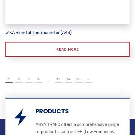
WIKA Bimetal Thermometer (A43)
READ MORE
1
2
3
4
…
13
14
15
→
PRODUCTS
ASYA TRAFO offers a comprehensive range
of products such as LFH (Low Frequency