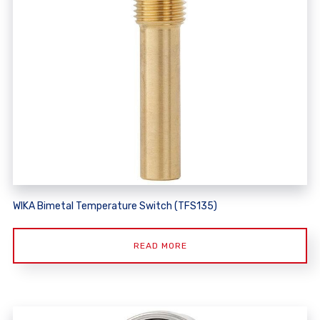
WIKA Bimetal Temperature Switch (TFS135)
READ MORE