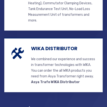
Heating), Commutator Clamping Devices,
Tank Endurance Test Unit, No-Load Loss
Measurement Unit of transformers and
more.
WIKA DISTRIBUTOR
We combined our experience and success
in transformer technologies with WIKA.
You can order the all WIKA products you
need from Asya Transformer right away.
Asya Trafo WIKA Distributor