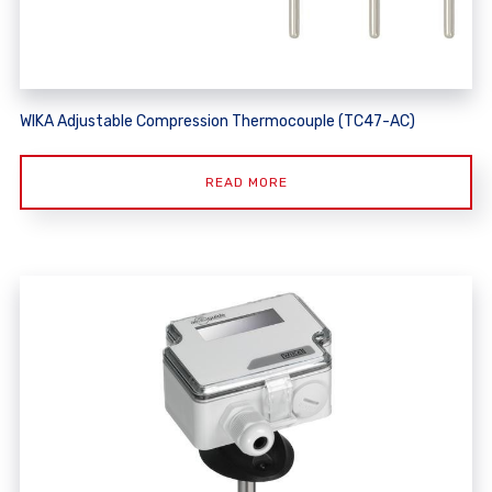
WIKA Adjustable Compression Thermocouple (TC47-AC)
READ MORE