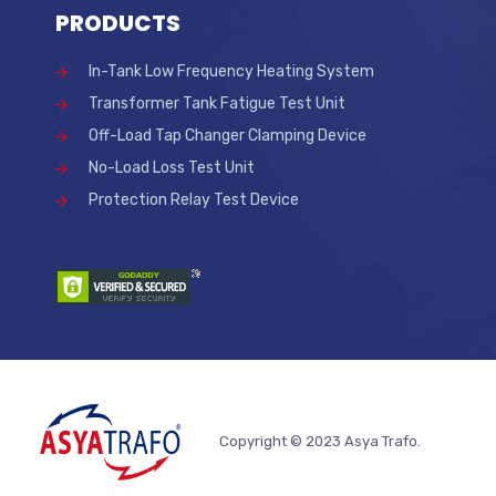
PRODUCTS
In-Tank Low Frequency Heating System
Transformer Tank Fatigue Test Unit
Off-Load Tap Changer Clamping Device
No-Load Loss Test Unit
Protection Relay Test Device
Copyright © 2023 Asya Trafo.