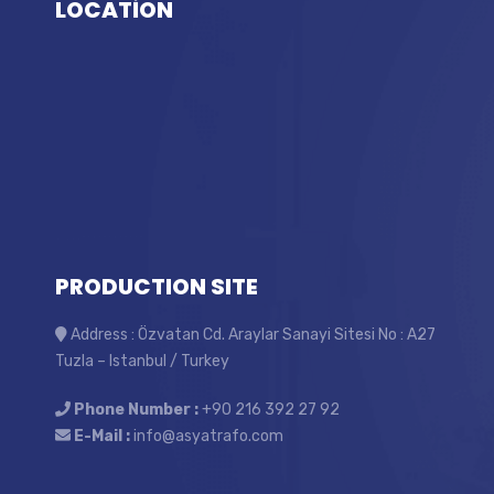
LOCATİON
PRODUCTION SITE
Address : Özvatan Cd. Araylar Sanayi Sitesi No : A27
Tuzla – Istanbul / Turkey
Phone Number :
+90 216 392 27 92
E-Mail :
info@asyatrafo.com