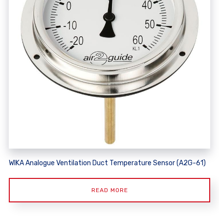
WIKA Analogue Ventilation Duct Temperature Sensor (A2G-61)
READ MORE