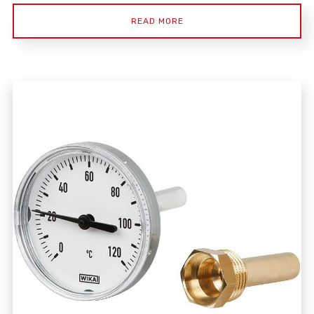
READ MORE