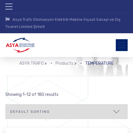
Asya Trafo Otomasyon Elektrik Makine İnşaat Sanayi ve Dış
Ticaret Limited Şirketi
ASYA TRAFO
>
Products
>
TEMPERATURE
Showing 1–12 of 180 results