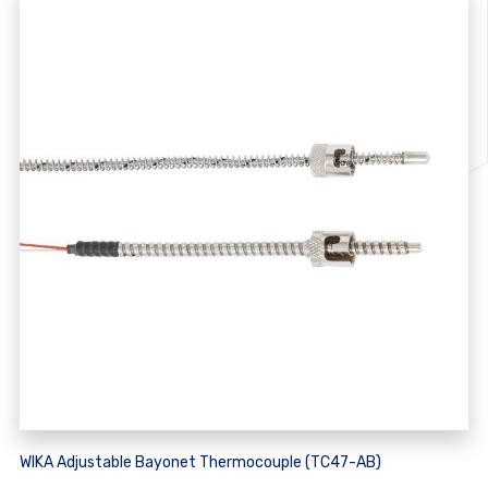
WIKA Adjustable Bayonet Thermocouple (TC47-AB)