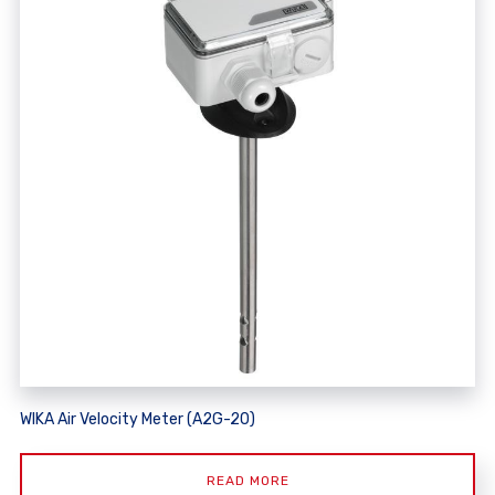
WIKA Air Velocity Meter (A2G-20)
READ MORE