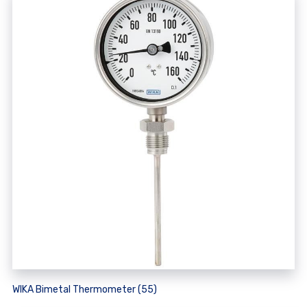
WIKA Bimetal Thermometer (55)