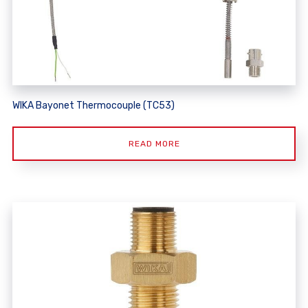
WIKA Bayonet Thermocouple (TC53)
READ MORE