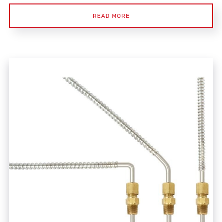
READ MORE