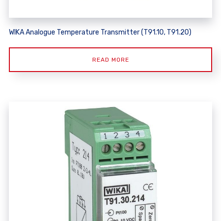
WIKA Analogue Temperature Transmitter (T91.10, T91.20)
READ MORE