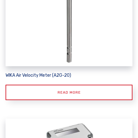
WIKA Air Velocity Meter (A2G-20)
READ MORE