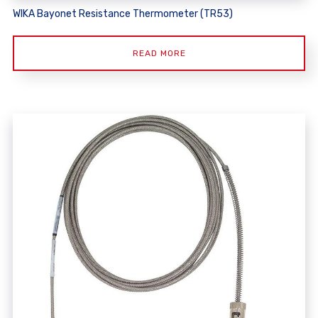
WIKA Bayonet Resistance Thermometer (TR53)
READ MORE