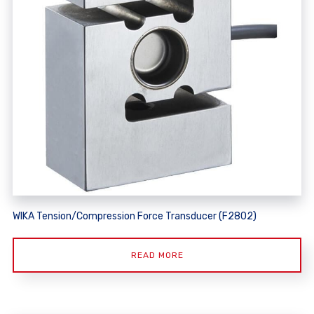
WIKA Tension/Compression Force Transducer (F2802)
READ MORE