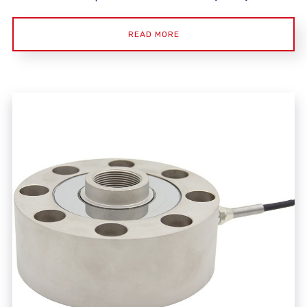
READ MORE