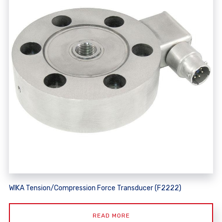
WIKA Tension/Compression Force Transducer (F2222)
READ MORE