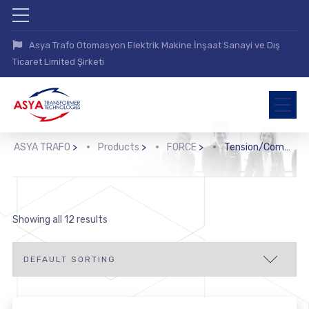
Asya Trafo Otomasyon Elektrik Makine İnşaat Sanayi ve Dış
Ticaret Limited Şirketi
ASYA TRAFO
>
Products
>
FORCE
>
Tension/Compression Force Transducers
Showing all 12 results