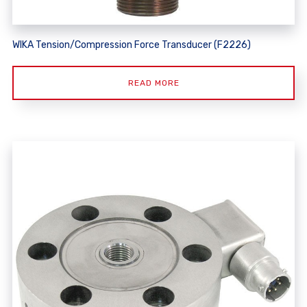
WIKA Tension/Compression Force Transducer (F2226)
READ MORE