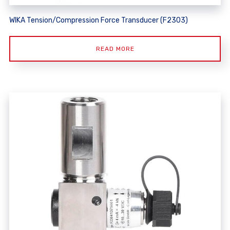
WIKA Tension/Compression Force Transducer (F2303)
READ MORE