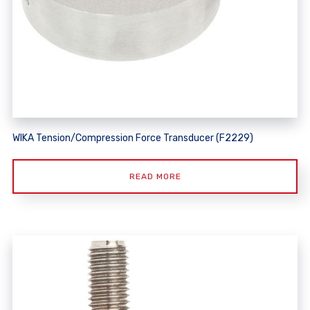
WIKA Tension/Compression Force Transducer (F2229)
READ MORE