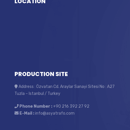
LOCATİON
PRODUCTION SITE
Address : Özvatan Cd. Araylar Sanayi Sitesi No : A27
Tuzla – Istanbul / Turkey
Phone Number :
+90 216 392 27 92
E-Mail :
info@asyatrafo.com