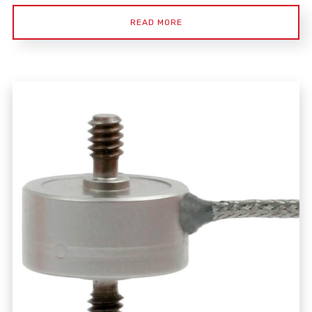
READ MORE