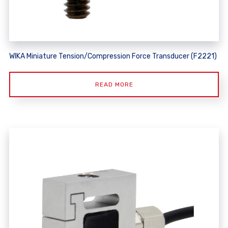
WIKA Miniature Tension/Compression Force Transducer (F2221)
READ MORE