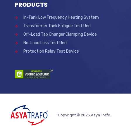
PRODUCTS
In-Tank Low Frequency Heating System
Transformer Tank Fatigue Test Unit
Off-Load Tap Changer Clamping Device
No-Load Loss Test Unit
Protection Relay Test Device
Copyright © 2023 Asya Trafo.