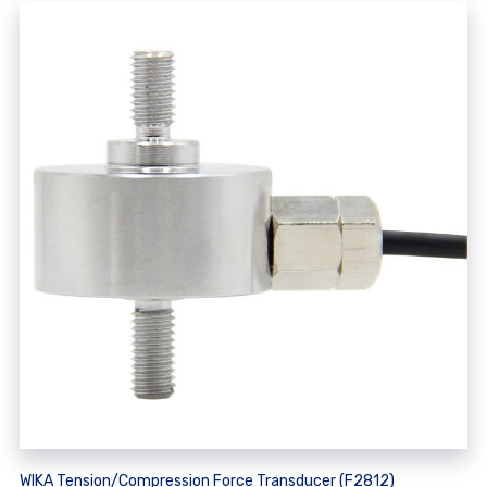
WIKA Tension/Compression Force Transducer (F2812)