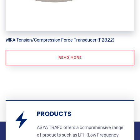
WIKA Tension/Compression Force Transducer (F2822)
READ MORE
PRODUCTS
ASYA TRAFO offers a comprehensive range
of products such as LFH (Low Frequency