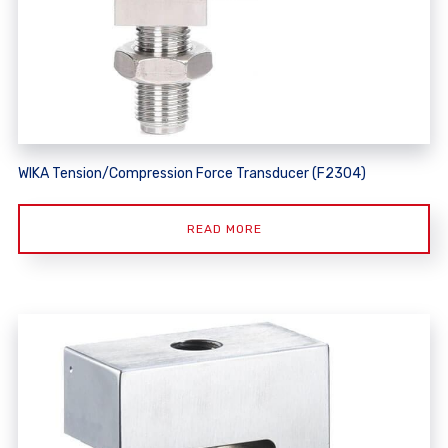
WIKA Tension/Compression Force Transducer (F2304)
READ MORE