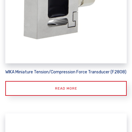
WIKA Miniature Tension/Compression Force Transducer (F2808)
READ MORE