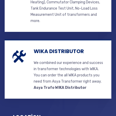
Heating), Commutator Clamping Devices,
Tank Endurance Test Unit, No-Load Loss
Measurement Unit of transformers and
more.
WIKA DISTRIBUTOR
We combined our experience and success
in transformer technologies with WIKA.
You can order the all WIKA products you
need from Asya Transformer right away.
Asya Trafo WIKA Distributor