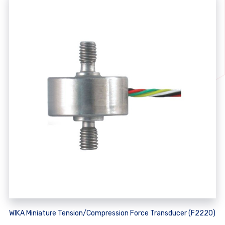
WIKA Miniature Tension/Compression Force Transducer (F2220)