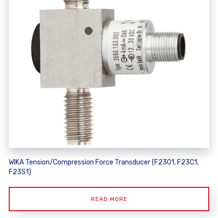
WIKA Tension/Compression Force Transducer (F2301, F23C1,
F23S1)
READ MORE