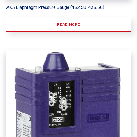
WIKA Diaphragm Pressure Gauge (432.50, 433.50)
READ MORE