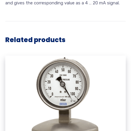
and gives the corresponding value as a 4 … 20 mA signal.
Related products