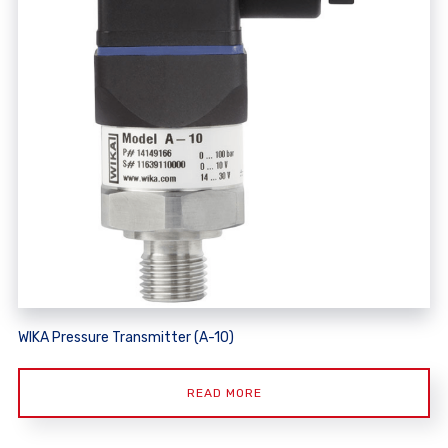
WIKA Pressure Transmitter (A-10)
READ MORE