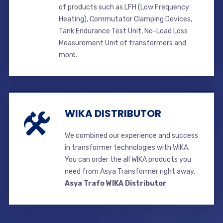
of products such as LFH (Low Frequency
Heating), Commutator Clamping Devices,
Tank Endurance Test Unit, No-Load Loss
Measurement Unit of transformers and
more.
WIKA DISTRIBUTOR
We combined our experience and success
in transformer technologies with WIKA.
You can order the all WIKA products you
need from Asya Transformer right away.
Asya Trafo WIKA Distributor