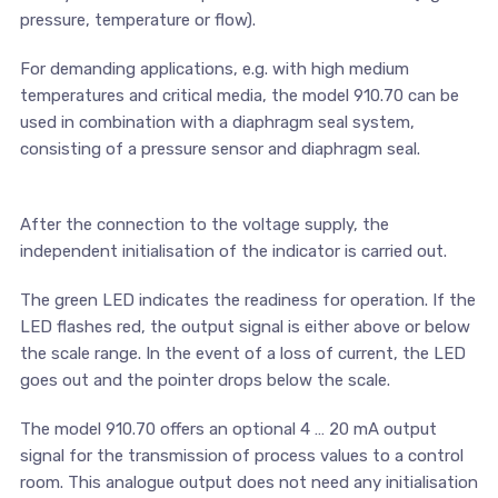
pressure, temperature or flow).
For demanding applications, e.g. with high medium
temperatures and critical media, the model 910.70 can be
used in combination with a diaphragm seal system,
consisting of a pressure sensor and diaphragm seal.
After the connection to the voltage supply, the
independent initialisation of the indicator is carried out.
The green LED indicates the readiness for operation. If the
LED flashes red, the output signal is either above or below
the scale range. In the event of a loss of current, the LED
goes out and the pointer drops below the scale.
The model 910.70 offers an optional 4 … 20 mA output
signal for the transmission of process values to a control
room. This analogue output does not need any initialisation