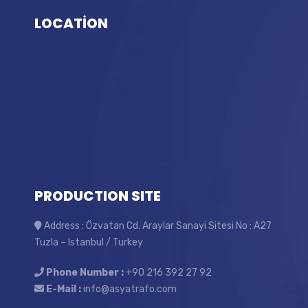
LOCATİON
PRODUCTION SITE
Address : Özvatan Cd. Araylar Sanayi Sitesi No : A27
Tuzla – Istanbul / Turkey
Phone Number :
+90 216 392 27 92
E-Mail :
info@asyatrafo.com