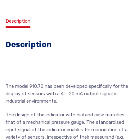
Description
Description
The model 910.70 has been developed specifically for the
display of sensors with a 4 … 20 mA output signal in
industrial environments.
The design of the indicator with dial and case matches
that of a mechanical pressure gauge. The standardised
input signal of the indicator enables the connection of a
variety of sensors, irrespective of their measurand (e.g.