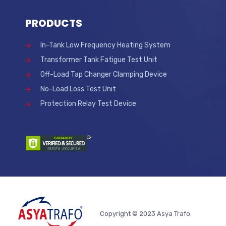
PRODUCTS
In-Tank Low Frequency Heating System
Transformer Tank Fatigue Test Unit
Off-Load Tap Changer Clamping Device
No-Load Loss Test Unit
Protection Relay Test Device
Copyright © 2023 Asya Trafo.