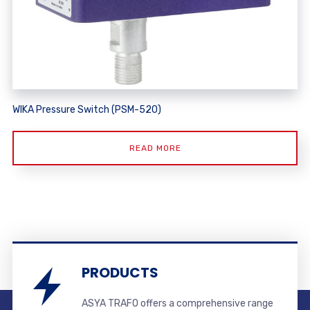
WIKA Pressure Switch (PSM-520)
READ MORE
PRODUCTS
ASYA TRAFO offers a comprehensive range