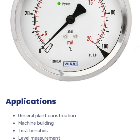
Applications
General plant construction
Machine building
Test benches
Level measurement