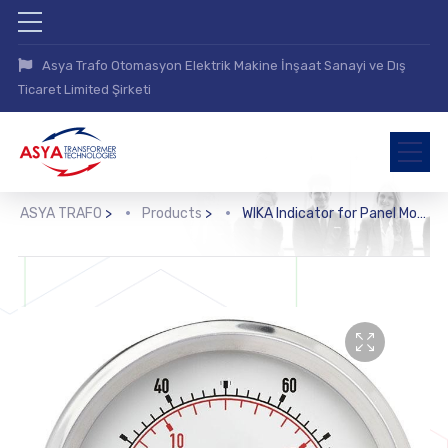
Asya Trafo Otomasyon Elektrik Makine İnşaat Sanayi ve Dış
Ticaret Limited Şirketi
ASYA TRAFO
>
Products
>
WIKA Indicator for Panel Mounting (910.70)