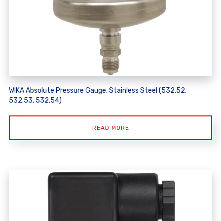
WIKA Absolute Pressure Gauge, Stainless Steel (532.52,
532.53, 532.54)
READ MORE