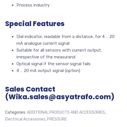
Process industry
Special Features
Dial indicator, readable from a distance, for 4 … 20
mA analogue current signal
Suitable for all sensors with current output,
irrespective of the measurand
Optical signal if the sensor signal fails
4 … 20 mA output signal (option)
Sales Contact
(Wika.sales@asyatrafo.com)
Categories:
ADDITIONAL PRODUCTS AND ACCESSORIES
,
Electrical Accessories
,
PRESSURE