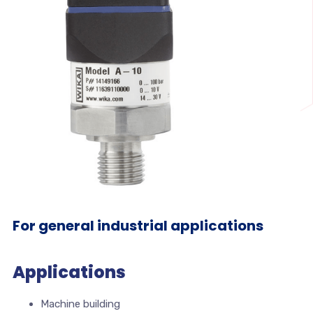
For general industrial applications
Applications
Machine building