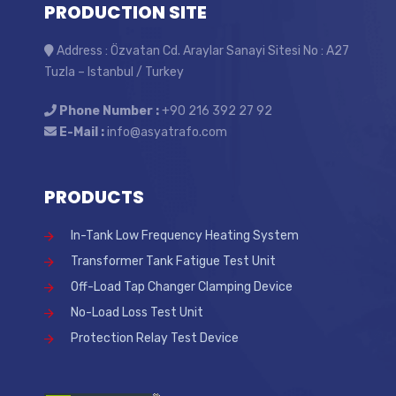
PRODUCTION SITE
Address : Özvatan Cd. Araylar Sanayi Sitesi No : A27
Tuzla – Istanbul / Turkey
Phone Number :
+90 216 392 27 92
E-Mail :
info@asyatrafo.com
PRODUCTS
In-Tank Low Frequency Heating System
Transformer Tank Fatigue Test Unit
Off-Load Tap Changer Clamping Device
No-Load Loss Test Unit
Protection Relay Test Device