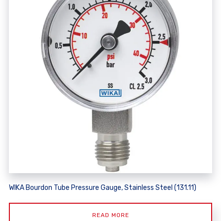
WIKA Bourdon Tube Pressure Gauge, Stainless Steel (131.11)
READ MORE