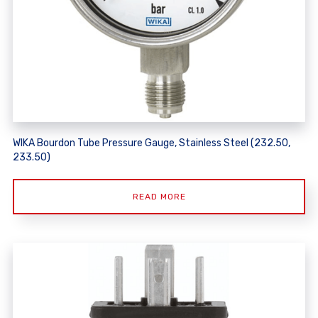
WIKA Bourdon Tube Pressure Gauge, Stainless Steel (232.50,
233.50)
READ MORE