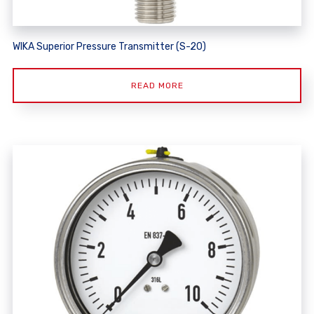
WIKA Superior Pressure Transmitter (S-20)
READ MORE