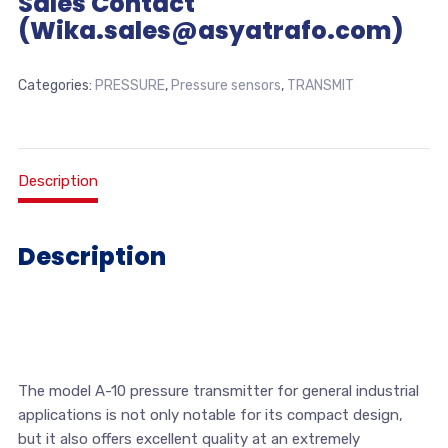
Sales Contact
(Wika.sales@asyatrafo.com)
Categories:
PRESSURE
,
Pressure sensors
,
TRANSMIT
Description
Description
The model A-10 pressure transmitter for general industrial
applications is not only notable for its compact design,
but it also offers excellent quality at an extremely