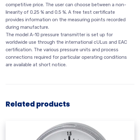
competitive price. The user can choose between a non-
linearity of 0.25 % and 0.5 %. A free test certificate
provides information on the measuring points recorded
during manufacture.
The model A-10 pressure transmitter is set up for
worldwide use through the international cULus and EAC
certification. The various pressure units and process
connections required for particular operating conditions
are available at short notice.
Related products