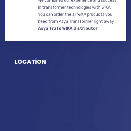
We combined our experience and success
in transformer technologies with WIKA.
You can order the all WIKA products you
need from Asya Transformer right away.
Asya Trafo WIKA Distributor
LOCATİON