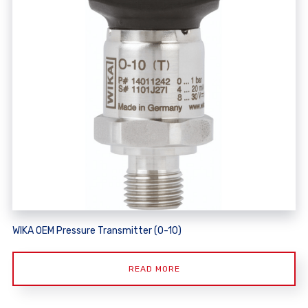
WIKA OEM Pressure Transmitter (O-10)
READ MORE