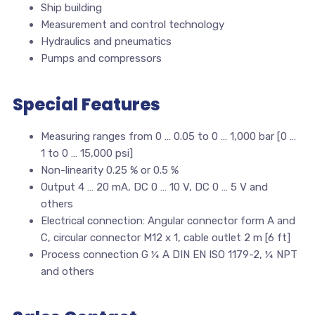
Ship building
Measurement and control technology
Hydraulics and pneumatics
Pumps and compressors
Special Features
Measuring ranges from 0 … 0.05 to 0 … 1,000 bar [0 …
1 to 0 … 15,000 psi]
Non-linearity 0.25 % or 0.5 %
Output 4 … 20 mA, DC 0 … 10 V, DC 0 … 5 V and
others
Electrical connection: Angular connector form A and
C, circular connector M12 x 1, cable outlet 2 m [6 ft]
Process connection G ¼ A DIN EN ISO 1179-2, ¼ NPT
and others