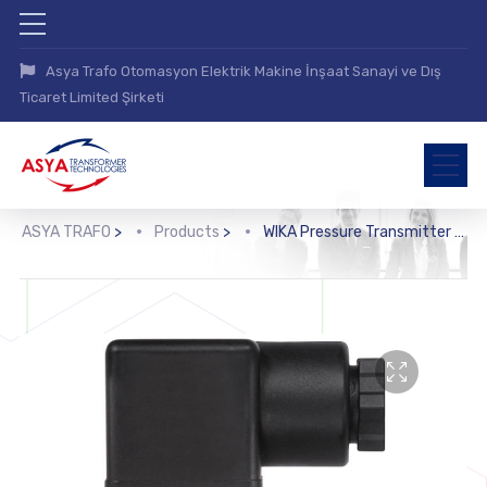
Asya Trafo Otomasyon Elektrik Makine İnşaat Sanayi ve Dış
Ticaret Limited Şirketi
ASYA TRAFO
>
Products
>
WIKA Pressure Transmitter (A-10)