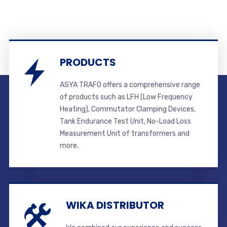
PRODUCTS
ASYA TRAFO offers a comprehensive range
of products such as LFH (Low Frequency
Heating), Commutator Clamping Devices,
Tank Endurance Test Unit, No-Load Loss
Measurement Unit of transformers and
more.
WIKA DISTRIBUTOR