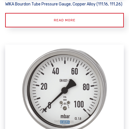
WIKA Bourdon Tube Pressure Gauge, Copper Alloy (111.16, 111.26)
READ MORE