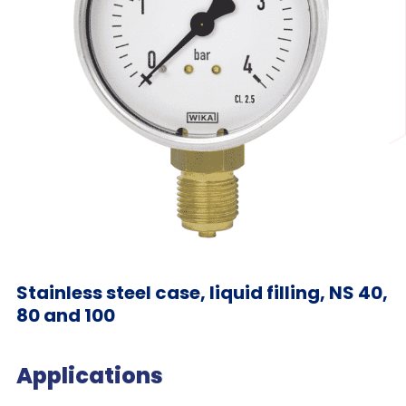
Stainless steel case, liquid filling, NS 40,
80 and 100
Applications