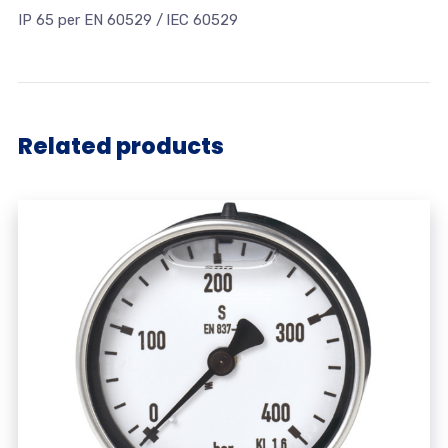
IP 65 per EN 60529 / lEC 60529
Related products