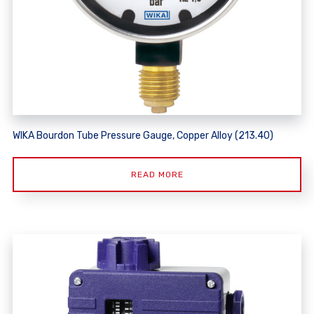
WIKA Bourdon Tube Pressure Gauge, Copper Alloy (213.40)
READ MORE