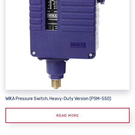
WIKA Pressure Switch, Heavy-Duty Version (PSM-550)
READ MORE