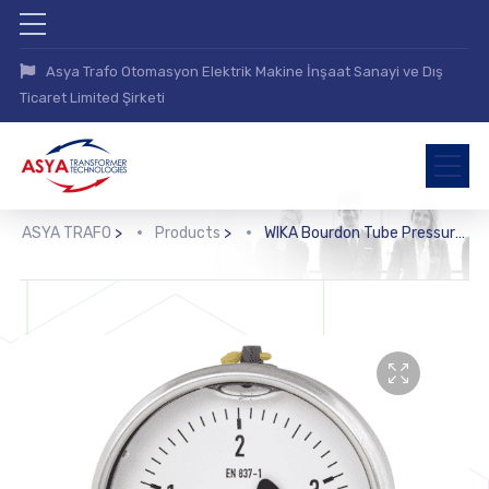
Asya Trafo Otomasyon Elektrik Makine İnşaat Sanayi ve Dış
Ticaret Limited Şirketi
ASYA TRAFO
>
Products
>
WIKA Bourdon Tube Pressure Gauge, Copper Alloy (113.53)