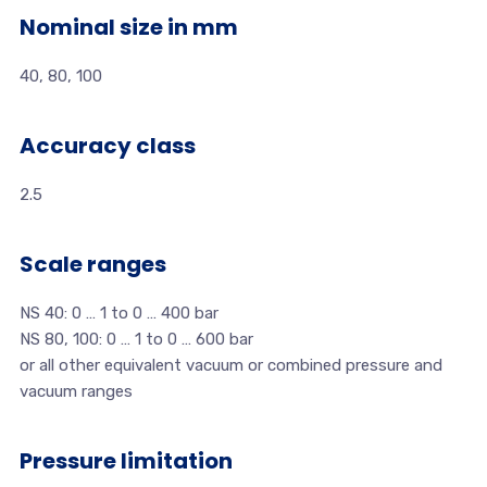
Nominal size in mm
40, 80, 100
Accuracy class
2.5
Scale ranges
NS 40: 0 … 1 to 0 … 400 bar
NS 80, 100: 0 … 1 to 0 … 600 bar
or all other equivalent vacuum or combined pressure and
vacuum ranges
Pressure limitation