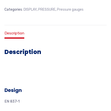
Categories:
DISPLAY
,
PRESSURE
,
Pressure gauges
Description
Description
Design
EN 837-1