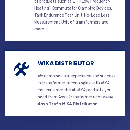
of products such as LFH (Low Frequency
Heating), Commutator Clamping Devices,
Tank Endurance Test Unit, No-Load Loss
Measurement Unit of transformers and
more.
WIKA DISTRIBUTOR
We combined our experience and success
in transformer technologies with WIKA.
You can order the all WIKA products you
need from Asya Transformer right away.
Asya Trafo WIKA Distributor