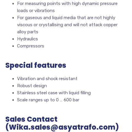
For measuring points with high dynamic pressure
loads or vibrations
For gaseous and liquid media that are not highly
viscous or crystallising and will not attack copper
alloy parts
Hydraulics
Compressors
Special features
Vibration and shock resistant
Robust design
Stainless steel case with liquid filling
Scale ranges up to 0 … 600 bar
Sales Contact
(Wika.sales@asyatrafo.com)