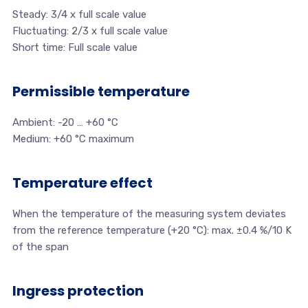
Steady: 3/4 x full scale value
Fluctuating: 2/3 x full scale value
Short time: Full scale value
Permissible temperature
Ambient: -20 … +60 °C
Medium: +60 °C maximum
Temperature effect
When the temperature of the measuring system deviates
from the reference temperature (+20 °C): max. ±0.4 %/10 K
of the span
Ingress protection