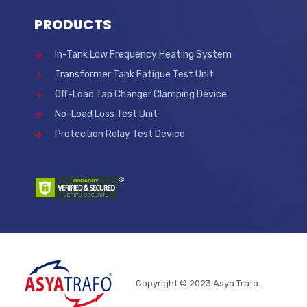
PRODUCTS
In-Tank Low Frequency Heating System
Transformer Tank Fatigue Test Unit
Off-Load Tap Changer Clamping Device
No-Load Loss Test Unit
Protection Relay Test Device
Copyright © 2023 Asya Trafo.