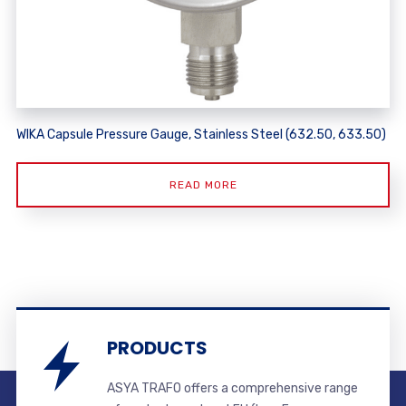
WIKA Capsule Pressure Gauge, Stainless Steel (632.50, 633.50)
READ MORE
PRODUCTS
ASYA TRAFO offers a comprehensive range