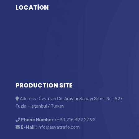
LOCATİON
PRODUCTION SITE
Address : Özvatan Cd. Araylar Sanayi Sitesi No : A27
Tuzla – Istanbul / Turkey
Phone Number :
+90 216 392 27 92
E-Mail :
info@asyatrafo.com