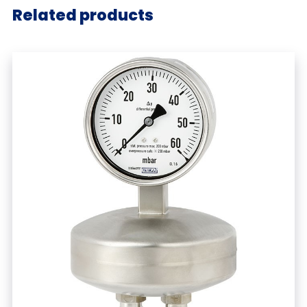
Related products