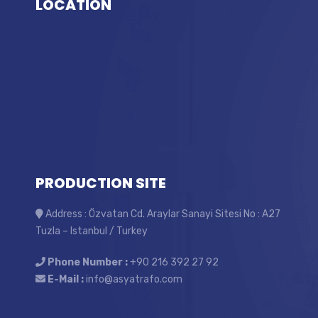
LOCATİON
PRODUCTION SITE
Address : Özvatan Cd. Araylar Sanayi Sitesi No : A27
Tuzla – Istanbul / Turkey
Phone Number :
+90 216 392 27 92
E-Mail :
info@asyatrafo.com