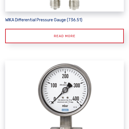
WIKA Differential Pressure Gauge (736.51)
READ MORE