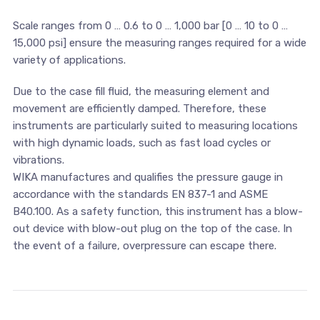
Scale ranges from 0 … 0.6 to 0 … 1,000 bar [0 … 10 to 0 …
15,000 psi] ensure the measuring ranges required for a wide
variety of applications.
Due to the case fill fluid, the measuring element and
movement are efficiently damped. Therefore, these
instruments are particularly suited to measuring locations
with high dynamic loads, such as fast load cycles or
vibrations.
WIKA manufactures and qualifies the pressure gauge in
accordance with the standards EN 837-1 and ASME
B40.100. As a safety function, this instrument has a blow-
out device with blow-out plug on the top of the case. In
the event of a failure, overpressure can escape there.