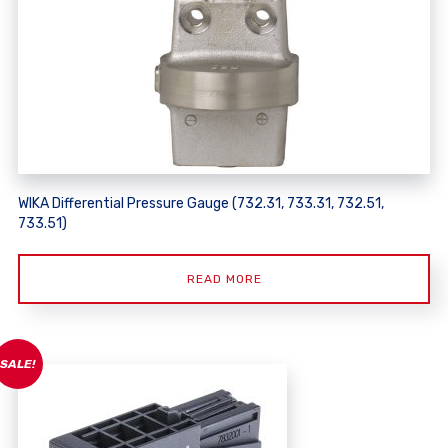
WIKA Differential Pressure Gauge (732.31, 733.31, 732.51,
733.51)
READ MORE
SALE!