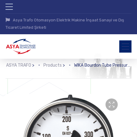
Asya Trafo Otomasyon Elektrik Makine İnşaat Sanayi ve Dış
Ticaret Limited Şirketi
ASYA TRAFO
>
Products
>
WIKA Bourdon Tube Pressure Gauge, Copper Alloy (213.40)