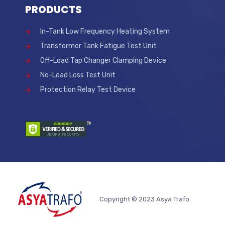
PRODUCTS
In-Tank Low Frequency Heating System
Transformer Tank Fatigue Test Unit
Off-Load Tap Changer Clamping Device
No-Load Loss Test Unit
Protection Relay Test Device
Copyright © 2023 Asya Trafo.