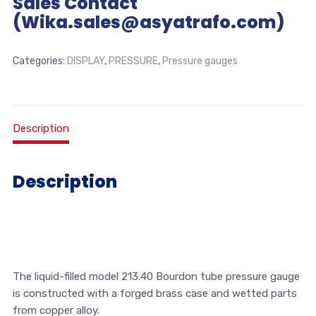
Sales Contact
(Wika.sales@asyatrafo.com)
Categories:
DISPLAY
,
PRESSURE
,
Pressure gauges
Description
Description
The liquid-filled model 213.40 Bourdon tube pressure gauge
is constructed with a forged brass case and wetted parts
from copper alloy.