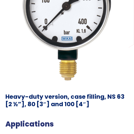
Heavy-duty version, case filling, NS 63
[2 ½”], 80 [3″] and 100 [4″]
Applications