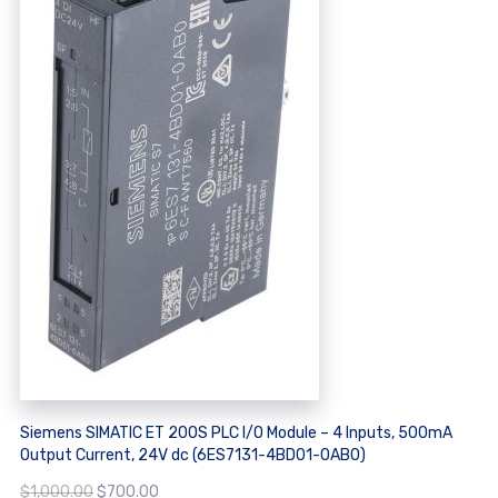
Siemens SIMATIC ET 200S PLC I/O Module – 4 Inputs, 500mA
Output Current, 24V dc (6ES7131-4BD01-0AB0)
Original
Current
$
1,000.00
$
700.00