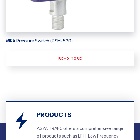
WIKA Pressure Switch (PSM-520)
READ MORE
PRODUCTS
ASYA TRAFO offers a comprehensive range
of products such as LFH (Low Frequency