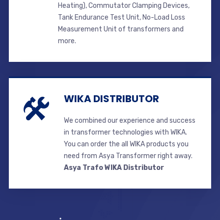
Heating), Commutator Clamping Devices,
Tank Endurance Test Unit, No-Load Loss
Measurement Unit of transformers and
more.
WIKA DISTRIBUTOR
We combined our experience and success
in transformer technologies with WIKA.
You can order the all WIKA products you
need from Asya Transformer right away.
Asya Trafo WIKA Distributor