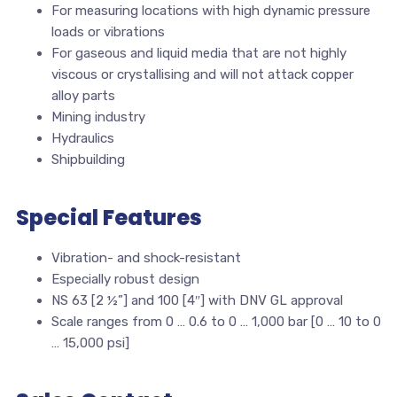
For measuring locations with high dynamic pressure
loads or vibrations
For gaseous and liquid media that are not highly
viscous or crystallising and will not attack copper
alloy parts
Mining industry
Hydraulics
Shipbuilding
Special Features
Vibration- and shock-resistant
Especially robust design
NS 63 [2 ½”] and 100 [4″] with DNV GL approval
Scale ranges from 0 … 0.6 to 0 … 1,000 bar [0 … 10 to 0
… 15,000 psi]