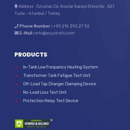
Address : Özvatan Cd. Araylar Sanayi Sitesi No : A27
Tuzla – Istanbul / Turkey
Phone Number :
+90 216 392 27 92
E-Mail :
info@asyatrafo.com
PRODUCTS
In-Tank Low Frequency Heating System
Transformer Tank Fatigue Test Unit
Off-Load Tap Changer Clamping Device
No-Load Loss Test Unit
Protection Relay Test Device