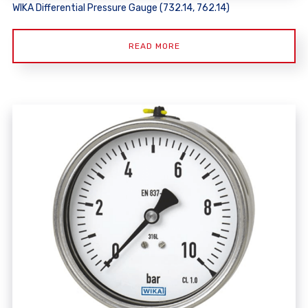
WIKA Differential Pressure Gauge (732.14, 762.14)
READ MORE