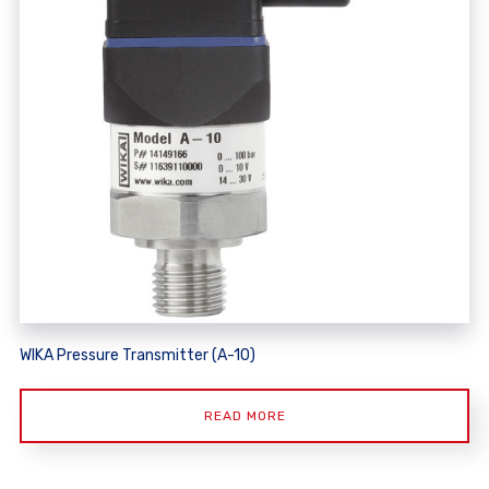
WIKA Pressure Transmitter (A-10)
READ MORE