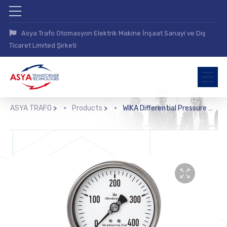
Asya Trafo Otomasyon Elektrik Makine İnşaat Sanayi ve Dış
Ticaret Limited Şirketi
ASYA TRAFO
>
Products
>
WIKA Differential Pressure Gauge (732.31, 733.31, 732.51, 733.51)