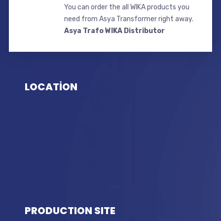
You can order the all WIKA products you
need from Asya Transformer right away.
Asya Trafo WIKA Distributor
LOCATİON
PRODUCTION SITE