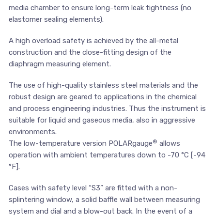
media chamber to ensure long-term leak tightness (no
elastomer sealing elements).
A high overload safety is achieved by the all-metal
construction and the close-fitting design of the
diaphragm measuring element.
The use of high-quality stainless steel materials and the
robust design are geared to applications in the chemical
and process engineering industries. Thus the instrument is
suitable for liquid and gaseous media, also in aggressive
environments.
®
The low-temperature version POLARgauge
allows
operation with ambient temperatures down to -70 °C [-94
°F].
Cases with safety level “S3” are fitted with a non-
splintering window, a solid baffle wall between measuring
system and dial and a blow-out back. In the event of a