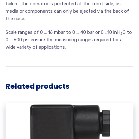
failure, the operator is protected at the front side, as
media or components can only be ejected via the back of
the case.
Scale ranges of 0 … 16 mbar to 0 … 40 bar or 0 …10 inH
O to
2
0 … 600 psi ensure the measuring ranges required for a
wide variety of applications.
Related products