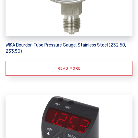
WIKA Bourdon Tube Pressure Gauge, Stainless Steel (232.50,
233.50)
READ MORE