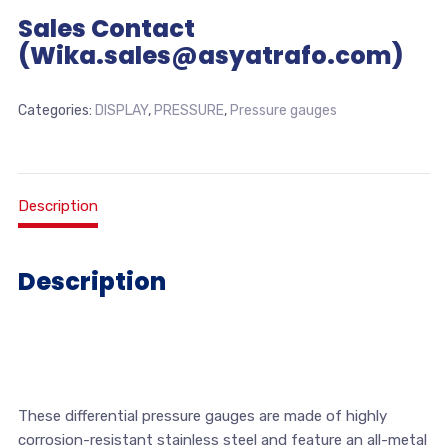
Sales Contact
(Wika.sales@asyatrafo.com)
Categories:
DISPLAY
,
PRESSURE
,
Pressure gauges
Description
Description
These differential pressure gauges are made of highly
corrosion-resistant stainless steel and feature an all-metal