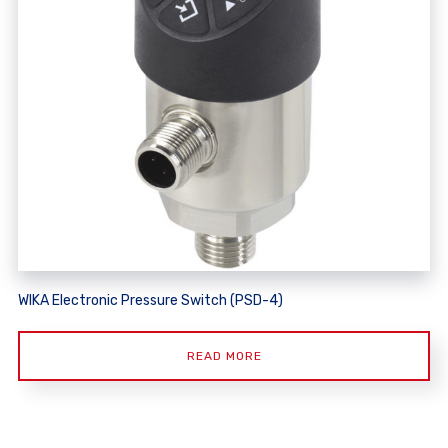
WIKA Electronic Pressure Switch (PSD-4)
READ MORE