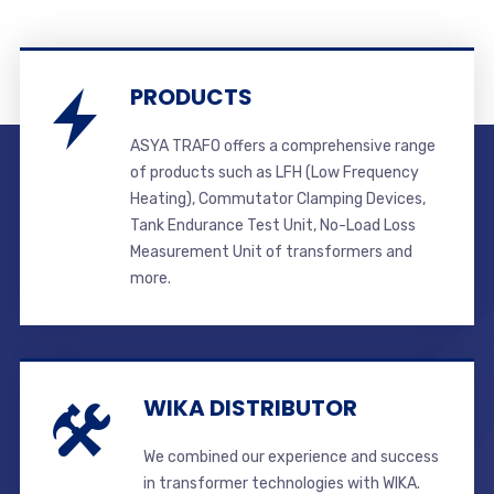
PRODUCTS
ASYA TRAFO offers a comprehensive range
of products such as LFH (Low Frequency
Heating), Commutator Clamping Devices,
Tank Endurance Test Unit, No-Load Loss
Measurement Unit of transformers and
more.
WIKA DISTRIBUTOR
We combined our experience and success
in transformer technologies with WIKA.