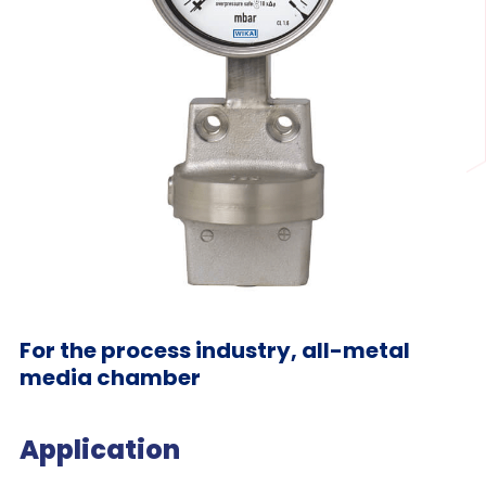
For the process industry, all-metal
media chamber
Application