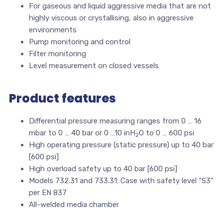
For gaseous and liquid aggressive media that are not
highly viscous or crystallising, also in aggressive
environments
Pump monitoring and control
Filter monitoring
Level measurement on closed vessels
Product features
Differential pressure measuring ranges from 0 … 16
mbar to 0 … 40 bar or 0 …10 inH
O to 0 … 600 psi
2
High operating pressure (static pressure) up to 40 bar
[600 psi]
High overload safety up to 40 bar [600 psi]
Models 732.31 and 733.31: Case with safety level “S3”
per EN 837
All-welded media chamber