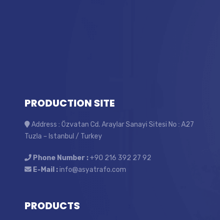
PRODUCTION SITE
Address : Özvatan Cd. Araylar Sanayi Sitesi No : A27
Tuzla – Istanbul / Turkey
Phone Number :
+90 216 392 27 92
E-Mail :
info@asyatrafo.com
PRODUCTS