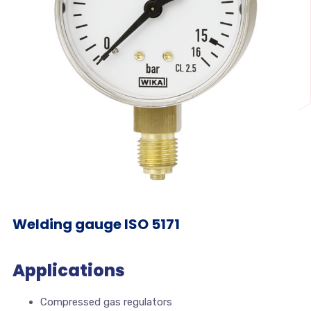
Welding gauge ISO 5171
Applications
Compressed gas regulators