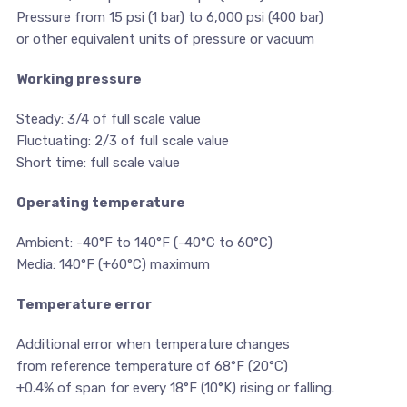
Pressure from 15 psi (1 bar) to 6,000 psi (400 bar)
or other equivalent units of pressure or vacuum
Working pressure
Steady: 3/4 of full scale value
Fluctuating: 2/3 of full scale value
Short time: full scale value
Operating temperature
Ambient: -40°F to 140°F (-40°C to 60°C)
Media: 140°F (+60°C) maximum
Temperature error
Additional error when temperature changes
from reference temperature of 68°F (20°C)
+0.4% of span for every 18°F (10°K) rising or falling.