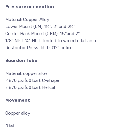
Pressure connection
Material: Copper-Alloy
Lower Mount (LM): 1½”, 2” and 2½”
Center Back Mount (CBM); 1½”and 2”
1/8” NPT, ¼” NPT, limited to wrench flat area
Restrictor Press-fit, 0.012″ orifice
Bourdon Tube
Material: copper alloy
≤ 870 psi (60 bar): C-shape
> 870 psi (60 bar): Helical
Movement
Copper alloy
Dial