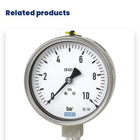
Related products