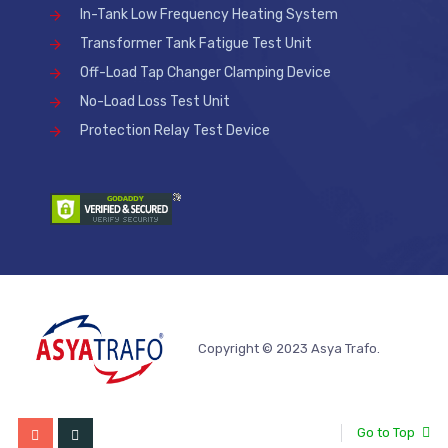
In-Tank Low Frequency Heating System
Transformer Tank Fatigue Test Unit
Off-Load Tap Changer Clamping Device
No-Load Loss Test Unit
Protection Relay Test Device
Copyright © 2023 Asya Trafo.
Go to Top