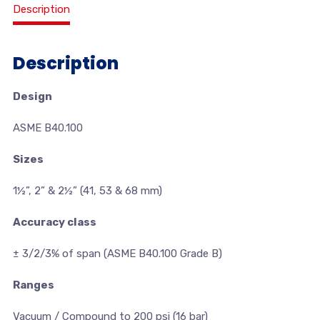
Description
Description
Design
ASME B40.100
Sizes
1½”, 2” & 2½” (41, 53 & 68 mm)
Accuracy class
± 3/2/3% of span (ASME B40.100 Grade B)
Ranges
Vacuum / Compound to 200 psi (16 bar)