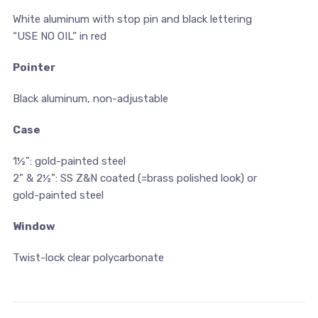
White aluminum with stop pin and black lettering
“USE NO OIL” in red
Pointer
Black aluminum, non-adjustable
Case
1½”: gold-painted steel
2” & 2½”: SS Z&N coated (=brass polished look) or
gold-painted steel
Window
Twist-lock clear polycarbonate