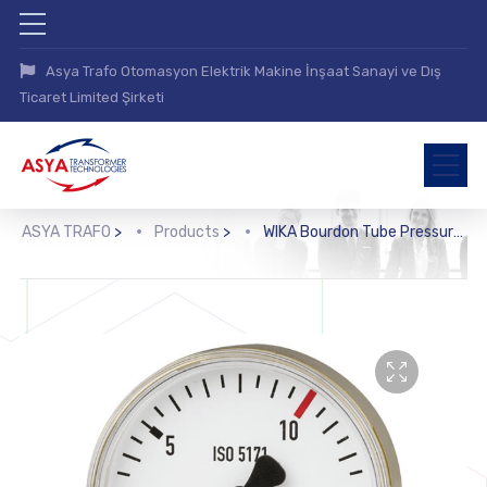
Asya Trafo Otomasyon Elektrik Makine İnşaat Sanayi ve Dış
Ticaret Limited Şirketi
ASYA TRAFO
>
Products
>
WIKA Bourdon Tube Pressure Gauge, Copper Alloy (111.11)