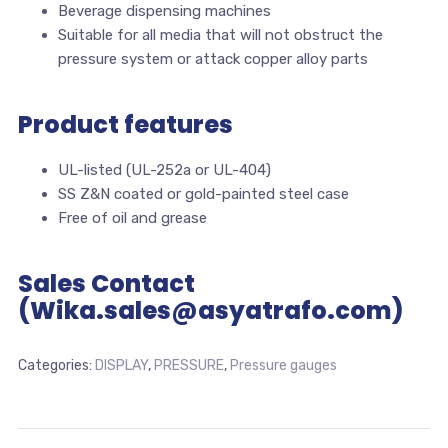
Beverage dispensing machines
Suitable for all media that will not obstruct the
pressure system or attack copper alloy parts
Product features
UL-listed (UL-252a or UL-404)
SS Z&N coated or gold-painted steel case
Free of oil and grease
Sales Contact
(Wika.sales@asyatrafo.com)
Categories:
DISPLAY
,
PRESSURE
,
Pressure gauges