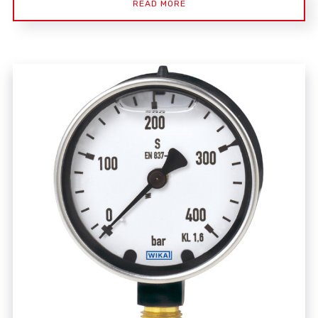
READ MORE