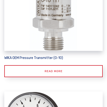
WIKA OEM Pressure Transmitter (O-10)
READ MORE