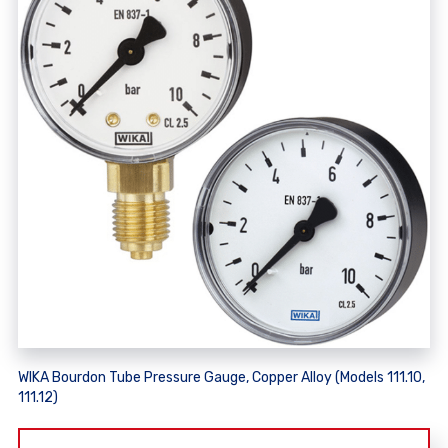
WIKA Bourdon Tube Pressure Gauge, Copper Alloy (Models 111.10,
111.12)