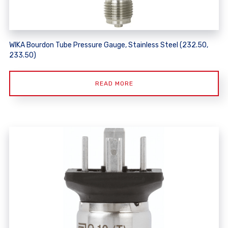
WIKA Bourdon Tube Pressure Gauge, Stainless Steel (232.50,
233.50)
READ MORE