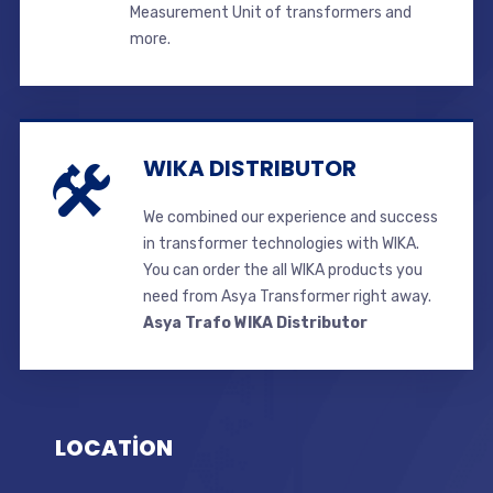
Measurement Unit of transformers and
more.
WIKA DISTRIBUTOR
We combined our experience and success
in transformer technologies with WIKA.
You can order the all WIKA products you
need from Asya Transformer right away.
Asya Trafo WIKA Distributor
LOCATİON