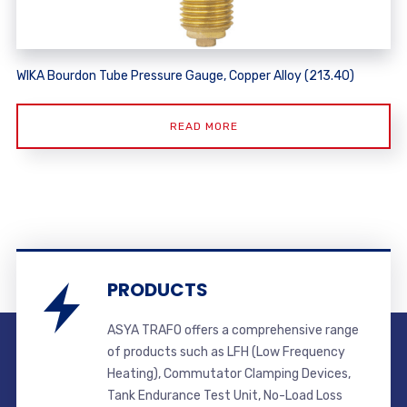
WIKA Bourdon Tube Pressure Gauge, Copper Alloy (213.40)
READ MORE
PRODUCTS
ASYA TRAFO offers a comprehensive range
of products such as LFH (Low Frequency
Heating), Commutator Clamping Devices,
Tank Endurance Test Unit, No-Load Loss