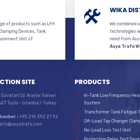
WIKA DIS
ge of products such as LFH
We combined ou
lamping Devices, Tank
technologies w
surement Unit of
need from Asya
Asya Trafo W
CTION SITE
PRODUCTS
 Özvatan Cd. Araylar Sanayi
In-Tank Low Frequency Hea
 A27 Tuzla – Istanbul / Turkey
System
Transformer Tank Fatigue T
Number :
+90 216 392 27 92
Off-Load Tap Changer Clam
info@asyatrafo.com
No-Load Loss Test Unit
Protection Relay Test Devi