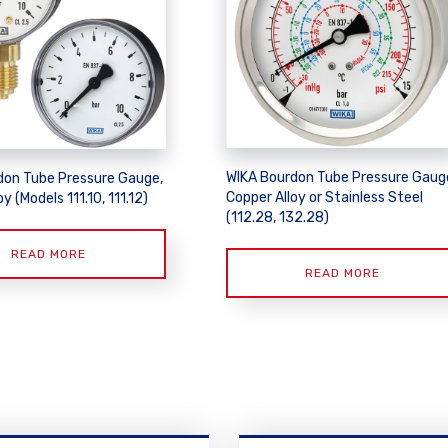
WIKA Bourdon Tube Pressure Gaug
don Tube Pressure Gauge,
Copper Alloy or Stainless Steel
y (Models 111.10, 111.12)
(112.28, 132.28)
READ MORE
READ MORE