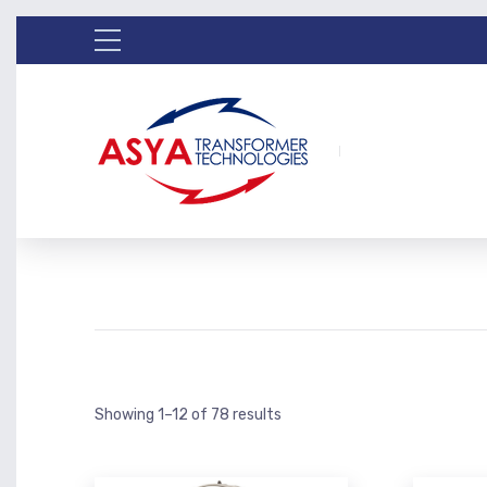
Showing 1–12 of 78 results