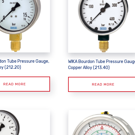
don Tube Pressure Gauge,
WIKA Bourdon Tube Pressure Gaug
oy (212.20)
Copper Alloy (213.40)
READ MORE
READ MORE