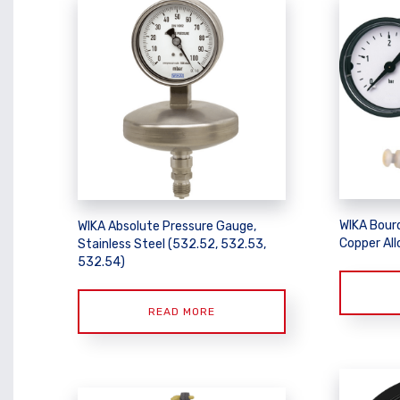
WIKA Bour
WIKA Absolute Pressure Gauge,
Copper All
Stainless Steel (532.52, 532.53,
532.54)
READ MORE