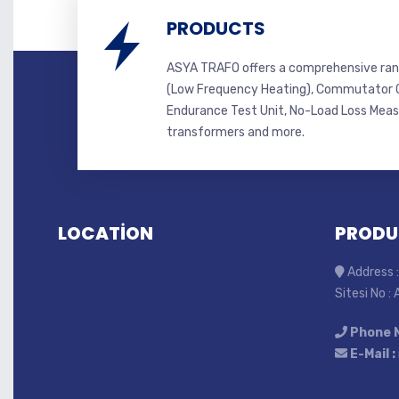
PRODUCTS
ASYA TRAFO offers a comprehensive ran
(Low Frequency Heating), Commutator C
Endurance Test Unit, No-Load Loss Mea
transformers and more.
LOCATİON
PRODU
Address :
Sitesi No :
Phone 
E-Mail :