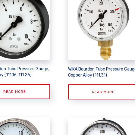
don Tube Pressure Gauge,
WIKA Bourdon Tube Pressure Gaug
y (111.16, 111.26)
Copper Alloy (111.31)
READ MORE
READ MORE