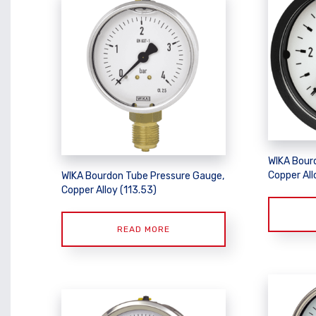
WIKA Bour
Copper Allo
WIKA Bourdon Tube Pressure Gauge,
Copper Alloy (113.53)
READ MORE