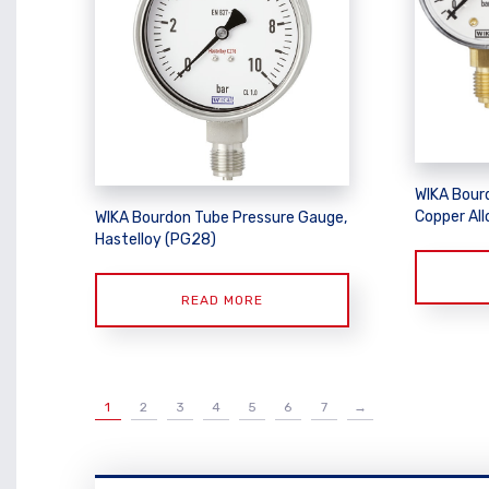
WIKA Bour
Copper Allo
WIKA Bourdon Tube Pressure Gauge,
Hastelloy (PG28)
READ MORE
1
2
3
4
5
6
7
→