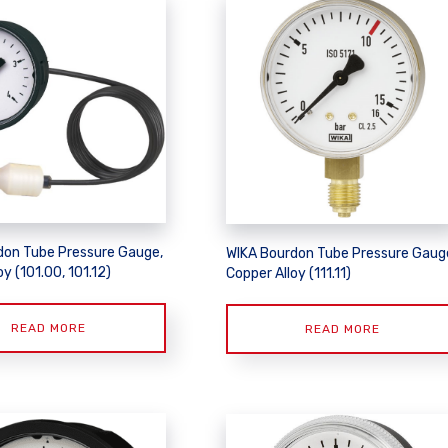
don Tube Pressure Gauge,
WIKA Bourdon Tube Pressure Gaug
oy (101.00, 101.12)
Copper Alloy (111.11)
READ MORE
READ MORE