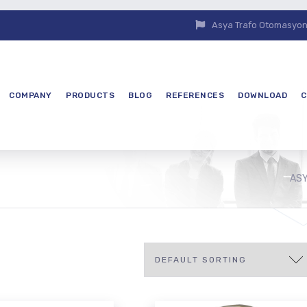
Asya Trafo Otomasyon E
COMPANY
PRODUCTS
BLOG
REFERENCES
DOWNLOAD
C
ASY