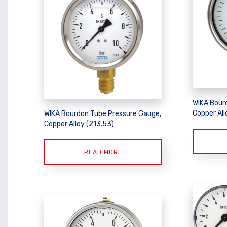
WIKA Bour
Copper All
WIKA Bourdon Tube Pressure Gauge,
Copper Alloy (213.53)
READ MORE