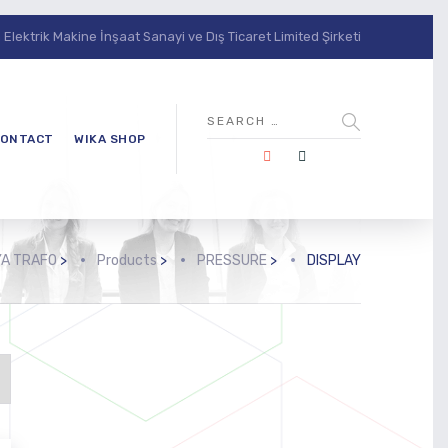
lektrik Makine İnşaat Sanayi ve Dış Ticaret Limited Şirketi
ONTACT
WIKA SHOP
A TRAFO
>
Products
>
PRESSURE
>
DISPLAY