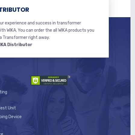
TRIBUTOR
r experience and success in transformer
ith WIKA. You can order the all WIKA products you
 Transformer right away.
IKA Distributor
ting
est Unit
ping Device
ce