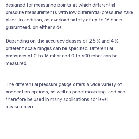
designed for measuring points at which differential
pressure measurements with low differential pressures take
place. In addition, an overload safety of up to 16 bar is
guaranteed, on either side.
Depending on the accuracy classes of 2.5 % and 4 %,
different scale ranges can be specified. Differential
pressures of 0 to 16 mbar and 0 to 600 mbar can be
measured.
The differential pressure gauge offers a wide variety of
connection options, as well as panel mounting, and can
therefore be used in many applications for level
measurement.