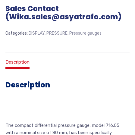
Sales Contact
(Wika.sales@asyatrafo.com)
Categories:
DISPLAY
,
PRESSURE
,
Pressure gauges
Description
Description
The compact differential pressure gauge, model 716.05
with a nominal size of 80 mm, has been specifically