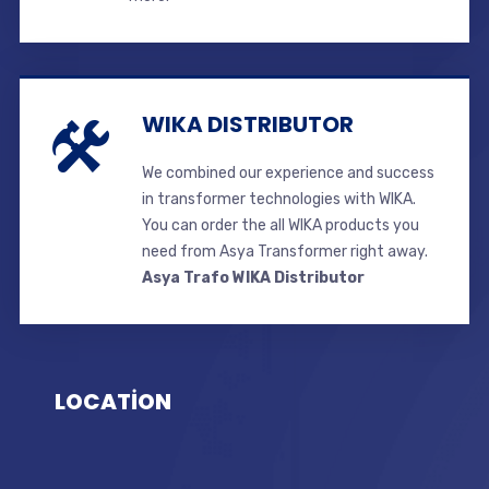
WIKA DISTRIBUTOR
We combined our experience and success
in transformer technologies with WIKA.
You can order the all WIKA products you
need from Asya Transformer right away.
Asya Trafo WIKA Distributor
LOCATİON