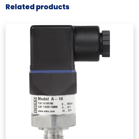
Related products