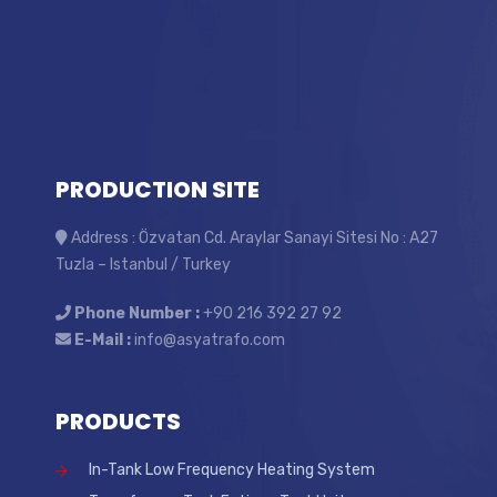
PRODUCTION SITE
Address : Özvatan Cd. Araylar Sanayi Sitesi No : A27
Tuzla – Istanbul / Turkey
Phone Number :
+90 216 392 27 92
E-Mail :
info@asyatrafo.com
PRODUCTS
In-Tank Low Frequency Heating System