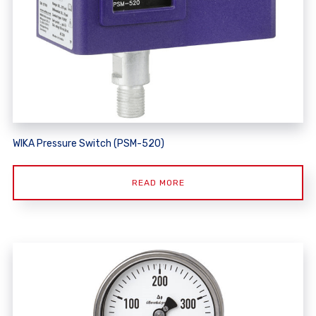
WIKA Pressure Switch (PSM-520)
READ MORE