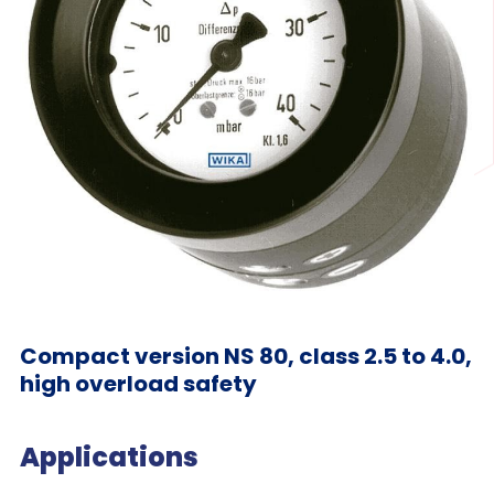
Compact version NS 80, class 2.5 to 4.0,
high overload safety
Applications