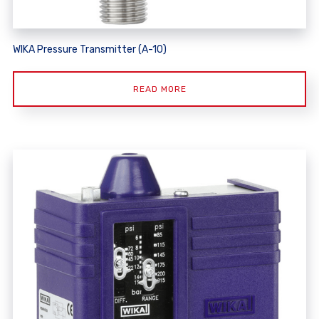
WIKA Pressure Transmitter (A-10)
READ MORE