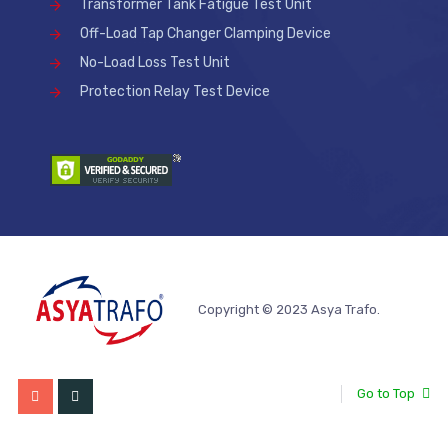
Transformer Tank Fatigue Test Unit
Off-Load Tap Changer Clamping Device
No-Load Loss Test Unit
Protection Relay Test Device
Copyright © 2023 Asya Trafo.
Go to Top