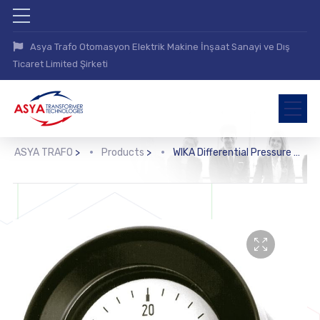
Asya Trafo Otomasyon Elektrik Makine İnşaat Sanayi ve Dış
Ticaret Limited Şirketi
ASYA TRAFO
>
Products
>
WIKA Differential Pressure Gauge (716.05)