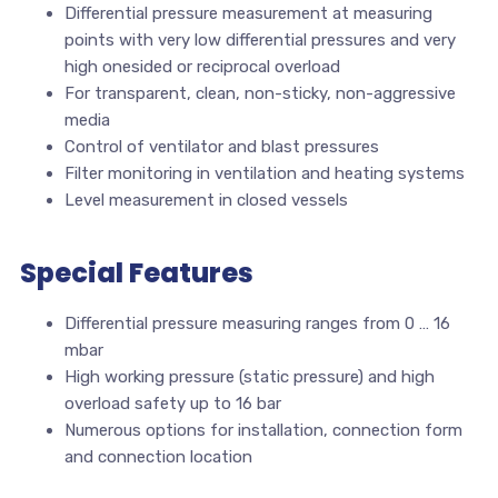
Differential pressure measurement at measuring
points with very low differential pressures and very
high onesided or reciprocal overload
For transparent, clean, non-sticky, non-aggressive
media
Control of ventilator and blast pressures
Filter monitoring in ventilation and heating systems
Level measurement in closed vessels
Special Features
Differential pressure measuring ranges from 0 … 16
mbar
High working pressure (static pressure) and high
overload safety up to 16 bar
Numerous options for installation, connection form
and connection location