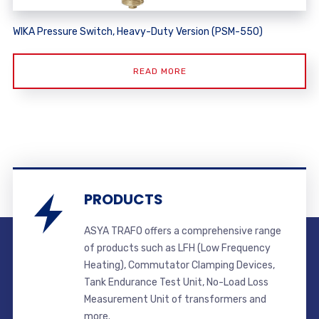
WIKA Pressure Switch, Heavy-Duty Version (PSM-550)
READ MORE
PRODUCTS
ASYA TRAFO offers a comprehensive range
of products such as LFH (Low Frequency
Heating), Commutator Clamping Devices,
Tank Endurance Test Unit, No-Load Loss
Measurement Unit of transformers and
more.