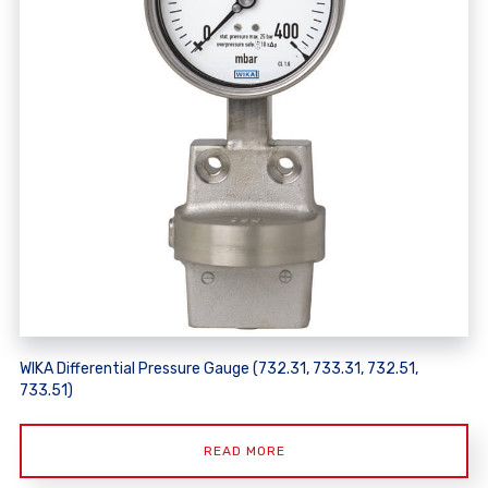
WIKA Differential Pressure Gauge (732.31, 733.31, 732.51,
733.51)
READ MORE