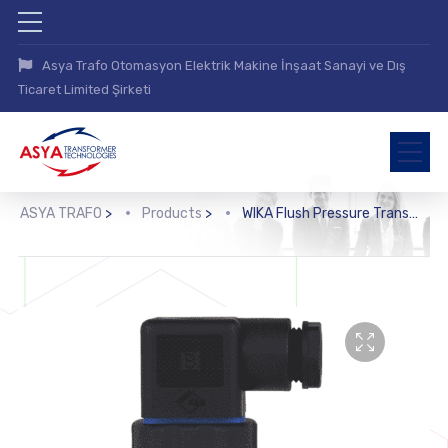
Asya Trafo Otomasyon Elektrik Makine İnşaat Sanayi ve Dış
Ticaret Limited Şirketi
ASYA TRAFO
>
Products
>
WIKA Flush Pressure Transmitter (S-11)