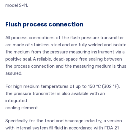
model S-11.
Flush process connection
All process connections of the flush pressure transmitter
are made of stainless steel and are fully welded and isolate
the medium from the pressure measuring instrument via a
positive seal. A reliable, dead-space free sealing between
the process connection and the measuring medium is thus
assured.
For high medium temperatures of up to 150 °C (302 °F),
the pressure transmitter is also available with an
integrated
cooling element.
Specifically for the food and beverage industry, a version
with internal system fill fluid in accordance with FDA 21