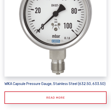
WIKA Capsule Pressure Gauge, Stainless Steel (632.50, 633.50)
READ MORE