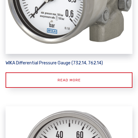
WIKA Differential Pressure Gauge (732.14, 762.14)
READ MORE