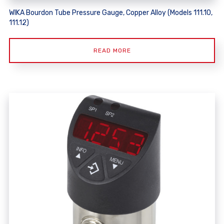
WIKA Bourdon Tube Pressure Gauge, Copper Alloy (Models 111.10,
111.12)
READ MORE