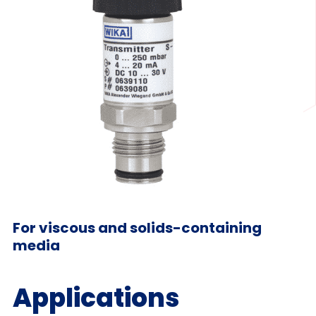
For viscous and solids-containing
media
Applications