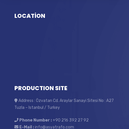
LOCATİON
PRODUCTION SITE
Address : Özvatan Cd. Araylar Sanayi Sitesi No : A27
Tuzla – Istanbul / Turkey
Phone Number :
+90 216 392 27 92
E-Mail :
info@asyatrafo.com