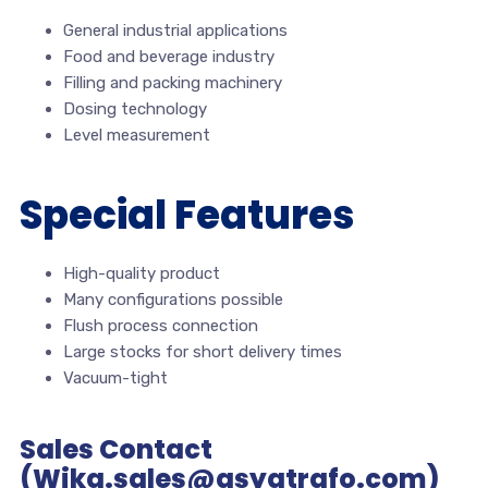
General industrial applications
Food and beverage industry
Filling and packing machinery
Dosing technology
Level measurement
Special Features
High-quality product
Many configurations possible
Flush process connection
Large stocks for short delivery times
Vacuum-tight
Sales Contact
(Wika.sales@asyatrafo.com)