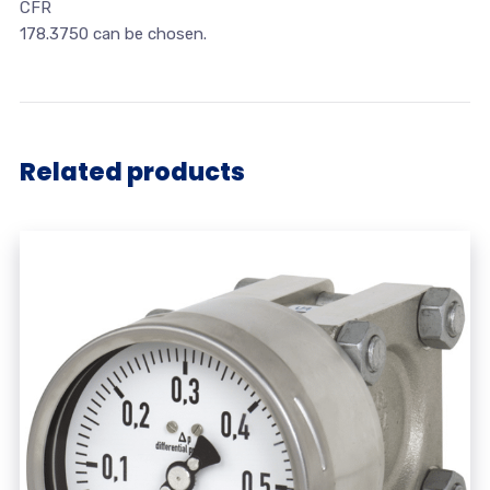
CFR
178.3750 can be chosen.
Related products