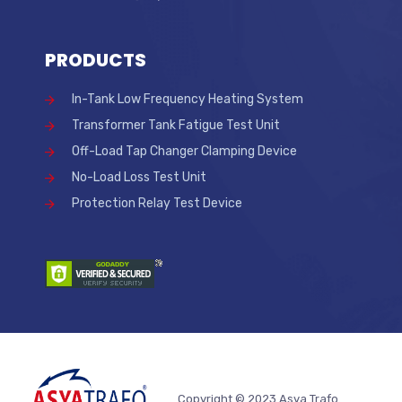
PRODUCTS
In-Tank Low Frequency Heating System
Transformer Tank Fatigue Test Unit
Off-Load Tap Changer Clamping Device
No-Load Loss Test Unit
Protection Relay Test Device
Copyright © 2023 Asya Trafo.