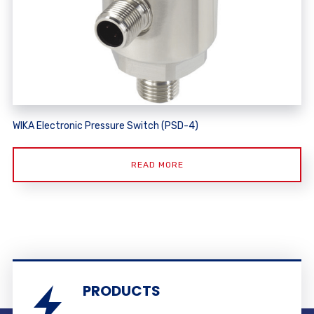
WIKA Electronic Pressure Switch (PSD-4)
READ MORE
PRODUCTS