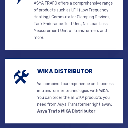
ASYA TRAFO offers a comprehensive range
of products such as LFH (Low Frequency
Heating), Commutator Clamping Devices,
Tank Endurance Test Unit, No-Load Loss
Measurement Unit of transformers and
more.
WIKA DISTRIBUTOR
We combined our experience and success
in transformer technologies with WIKA.
You can order the all WIKA products you
need from Asya Transformer right away.
Asya Trafo WIKA Distributor