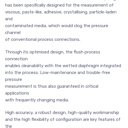
has been specifically designed for the measurement of
viscous, paste-like, adhesive, crystallising, particle-laden
and
contaminated media, which would clog the pressure
channel
of conventional process connections.
Through its optimised design, the flush process
connection
enables cleanability with the wetted diaphragm integrated
into the process. Low-maintenance and trouble-free
pressure
measurement is thus also guaranteed in critical
applications
with frequently changing media.
High accuracy, a robust design, high-quality workmanship
and the high flexibility of configuration are key features of
the