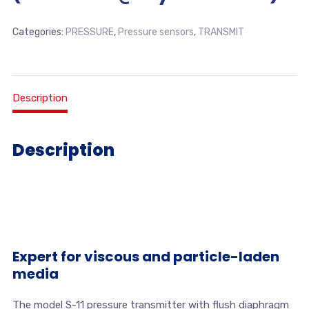
Categories:
PRESSURE
,
Pressure sensors
,
TRANSMIT
Description
Description
Expert for viscous and particle-laden
media
The model S-11 pressure transmitter with flush diaphragm