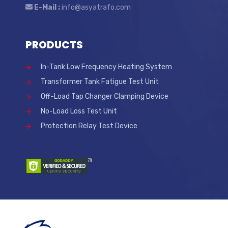
E-Mail :
info@asyatrafo.com
PRODUCTS
In-Tank Low Frequency Heating System
Transformer Tank Fatigue Test Unit
Off-Load Tap Changer Clamping Device
No-Load Loss Test Unit
Protection Relay Test Device