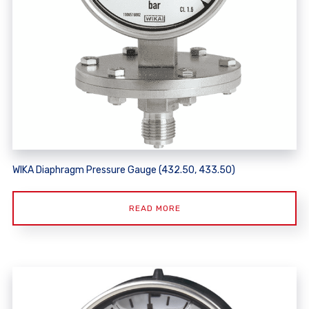
WIKA Diaphragm Pressure Gauge (432.50, 433.50)
READ MORE