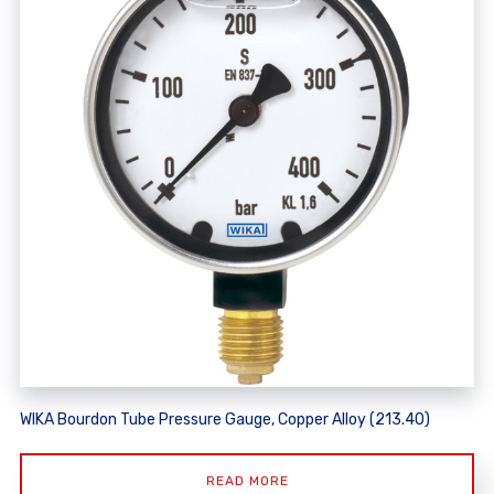
WIKA Bourdon Tube Pressure Gauge, Copper Alloy (213.40)
READ MORE