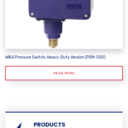
WIKA Pressure Switch, Heavy-Duty Version (PSM-550)
READ MORE
PRODUCTS