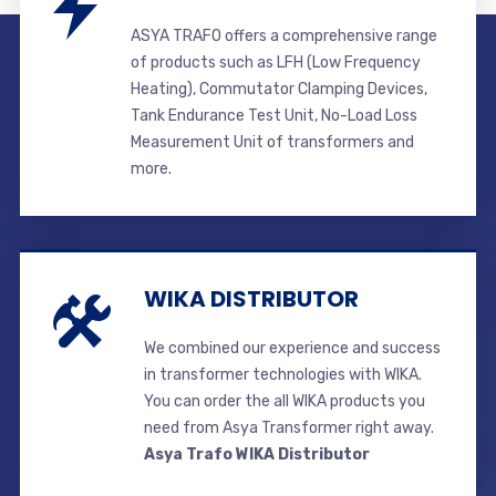
ASYA TRAFO offers a comprehensive range
of products such as LFH (Low Frequency
Heating), Commutator Clamping Devices,
Tank Endurance Test Unit, No-Load Loss
Measurement Unit of transformers and
more.
WIKA DISTRIBUTOR
We combined our experience and success
in transformer technologies with WIKA.
You can order the all WIKA products you
need from Asya Transformer right away.
Asya Trafo WIKA Distributor