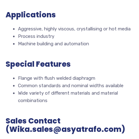
Applications
Aggressive, highly viscous, crystallising or hot media
Process industry
Machine building and automation
Special Features
Flange with flush welded diaphragm
Common standards and nominal widths available
Wide variety of different materials and material
combinations
Sales Contact
(Wika.sales@asyatrafo.com)