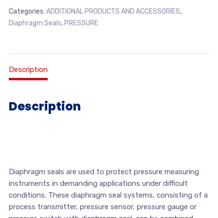
Categories:
ADDITIONAL PRODUCTS AND ACCESSORIES
,
Diaphragm Seals
,
PRESSURE
Description
Description
Diaphragm seals are used to protect pressure measuring
instruments in demanding applications under difficult
conditions. These diaphragm seal systems, consisting of a
process transmitter, pressure sensor, pressure gauge or