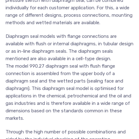
pressure switch with diaphragm seal, can be combined
individually for each customer application. For this, a wide
range of different designs, process connections, mounting
methods and wetted materials are available.
Diaphragm seal models with flange connections are
available with flush or internal diaphragms, in tubular design
or as in-line diaphragm seals. The diaphragm seals
mentioned are also available in a cell-type design.
The model 990.27 diaphragm seal with flush flange
connection is assembled from the upper body of a
diaphragm seal and the wetted parts (sealing face and
diaphragm). This diaphragm seal model is optimised for
applications in the chemical, petrochemical and the oil and
gas industries and is therefore available in a wide range of
dimensions based on the standards common in these
markets.
Through the high number of possible combinations and