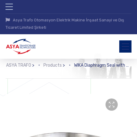
Asya Trafo Otomasyon Elektrik Makine İnşaat Sanayi ve Dış
Ticaret Limited Şirketi
ASYA TRAFO
>
Products
>
WIKA Diaphragm Seal with Flange Connection (990.27)