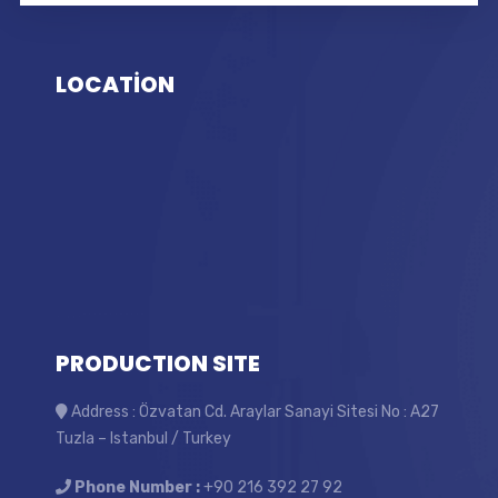
LOCATİON
PRODUCTION SITE
Address : Özvatan Cd. Araylar Sanayi Sitesi No : A27
Tuzla – Istanbul / Turkey
Phone Number :
+90 216 392 27 92