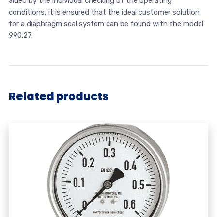
aided by the individual checking of the operating
conditions, it is ensured that the ideal customer solution
for a diaphragm seal system can be found with the model
990.27.
Related products