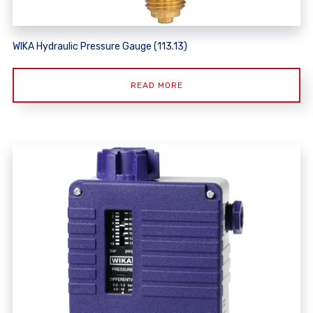
WIKA Hydraulic Pressure Gauge (113.13)
READ MORE