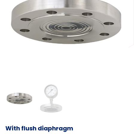
With flush diaphragm