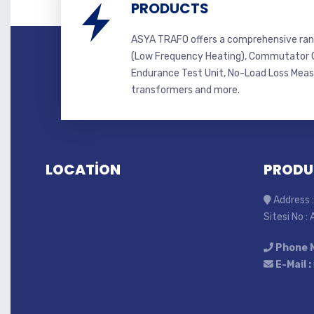
PRODUCTS
ASYA TRAFO offers a comprehensive ran
(Low Frequency Heating), Commutator C
Endurance Test Unit, No-Load Loss Mea
transformers and more.
LOCATİON
PRODU
Address :
Sitesi No :
Phone 
E-Mail :