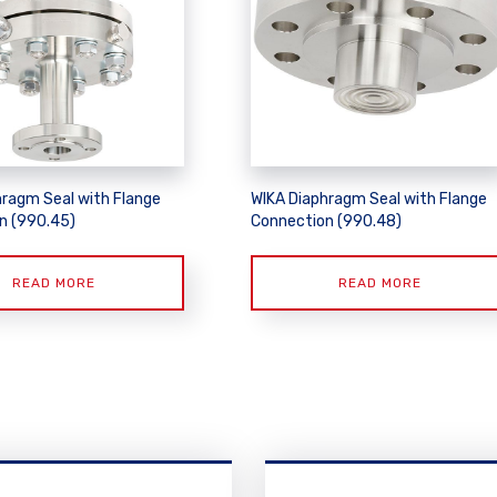
hragm Seal with Flange
WIKA Diaphragm Seal with Flange
n (990.45)
Connection (990.48)
READ MORE
READ MORE