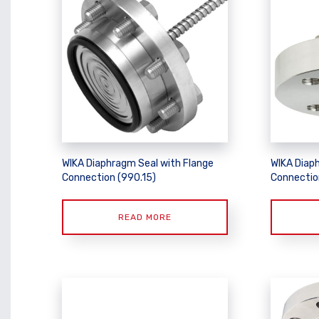
WIKA Diaphragm Seal with Flange
WIKA Diap
Connection (990.15)
Connectio
READ MORE