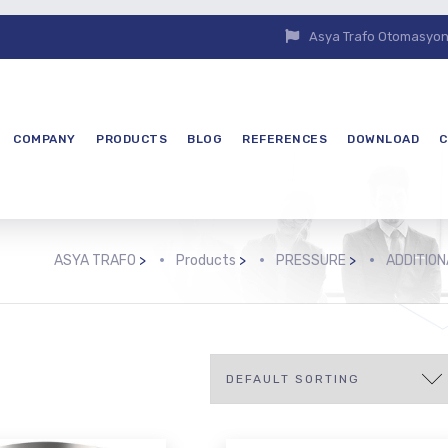
Asya Trafo Otomasyon E
COMPANY
PRODUCTS
BLOG
REFERENCES
DOWNLOAD
C
ASYA TRAFO
>
Products
>
PRESSURE
>
ADDITIO