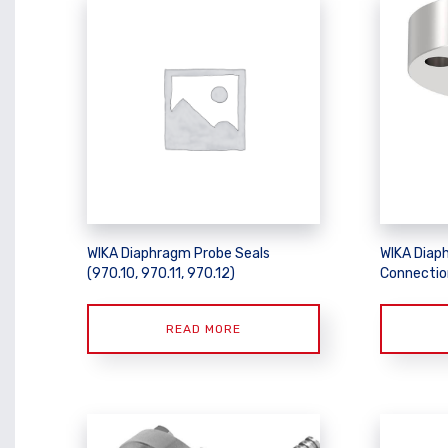
WIKA Diaphragm Probe Seals
WIKA Diap
(970.10, 970.11, 970.12)
Connectio
READ MORE