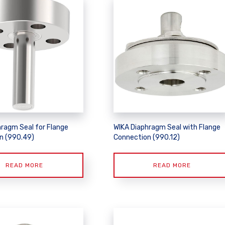
hragm Seal for Flange
WIKA Diaphragm Seal with Flange
n (990.49)
Connection (990.12)
READ MORE
READ MORE