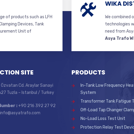
WIKA DIS
ge of products such as LFH
We combined ou
lamping Devices, Tank
technologies w
surement Unit of
need from Asya
Asya Trafo W
CTION SITE
PRODUCTS
 Özvatan Cd. Araylar Sanayi
In-Tank Low Frequency Hea
 A27 Tuzla – Istanbul / Turkey
System
Transformer Tank Fatigue T
Number :
+90 216 392 27 92
Off-Load Tap Changer Clam
info@asyatrafo.com
No-Load Loss Test Unit
Protection Relay Test Devi