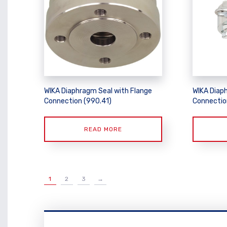
WIKA Diaphragm Seal with Flange
WIKA Diap
Connection (990.41)
Connectio
READ MORE
1
2
3
→