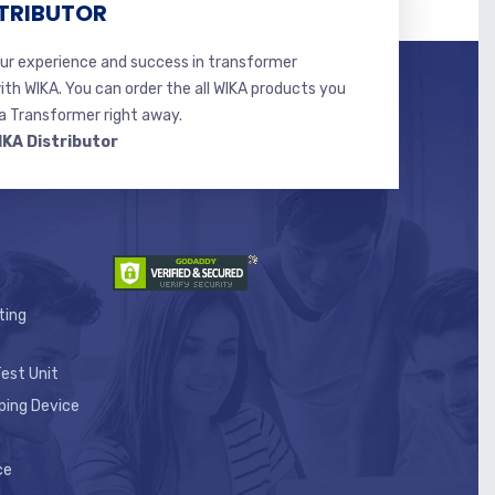
TRIBUTOR
r experience and success in transformer
ith WIKA. You can order the all WIKA products you
 Transformer right away.
IKA Distributor
ting
est Unit
ping Device
ce