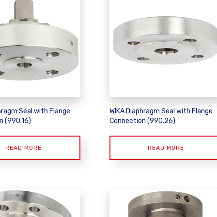
hragm Seal with Flange
WIKA Diaphragm Seal with Flange
n (990.16)
Connection (990.26)
READ MORE
READ MORE