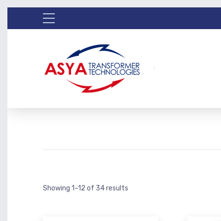
Showing 1–12 of 34 results