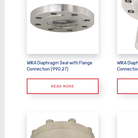
WIKA Diaphragm Seal with Flange
WIKA Diap
Connection (990.27)
Connectio
READ MORE