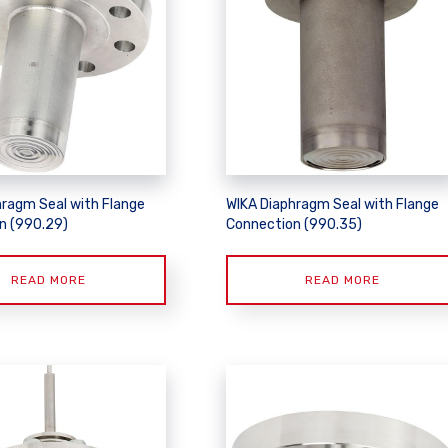
hragm Seal with Flange
WIKA Diaphragm Seal with Flange
n (990.29)
Connection (990.35)
READ MORE
READ MORE