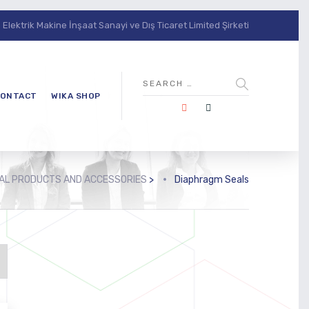
lektrik Makine İnşaat Sanayi ve Dış Ticaret Limited Şirketi
ONTACT
WIKA SHOP
NAL PRODUCTS AND ACCESSORIES
>
Diaphragm Seals