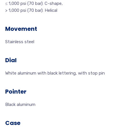
≤ 1,000 psi (70 bar): C-shape,
> 1,000 psi (70 bar): Helical
Movement
Stainless steel
Dial
White aluminum with black lettering, with stop pin
Pointer
Black aluminum
Case