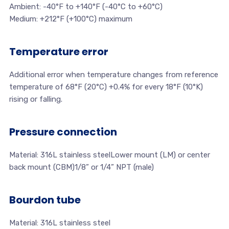
Ambient: -40°F to +140°F (-40°C to +60°C)
Medium: +212°F (+100°C) maximum
Temperature error
Additional error when temperature changes from reference
temperature of 68°F (20°C) +0.4% for every 18°F (10°K)
rising or falling.
Pressure connection
Material: 316L stainless steelLower mount (LM) or center
back mount (CBM)1/8” or 1/4” NPT (male)
Bourdon tube
Material: 316L stainless steel