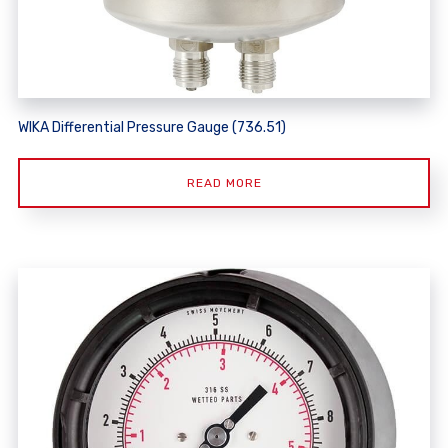
WIKA Differential Pressure Gauge (736.51)
READ MORE