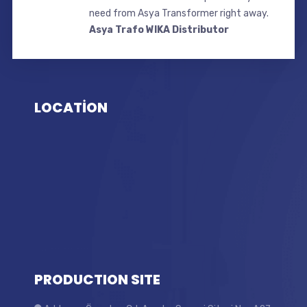
need from Asya Transformer right away.
Asya Trafo WIKA Distributor
LOCATİON
PRODUCTION SITE