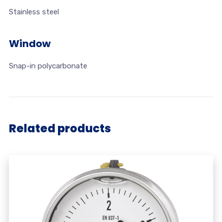
Stainless steel
Window
Snap-in polycarbonate
Related products