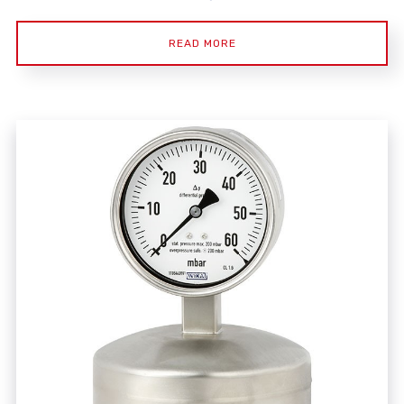
READ MORE