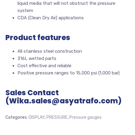
liquid media that will not obstruct the pressure
system
CDA (Clean Dry Air) applications
Product features
All stainless steel construction
316L wetted parts
Cost effective and reliable
Positive pressure ranges to 15,000 psi (1,000 bar)
Sales Contact
(Wika.sales@asyatrafo.com)
Categories:
DISPLAY
,
PRESSURE
,
Pressure gauges