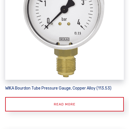
WIKA Bourdon Tube Pressure Gauge, Copper Alloy (113.53)
READ MORE