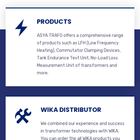
PRODUCTS
ASYA TRAFO offers a comprehensive range
of products such as LFH (Low Frequency
Heating), Commutator Clamping Devices,
Tank Endurance Test Unit, No-Load Loss
Measurement Unit of transformers and
more.
WIKA DISTRIBUTOR
We combined our experience and success
in transformer technologies with WIKA.
You can order the all WIKA products you