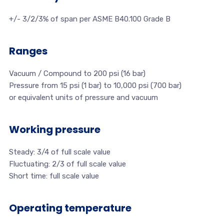
+/- 3/2/3% of span per ASME B40.100 Grade B
Ranges
Vacuum / Compound to 200 psi (16 bar)
Pressure from 15 psi (1 bar) to 10,000 psi (700 bar)
or equivalent units of pressure and vacuum
Working pressure
Steady: 3/4 of full scale value
Fluctuating: 2/3 of full scale value
Short time: full scale value
Operating temperature