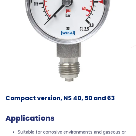
Compact version, NS 40, 50 and 63
Applications
Suitable for corrosive environments and gaseous or