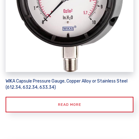
WIKA Capsule Pressure Gauge, Copper Alloy or Stainless Steel
(612.34, 632.34, 633.34)
READ MORE