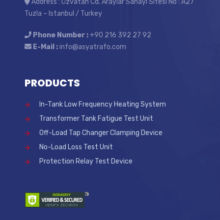
Address : Özvatan Cd. Araylar Sanayi Sitesi No : A27
Tuzla – Istanbul / Turkey
Phone Number :
+90 216 392 27 92
E-Mail :
info@asyatrafo.com
PRODUCTS
In-Tank Low Frequency Heating System
Transformer Tank Fatigue Test Unit
Off-Load Tap Changer Clamping Device
No-Load Loss Test Unit
Protection Relay Test Device