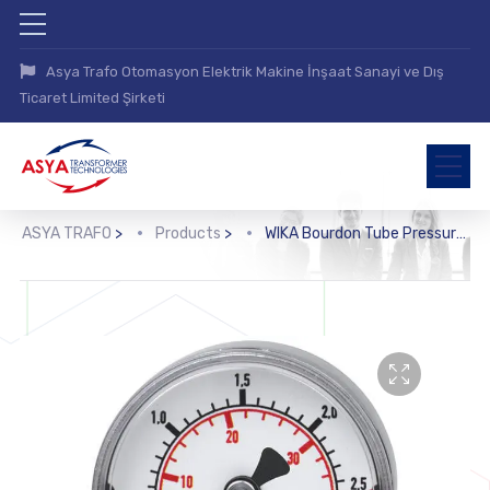
Asya Trafo Otomasyon Elektrik Makine İnşaat Sanayi ve Dış
Ticaret Limited Şirketi
ASYA TRAFO
>
Products
>
WIKA Bourdon Tube Pressure Gauge, Stainless Steel (131.11)