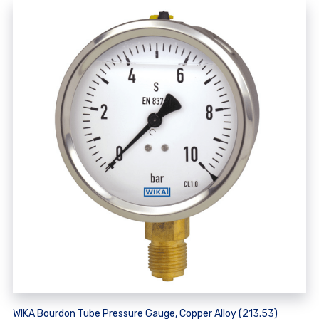
WIKA Bourdon Tube Pressure Gauge, Copper Alloy (213.53)