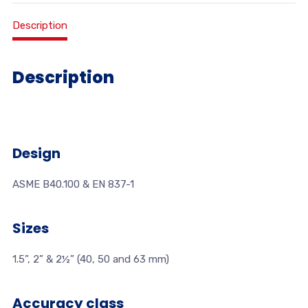
Description
Description
Design
ASME B40.100 & EN 837-1
Sizes
1.5”, 2” & 2½” (40, 50 and 63 mm)
Accuracy class