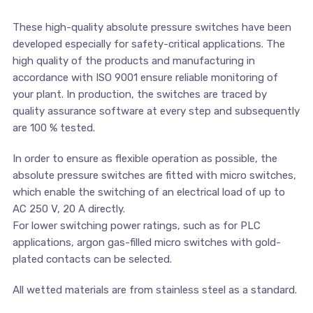
These high-quality absolute pressure switches have been
developed especially for safety-critical applications. The
high quality of the products and manufacturing in
accordance with ISO 9001 ensure reliable monitoring of
your plant. In production, the switches are traced by
quality assurance software at every step and subsequently
are 100 % tested.
In order to ensure as flexible operation as possible, the
absolute pressure switches are fitted with micro switches,
which enable the switching of an electrical load of up to
AC 250 V, 20 A directly.
For lower switching power ratings, such as for PLC
applications, argon gas-filled micro switches with gold-
plated contacts can be selected.
All wetted materials are from stainless steel as a standard.