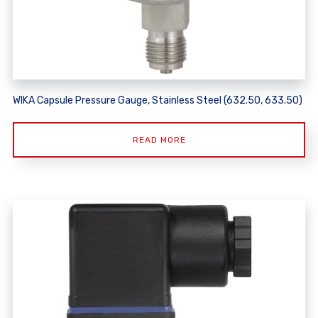
WIKA Capsule Pressure Gauge, Stainless Steel (632.50, 633.50)
READ MORE