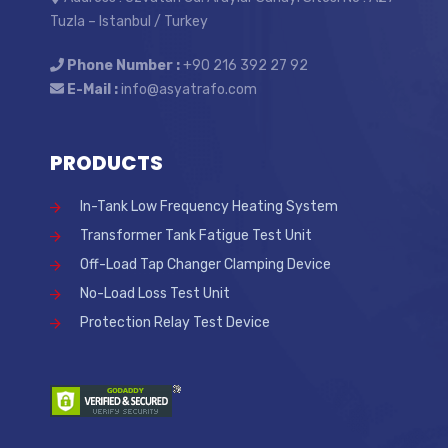
Tuzla – Istanbul / Turkey
Phone Number :
+90 216 392 27 92
E-Mail :
info@asyatrafo.com
PRODUCTS
In-Tank Low Frequency Heating System
Transformer Tank Fatigue Test Unit
Off-Load Tap Changer Clamping Device
No-Load Loss Test Unit
Protection Relay Test Device