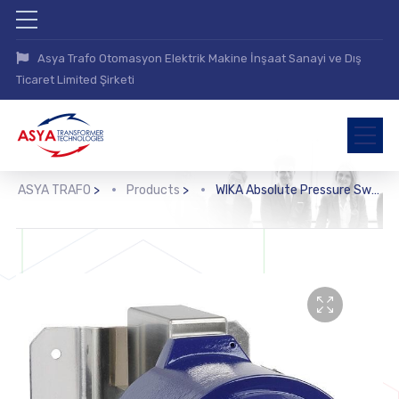
Asya Trafo Otomasyon Elektrik Makine İnşaat Sanayi ve Dış
Ticaret Limited Şirketi
ASYA TRAFO
>
Products
>
WIKA Absolute Pressure Switch (APA, APA10)