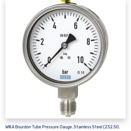
WIKA Bourdon Tube Pressure Gauge, Stainless Steel (232.50,