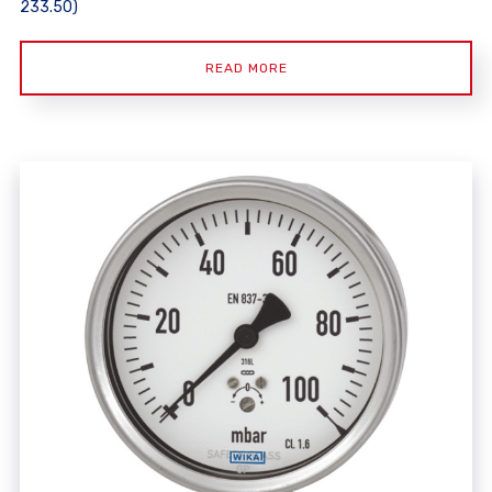
233.50)
READ MORE