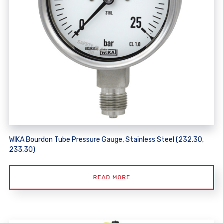
WIKA Bourdon Tube Pressure Gauge, Stainless Steel (232.30,
233.30)
READ MORE