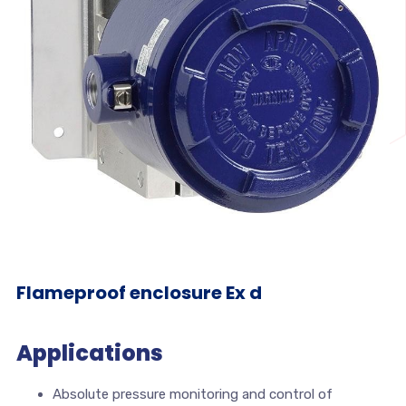
Flameproof enclosure Ex d
Applications
Absolute pressure monitoring and control of