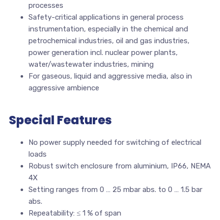
processes
Safety-critical applications in general process
instrumentation, especially in the chemical and
petrochemical industries, oil and gas industries,
power generation incl. nuclear power plants,
water/wastewater industries, mining
For gaseous, liquid and aggressive media, also in
aggressive ambience
Special Features
No power supply needed for switching of electrical
loads
Robust switch enclosure from aluminium, IP66, NEMA
4X
Setting ranges from 0 … 25 mbar abs. to 0 … 1.5 bar
abs.
Repeatability: ≤ 1 % of span