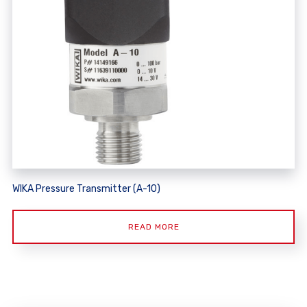
WIKA Pressure Transmitter (A-10)
READ MORE