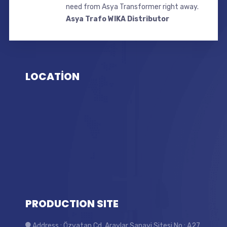
need from Asya Transformer right away.
Asya Trafo WIKA Distributor
LOCATİON
PRODUCTION SITE
Address : Özvatan Cd. Araylar Sanayi Sitesi No : A27