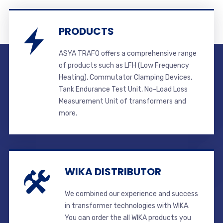
PRODUCTS
ASYA TRAFO offers a comprehensive range
of products such as LFH (Low Frequency
Heating), Commutator Clamping Devices,
Tank Endurance Test Unit, No-Load Loss
Measurement Unit of transformers and
more.
WIKA DISTRIBUTOR
We combined our experience and success
in transformer technologies with WIKA.
You can order the all WIKA products you