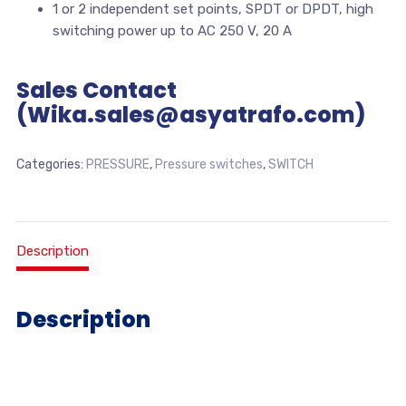
1 or 2 independent set points, SPDT or DPDT, high
switching power up to AC 250 V, 20 A
Sales Contact
(Wika.sales@asyatrafo.com)
Categories:
PRESSURE
,
Pressure switches
,
SWITCH
Description
Description