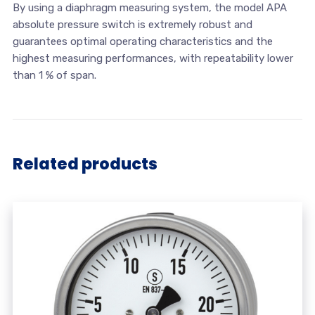
By using a diaphragm measuring system, the model APA
absolute pressure switch is extremely robust and
guarantees optimal operating characteristics and the
highest measuring performances, with repeatability lower
than 1 % of span.
Related products