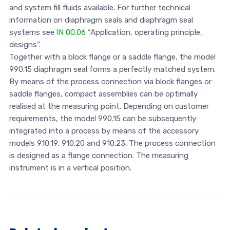
and system fill fluids available. For further technical
information on diaphragm seals and diaphragm seal
systems see
IN 00.06
“Application, operating principle,
designs”.
Together with a block flange or a saddle flange, the model
990.15 diaphragm seal forms a perfectly matched system.
By means of the process connection via block flanges or
saddle flanges, compact assemblies can be optimally
realised at the measuring point. Depending on customer
requirements, the model 990.15 can be subsequently
integrated into a process by means of the accessory
models 910.19, 910.20 and 910.23. The process connection
is designed as a flange connection. The measuring
instrument is in a vertical position.