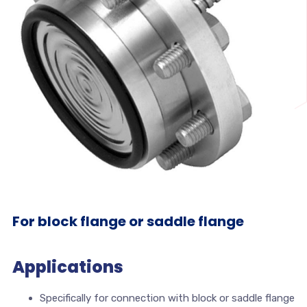
For block flange or saddle flange
Applications
Specifically for connection with block or saddle flange