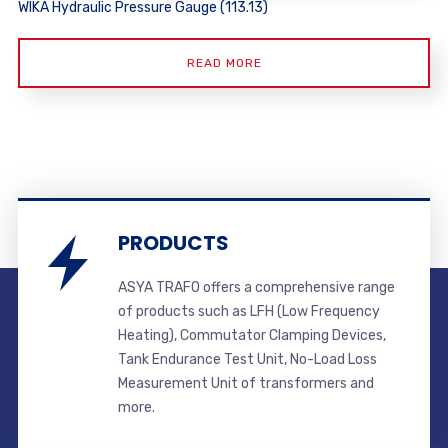
WIKA Hydraulic Pressure Gauge (113.13)
READ MORE
PRODUCTS
ASYA TRAFO offers a comprehensive range
of products such as LFH (Low Frequency
Heating), Commutator Clamping Devices,
Tank Endurance Test Unit, No-Load Loss
Measurement Unit of transformers and
more.