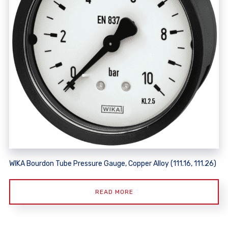
WIKA Bourdon Tube Pressure Gauge, Copper Alloy (111.16, 111.26)
READ MORE