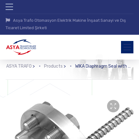
Asya Trafo Otomasyon Elektrik Makine İnşaat Sanayi ve Dış
Ticaret Limited Şirketi
ASYA TRAFO
>
Products
>
WIKA Diaphragm Seal with Flange Connection (990.15)