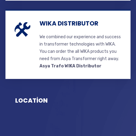
WIKA DISTRIBUTOR
We combined our experience and success
in transformer technologies with WIKA.
You can order the all WIKA products you
need from Asya Transformer right away.
Asya Trafo WIKA Distributor
LOCATİON