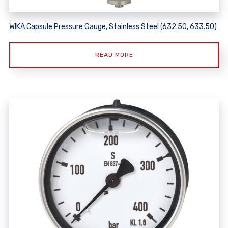
WIKA Capsule Pressure Gauge, Stainless Steel (632.50, 633.50)
READ MORE