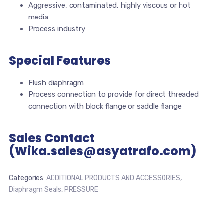
Aggressive, contaminated, highly viscous or hot
media
Process industry
Special Features
Flush diaphragm
Process connection to provide for direct threaded
connection with block flange or saddle flange
Sales Contact
(Wika.sales@asyatrafo.com)
Categories:
ADDITIONAL PRODUCTS AND ACCESSORIES
,
Diaphragm Seals
,
PRESSURE