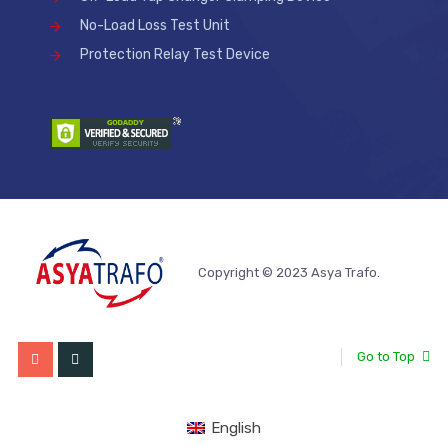
No-Load Loss Test Unit
Protection Relay Test Device
Copyright © 2023 Asya Trafo.
Go to Top
English