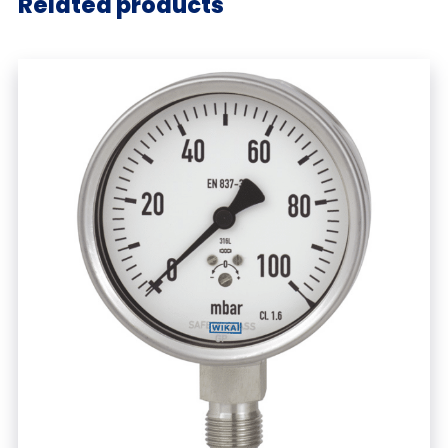
Related products