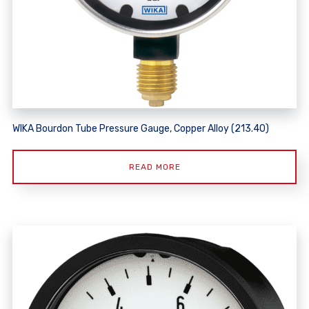
WIKA Bourdon Tube Pressure Gauge, Copper Alloy (213.40)
READ MORE