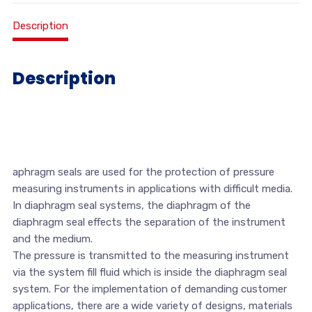
Description
Description
aphragm seals are used for the protection of pressure
measuring instruments in applications with difficult media.
In diaphragm seal systems, the diaphragm of the
diaphragm seal effects the separation of the instrument
and the medium.
The pressure is transmitted to the measuring instrument
via the system fill fluid which is inside the diaphragm seal
system. For the implementation of demanding customer
applications, there are a wide variety of designs, materials