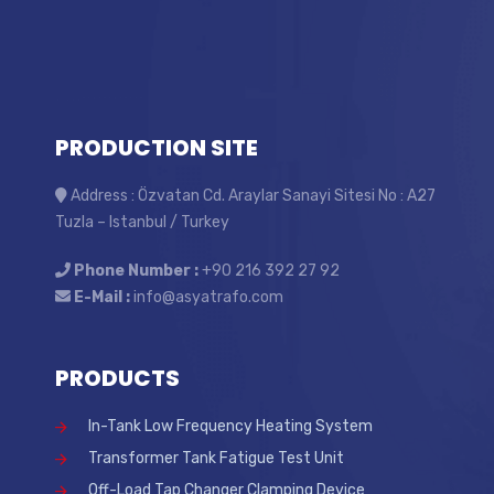
PRODUCTION SITE
Address : Özvatan Cd. Araylar Sanayi Sitesi No : A27
Tuzla – Istanbul / Turkey
Phone Number :
+90 216 392 27 92
E-Mail :
info@asyatrafo.com
PRODUCTS
In-Tank Low Frequency Heating System
Transformer Tank Fatigue Test Unit
Off-Load Tap Changer Clamping Device