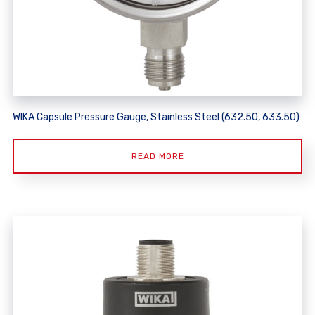
WIKA Capsule Pressure Gauge, Stainless Steel (632.50, 633.50)
READ MORE