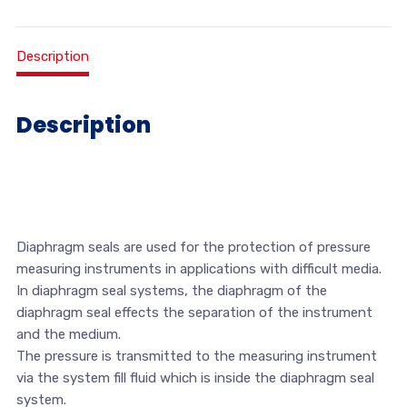
Description
Description
Diaphragm seals are used for the protection of pressure
measuring instruments in applications with difficult media.
In diaphragm seal systems, the diaphragm of the
diaphragm seal effects the separation of the instrument
and the medium.
The pressure is transmitted to the measuring instrument
via the system fill fluid which is inside the diaphragm seal
system.