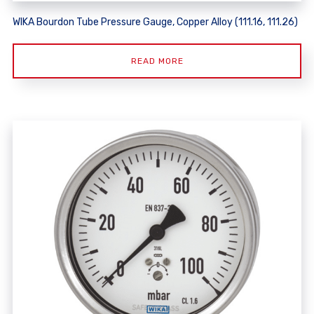
WIKA Bourdon Tube Pressure Gauge, Copper Alloy (111.16, 111.26)
READ MORE