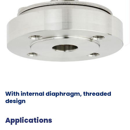
With internal diaphragm, threaded
design
Applications