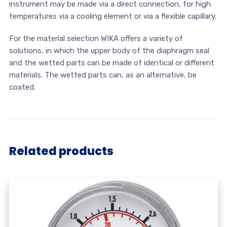
instrument may be made via a direct connection, for high
temperatures via a cooling element or via a flexible capillary.
For the material selection WIKA offers a variety of
solutions, in which the upper body of the diaphragm seal
and the wetted parts can be made of identical or different
materials. The wetted parts can, as an alternative, be
coated.
Related products