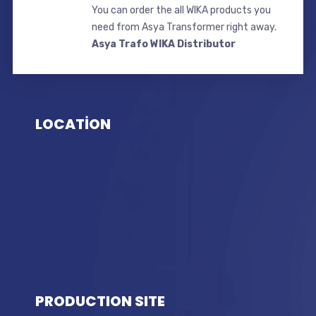
You can order the all WIKA products you
need from Asya Transformer right away.
Asya Trafo WIKA Distributor
LOCATİON
PRODUCTION SITE