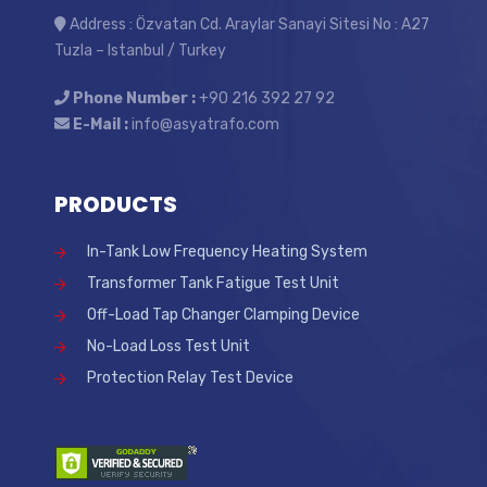
Address : Özvatan Cd. Araylar Sanayi Sitesi No : A27
Tuzla – Istanbul / Turkey
Phone Number :
+90 216 392 27 92
E-Mail :
info@asyatrafo.com
PRODUCTS
In-Tank Low Frequency Heating System
Transformer Tank Fatigue Test Unit
Off-Load Tap Changer Clamping Device
No-Load Loss Test Unit
Protection Relay Test Device