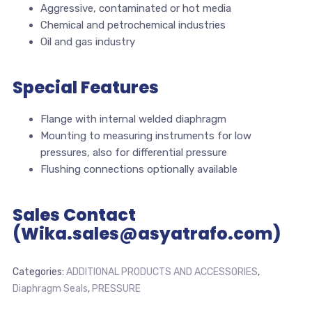
Aggressive, contaminated or hot media
Chemical and petrochemical industries
Oil and gas industry
Special Features
Flange with internal welded diaphragm
Mounting to measuring instruments for low
pressures, also for differential pressure
Flushing connections optionally available
Sales Contact
(Wika.sales@asyatrafo.com)
Categories:
ADDITIONAL PRODUCTS AND ACCESSORIES
,
Diaphragm Seals
,
PRESSURE