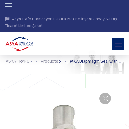
Asya Trafo Otomasyon Elektrik Makine İnşaat Sanayi ve Dış
Ticaret Limited Şirketi
ASYA TRAFO
>
Products
>
WIKA Diaphragm Seal with Flange Connection (990.12)