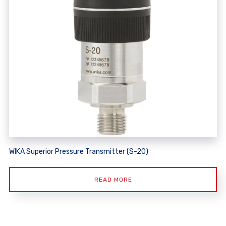
WIKA Superior Pressure Transmitter (S-20)
READ MORE