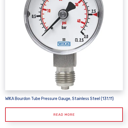
WIKA Bourdon Tube Pressure Gauge, Stainless Steel (131.11)
READ MORE