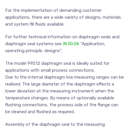
For the implementation of demanding customer
applications, there are a wide variety of designs, materials
and system fill fluids available.
For further technical information on diaphragm seals and
diaphragm seal systems see
IN 00.06
“Application,
operating principle, designs”.
The model 990.12 diaphragm seal is ideally suited for
applications with small process connections.
Due to the internal diaphragm low measuring ranges can be
realised. The large diameter of the diaphragm effects a
lower deviation at the measuring instrument when the
temperature changes. By means of optionally available
flushing connections, the process side of the flange can
be cleaned and flushed as required.
Assembly of the diaphragm seal to the measuring