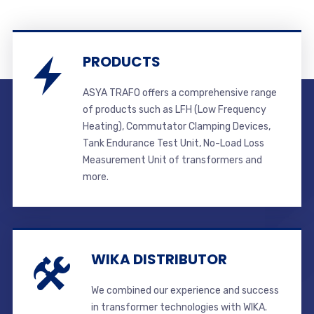
PRODUCTS
ASYA TRAFO offers a comprehensive range
of products such as LFH (Low Frequency
Heating), Commutator Clamping Devices,
Tank Endurance Test Unit, No-Load Loss
Measurement Unit of transformers and
more.
WIKA DISTRIBUTOR
We combined our experience and success
in transformer technologies with WIKA.