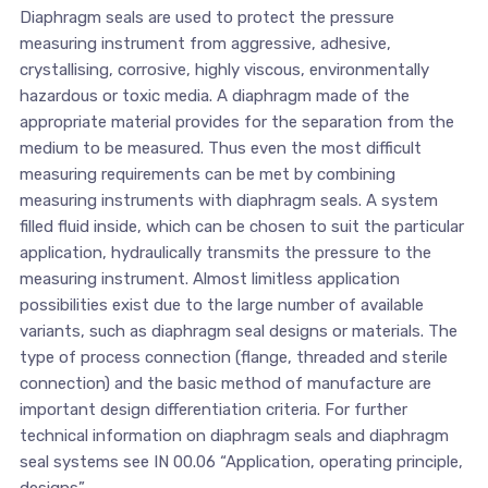
Diaphragm seals are used to protect the pressure
measuring instrument from aggressive, adhesive,
crystallising, corrosive, highly viscous, environmentally
hazardous or toxic media. A diaphragm made of the
appropriate material provides for the separation from the
medium to be measured. Thus even the most difficult
measuring requirements can be met by combining
measuring instruments with diaphragm seals. A system
filled fluid inside, which can be chosen to suit the particular
application, hydraulically transmits the pressure to the
measuring instrument. Almost limitless application
possibilities exist due to the large number of available
variants, such as diaphragm seal designs or materials. The
type of process connection (flange, threaded and sterile
connection) and the basic method of manufacture are
important design differentiation criteria. For further
technical information on diaphragm seals and diaphragm
seal systems see IN 00.06 “Application, operating principle,