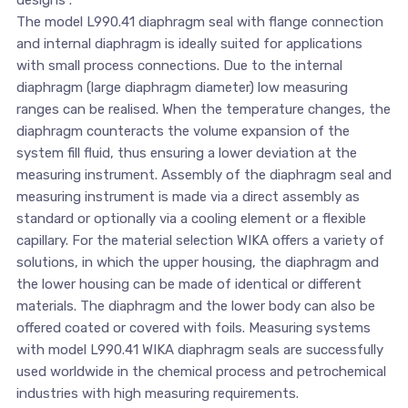
designs”.
The model L990.41 diaphragm seal with flange connection
and internal diaphragm is ideally suited for applications
with small process connections. Due to the internal
diaphragm (large diaphragm diameter) low measuring
ranges can be realised. When the temperature changes, the
diaphragm counteracts the volume expansion of the
system fill fluid, thus ensuring a lower deviation at the
measuring instrument. Assembly of the diaphragm seal and
measuring instrument is made via a direct assembly as
standard or optionally via a cooling element or a flexible
capillary. For the material selection WIKA offers a variety of
solutions, in which the upper housing, the diaphragm and
the lower housing can be made of identical or different
materials. The diaphragm and the lower body can also be
offered coated or covered with foils. Measuring systems
with model L990.41 WIKA diaphragm seals are successfully
used worldwide in the chemical process and petrochemical
industries with high measuring requirements.