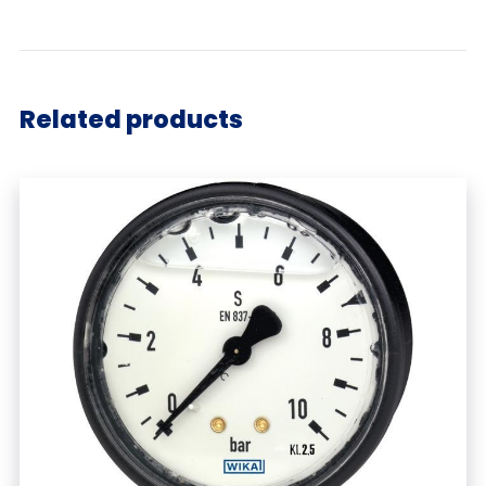
Related products