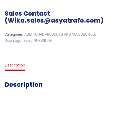
Sales Contact
(Wika.sales@asyatrafo.com)
Categories:
ADDITIONAL PRODUCTS AND ACCESSORIES
,
Diaphragm Seals
,
PRESSURE
Description
Description