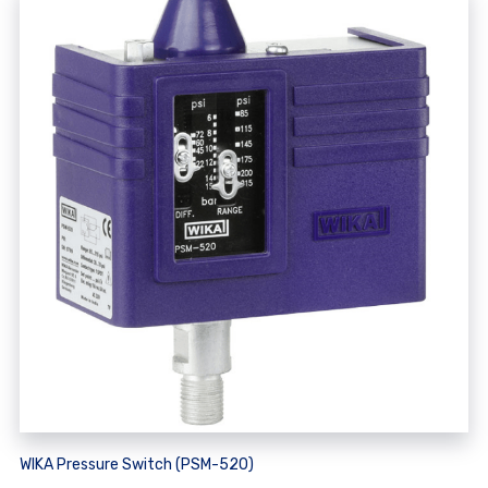
WIKA Pressure Switch (PSM-520)