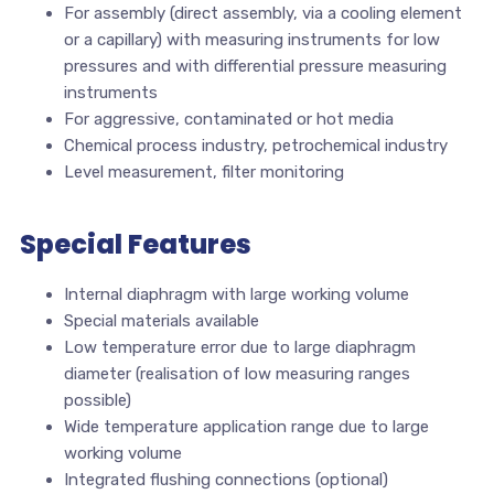
For assembly (direct assembly, via a cooling element
or a capillary) with measuring instruments for low
pressures and with differential pressure measuring
instruments
For aggressive, contaminated or hot media
Chemical process industry, petrochemical industry
Level measurement, filter monitoring
Special Features
Internal diaphragm with large working volume
Special materials available
Low temperature error due to large diaphragm
diameter (realisation of low measuring ranges
possible)
Wide temperature application range due to large
working volume
Integrated flushing connections (optional)