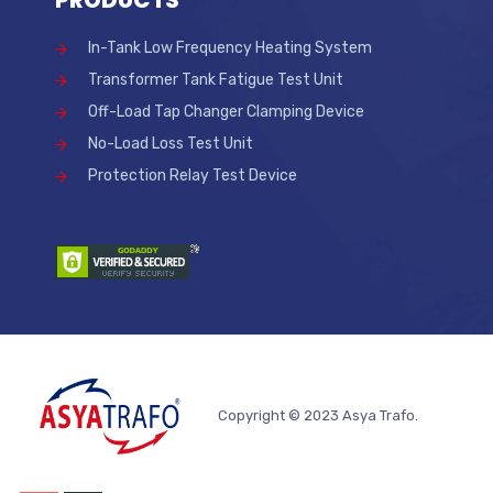
In-Tank Low Frequency Heating System
Transformer Tank Fatigue Test Unit
Off-Load Tap Changer Clamping Device
No-Load Loss Test Unit
Protection Relay Test Device
Copyright © 2023 Asya Trafo.