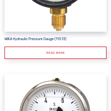
WIKA Hydraulic Pressure Gauge (113.13)
READ MORE