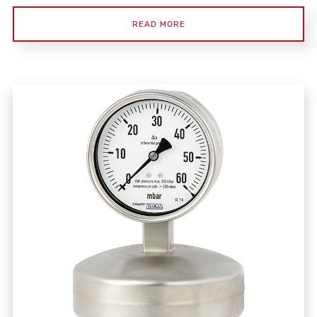
READ MORE