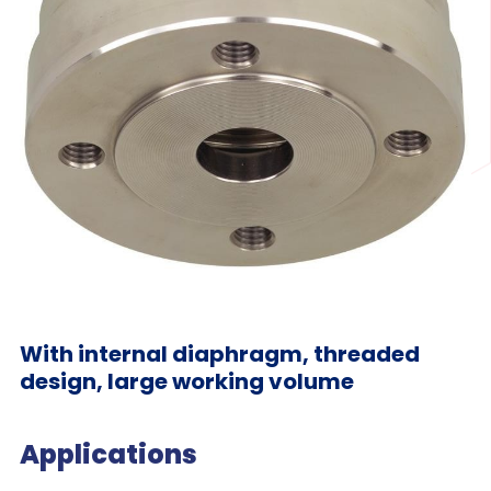
With internal diaphragm, threaded
design, large working volume
Applications