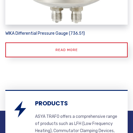
WIKA Differential Pressure Gauge (736.51)
READ MORE
PRODUCTS
ASYA TRAFO offers a comprehensive range
of products such as LFH (Low Frequency
Heating), Commutator Clamping Devices,