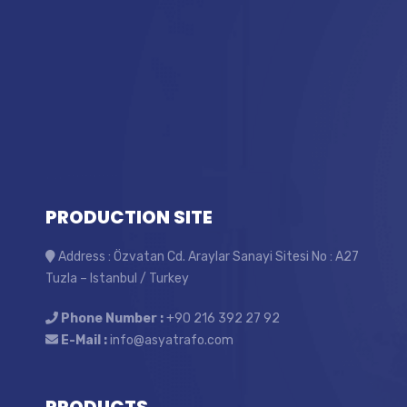
PRODUCTION SITE
Address : Özvatan Cd. Araylar Sanayi Sitesi No : A27
Tuzla – Istanbul / Turkey
Phone Number :
+90 216 392 27 92
E-Mail :
info@asyatrafo.com
PRODUCTS