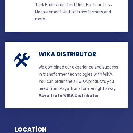
Tank Endurance Test Unit, No-Load Loss
Measurement Unit of transformers and
more.
WIKA DISTRIBUTOR
We combined our experience and success
in transformer technologies with WIKA.
You can order the all WIKA products you
need from Asya Transformer right away.
Asya Trafo WIKA Distributor
LOCATİON