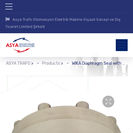
Asya Trafo Otomasyon Elektrik Makine İnşaat Sanayi ve Dış
Ticaret Limited Şirketi
ASYA TRAFO
>
Products
>
WIKA Diaphragm Seal with Flange Connection (990.41)