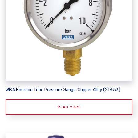
WIKA Bourdon Tube Pressure Gauge, Copper Alloy (213.53)
READ MORE