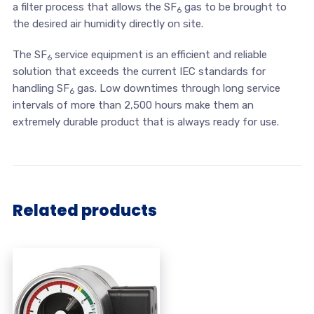
a filter process that allows the SF
gas to be brought to
6
the desired air humidity directly on site.
The SF
service equipment is an efficient and reliable
6
solution that exceeds the current IEC standards for
handling SF
gas. Low downtimes through long service
6
intervals of more than 2,500 hours make them an
extremely durable product that is always ready for use.
Related products