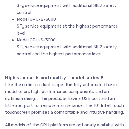
SF
service equipment with additional SIL2 safety
6
control
Model GPU-B-3000
SF
service equipment at the highest performance
6
level
Model GPU-S-3000
SF
service equipment with additional SIL2 safety
6
control and the highest performance level
High standards and quality – model series B
Like the entire product range, the fully automated basic
model offers high-performance components and an
optimum design. The products have a USB port and an
Ethernet port for remote maintenance. The 10″ IntelliTouch
touchscreen promises a comfortable and intuitive handling.
All models of the GPU platform are optionally available with