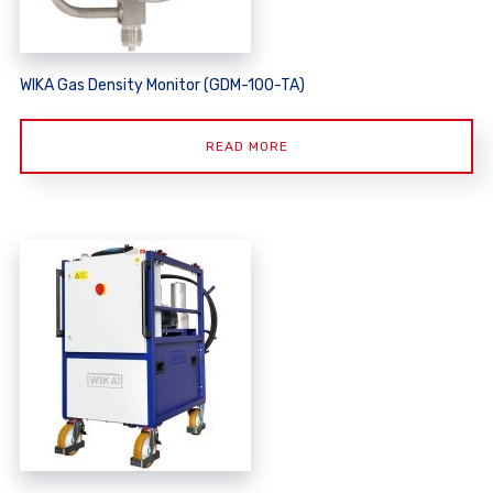
WIKA Gas Density Monitor (GDM-100-TA)
READ MORE