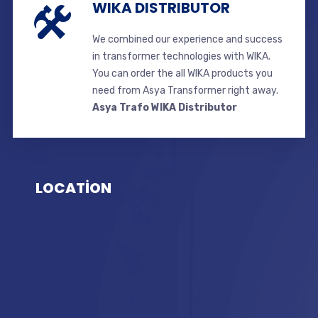
WIKA DISTRIBUTOR
We combined our experience and success
in transformer technologies with WIKA.
You can order the all WIKA products you
need from Asya Transformer right away.
Asya Trafo WIKA Distributor
LOCATİON