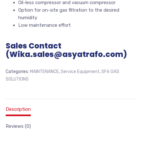
Oil-less compressor and vacuum compressor
Option for on-site gas filtration to the desired
humidity
Low maintenance effort
Sales Contact
(Wika.sales@asyatrafo.com)
Categories:
MAINTENANCE
,
Service Equipment
,
SF6 GAS
SOLUTIONS
Description
Reviews (0)