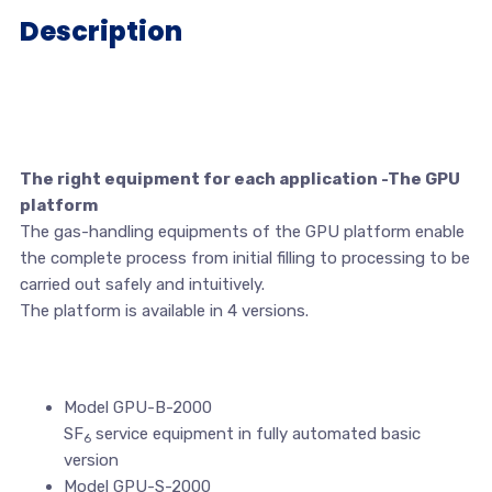
Description
The right equipment for each application -The GPU
platform
The gas-handling equipments of the GPU platform enable
the complete process from initial filling to processing to be
carried out safely and intuitively.
The platform is available in 4 versions.
Model GPU-B-2000
SF
service equipment in fully automated basic
6
version
Model GPU-S-2000