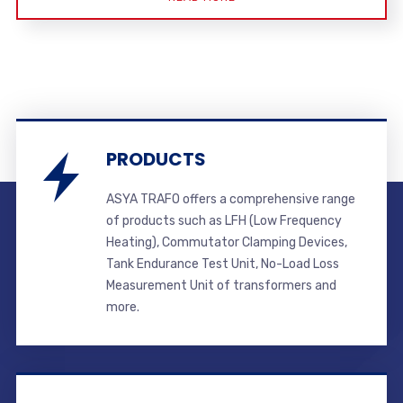
PRODUCTS
ASYA TRAFO offers a comprehensive range
of products such as LFH (Low Frequency
Heating), Commutator Clamping Devices,
Tank Endurance Test Unit, No-Load Loss
Measurement Unit of transformers and
more.