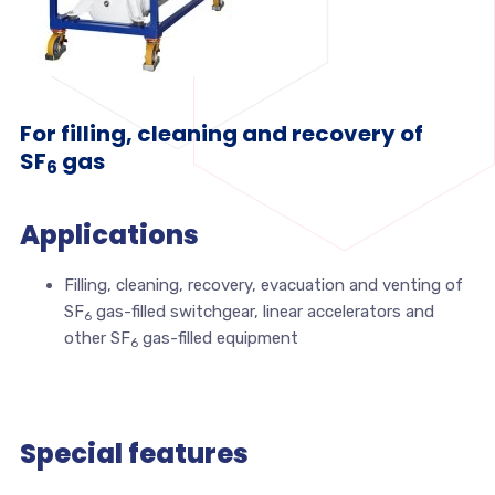
For filling, cleaning and recovery of
SF
gas
6
Applications
Filling, cleaning, recovery, evacuation and venting of
SF
gas-filled switchgear, linear accelerators and
6
other SF
gas-filled equipment
6
Special features