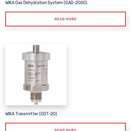
WIKA Gas Dehydration System (GAD-2000)
READ MORE
WIKA Transmitter (GDT-20)
READ MORE