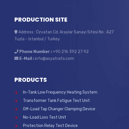
PRODUCTION SITE
Address : Özvatan Cd. Araylar Sanayi Sitesi No : A27
Tuzla – Istanbul / Turkey
Phone Number :
+90 216 392 27 92
E-Mail :
info@asyatrafo.com
PRODUCTS
In-Tank Low Frequency Heating System
Transformer Tank Fatigue Test Unit
Off-Load Tap Changer Clamping Device
No-Load Loss Test Unit
Protection Relay Test Device