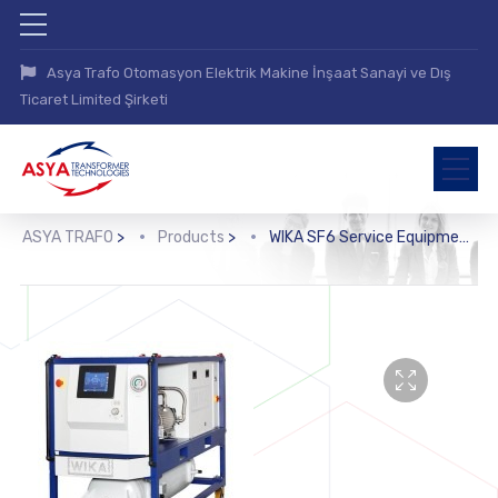
Asya Trafo Otomasyon Elektrik Makine İnşaat Sanayi ve Dış
Ticaret Limited Şirketi
ASYA TRAFO
>
Products
>
WIKA SF6 Service Equipment (GPU-B-2000, GPU-B-3000)