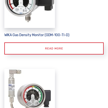
WIKA Gas Density Monitor (GDM-100-TI-D)
READ MORE