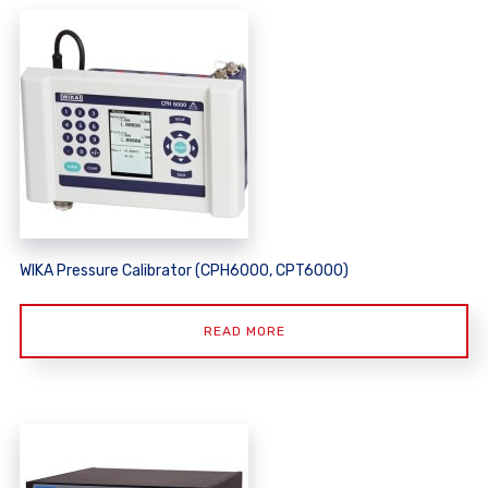
WIKA Pressure Calibrator (CPH6000, CPT6000)
READ MORE