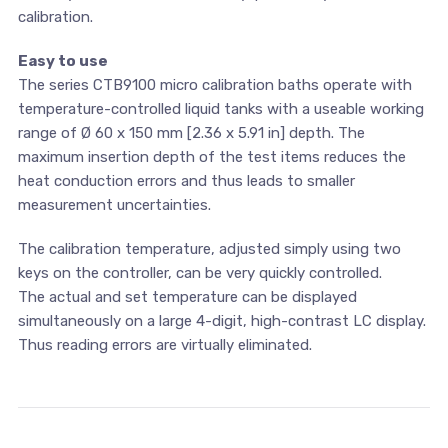
calibration.
Easy to use
The series CTB9100 micro calibration baths operate with
temperature-controlled liquid tanks with a useable working
range of Ø 60 x 150 mm [2.36 x 5.91 in] depth. The
maximum insertion depth of the test items reduces the
heat conduction errors and thus leads to smaller
measurement uncertainties.
The calibration temperature, adjusted simply using two
keys on the controller, can be very quickly controlled.
The actual and set temperature can be displayed
simultaneously on a large 4-digit, high-contrast LC display.
Thus reading errors are virtually eliminated.