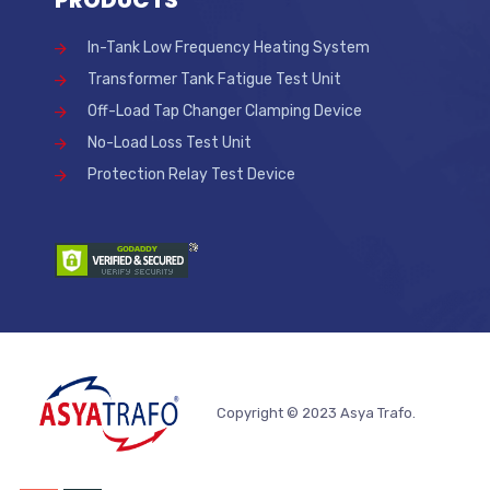
PRODUCTS
In-Tank Low Frequency Heating System
Transformer Tank Fatigue Test Unit
Off-Load Tap Changer Clamping Device
No-Load Loss Test Unit
Protection Relay Test Device
Copyright © 2023 Asya Trafo.