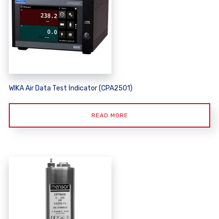
WIKA Air Data Test İndicator (CPA2501)
READ MORE