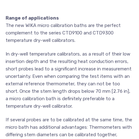
Range of applications
The new WIKA micro calibration baths are the perfect
complement to the series CTD9100 and CTD9300
temperature dry-well calibrators.
In dry-well temperature calibrators, as a result of their low
insertion depth and the resulting heat conduction errors,
short probes lead to a significant increase in measurement
uncertainty. Even when comparing the test items with an
external reference thermometer, they can not be too
short. Once the stem length drops below 70 mm [2.76 in],
a micro calibration bath is definitely preferable to a
temperature dry-well calibrator.
If several probes are to be calibrated at the same time, the
micro bath has additional advantages: Thermometers with
differing stem diameters can be calibrated together,