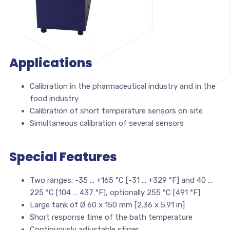
Applications
Calibration in the pharmaceutical industry and in the
food industry
Calibration of short temperature sensors on site
Simultaneous calibration of several sensors
Special Features
Two ranges: -35 … +165 °C [-31 … +329 °F] and 40 …
225 °C [104 … 437 °F], optionally 255 °C [491 °F]
Large tank of Ø 60 x 150 mm [2.36 x 5.91 in]
Short response time of the bath temperature
Continuously adjustable stirrer