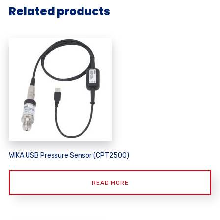
Related products
WIKA USB Pressure Sensor (CPT2500)
READ MORE