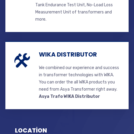
Tank Endurance Test Unit, No-Load Loss
Measurement Unit of transformers and
more.
WIKA DISTRIBUTOR
We combined our experience and success
in transformer technologies with WIKA.
You can order the all WIKA products you
need from Asya Transformer right away.
Asya Trafo WIKA Distributor
LOCATİON