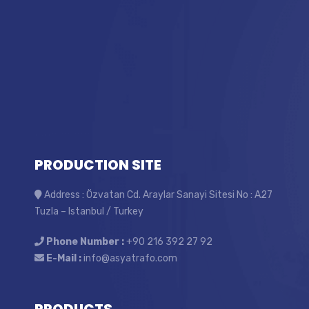
PRODUCTION SITE
Address : Özvatan Cd. Araylar Sanayi Sitesi No : A27
Tuzla – Istanbul / Turkey
Phone Number :
+90 216 392 27 92
E-Mail :
info@asyatrafo.com