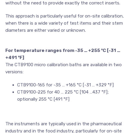
without the need to provide exactly the correct inserts.
This approach is particularly useful for on-site calibration,
when there is a wide variety of test items and their stem
diameters are either varied or unknown.
For temperature ranges from -35 … +255 °C [-31 …
+491 °F]
The CTB9100 micro calibration baths are available in two
versions:
CTB9100-165 for -35 … +165 °C [-31 … +329 °F]
CTB9100-225 for 40 … 225 °C [104 …437 °F];
optionally 255 °C [491 °F]
The instruments are typically used in the pharmaceutical
industry and in the food industry, particularly for on-site