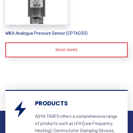
WIKA Analogue Pressure Sensor (CPT6030)
READ MORE
PRODUCTS
ASYA TRAFO offers a comprehensive range
of products such as LFH (Low Frequency
Heating), Commutator Clamping Devices,