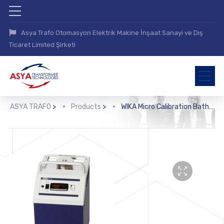
Asya Trafo Otomasyon Elektrik Makine İnşaat Sanayi ve Dış
Ticaret Limited Şirketi
ASYA TRAFO
>
Products
>
WIKA Micro Calibration Bath (CTB9100)