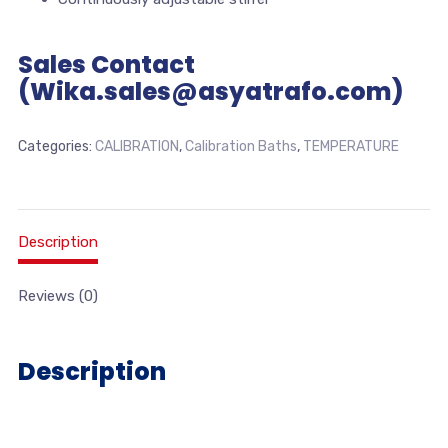
Sales Contact
(Wika.sales@asyatrafo.com)
Categories:
CALIBRATION
,
Calibration Baths
,
TEMPERATURE
Description
Reviews (0)
Description