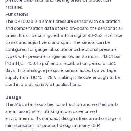
pressure calibration and testing areas of production
facilities.
Functions
The CPT6030 is a smart pressure sensor with calibration
and compensation data stored on-board the sensor at all
times. It can be configured with a digital RS-232 interface
to set and adjust zero and span. The sensor can be
configured for gauge, absolute or bidirectional pressure
types with pressure ranges as low as 25 mbar … 1,001 bar
[10 inH₂O … 15,015 psi] and a recalibration period of 365
days. This analogue pressure sensor accepts a voltage
supply from DC 15 … 28 V making it flexible enough to be
used in a wide variety of applications.
Design
The 316L stainless steel construction and wetted parts
are an asset when utilising in corrosive or wet
environments. Its compact design offers an advantage in
miniaturisation of product design in many OEM