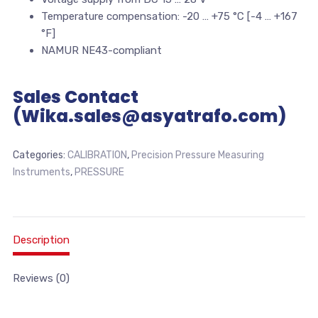
Temperature compensation: -20 … +75 °C [-4 … +167
°F]
NAMUR NE43-compliant
Sales Contact
(Wika.sales@asyatrafo.com)
Categories:
CALIBRATION
,
Precision Pressure Measuring
Instruments
,
PRESSURE
Description
Reviews (0)