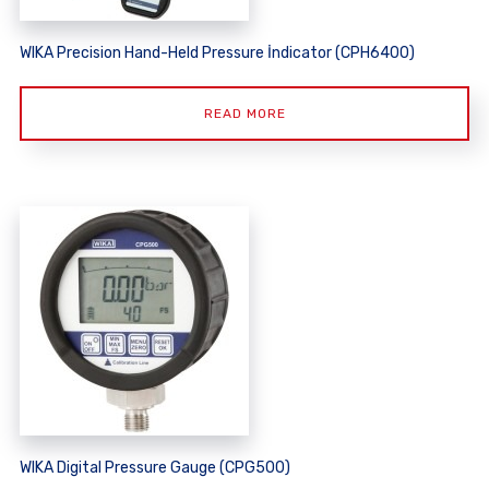
WIKA Precision Hand-Held Pressure İndicator (CPH6400)
READ MORE
WIKA Digital Pressure Gauge (CPG500)