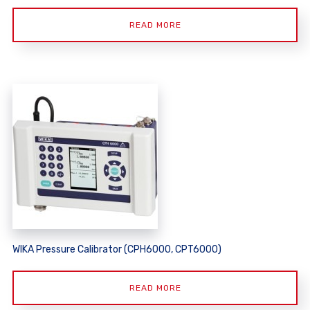
READ MORE
WIKA Pressure Calibrator (CPH6000, CPT6000)
READ MORE