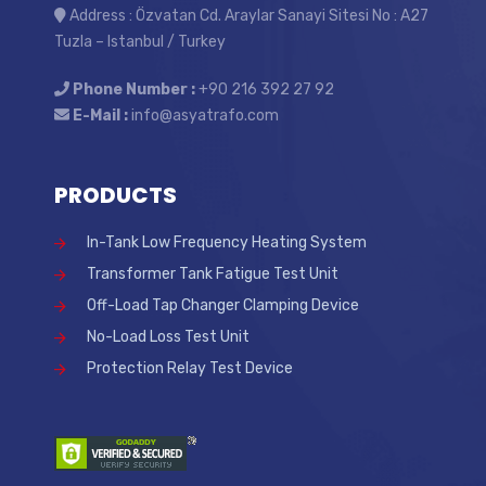
Address : Özvatan Cd. Araylar Sanayi Sitesi No : A27
Tuzla – Istanbul / Turkey
Phone Number :
+90 216 392 27 92
E-Mail :
info@asyatrafo.com
PRODUCTS
In-Tank Low Frequency Heating System
Transformer Tank Fatigue Test Unit
Off-Load Tap Changer Clamping Device
No-Load Loss Test Unit
Protection Relay Test Device