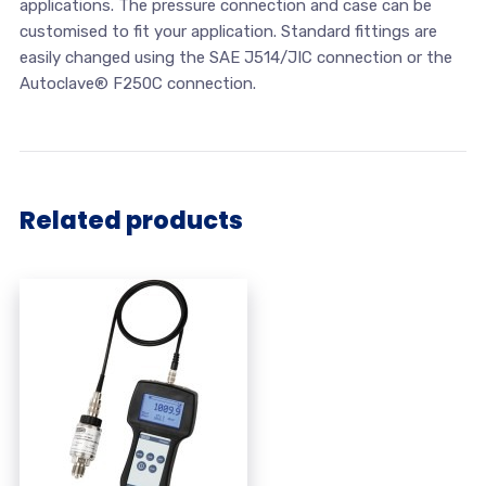
applications. The pressure connection and case can be
customised to fit your application. Standard fittings are
easily changed using the SAE J514/JIC connection or the
Autoclave® F250C connection.
Related products