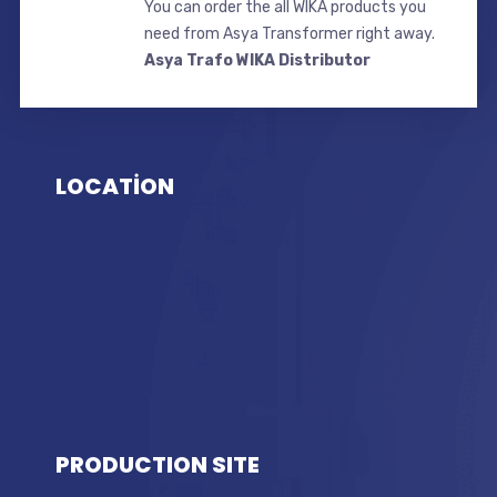
You can order the all WIKA products you
need from Asya Transformer right away.
Asya Trafo WIKA Distributor
LOCATİON
PRODUCTION SITE