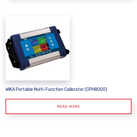
WIKA Portable Multi-Function Calibrator (CPH8000)
READ MORE