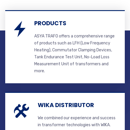
PRODUCTS
ASYA TRAFO offers a comprehensive range
of products such as LFH (Low Frequency
Heating), Commutator Clamping Devices,
Tank Endurance Test Unit, No-Load Loss
Measurement Unit of transformers and
more.
WIKA DISTRIBUTOR
We combined our experience and success
in transformer technologies with WIKA.