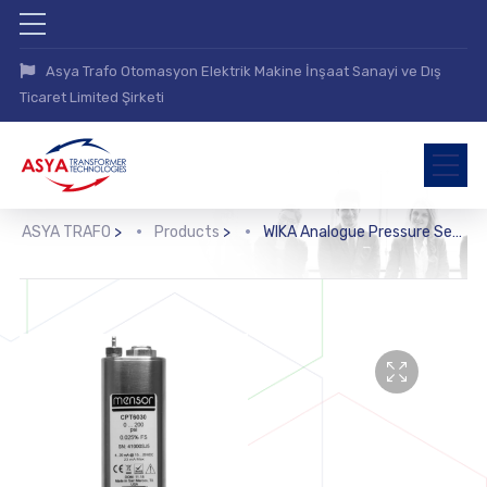
Asya Trafo Otomasyon Elektrik Makine İnşaat Sanayi ve Dış
Ticaret Limited Şirketi
ASYA TRAFO
>
Products
>
WIKA Analogue Pressure Sensor (CPT6030)