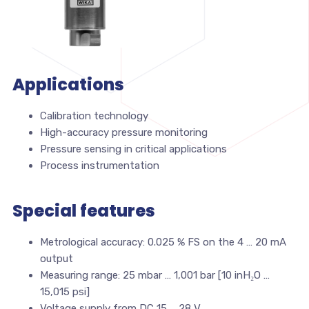
Applications
Calibration technology
High-accuracy pressure monitoring
Pressure sensing in critical applications
Process instrumentation
Special features
Metrological accuracy: 0.025 % FS on the 4 … 20 mA
output
Measuring range: 25 mbar … 1,001 bar [10 inH₂O …
15,015 psi]
Voltage supply from DC 15 … 28 V