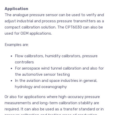
Application
The analogue pressure sensor can be used to verify and
adjust industrial and process pressure transmitters as a
compact calibration solution. The CPT6030 can also be
used for OEM applications.
Examples are:
Flow calibrators, humidity calibrators, pressure
controllers
For aerospace wind tunnel calibration and also for
the automotive sensor testing
In the aviation and space industries in general,
hydrology and oceanography
Or also for applications where high-accuracy pressure
measurements and long-term calibration stability are
required. It can also be used as a transfer standard or in