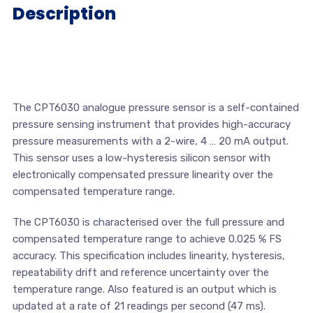
Description
The CPT6030 analogue pressure sensor is a self-contained
pressure sensing instrument that provides high-accuracy
pressure measurements with a 2-wire, 4 … 20 mA output.
This sensor uses a low-hysteresis silicon sensor with
electronically compensated pressure linearity over the
compensated temperature range.
The CPT6030 is characterised over the full pressure and
compensated temperature range to achieve 0.025 % FS
accuracy. This specification includes linearity, hysteresis,
repeatability drift and reference uncertainty over the
temperature range. Also featured is an output which is
updated at a rate of 21 readings per second (47 ms).