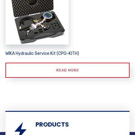
WIKA Hydraulic Service Kit (CPG-KITH)
READ MORE
PRODUCTS