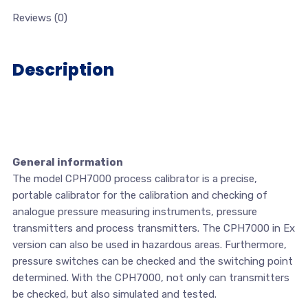
Reviews (0)
Description
General information
The model CPH7000 process calibrator is a precise,
portable calibrator for the calibration and checking of
analogue pressure measuring instruments, pressure
transmitters and process transmitters. The CPH7000 in Ex
version can also be used in hazardous areas. Furthermore,
pressure switches can be checked and the switching point
determined. With the CPH7000, not only can transmitters
be checked, but also simulated and tested.