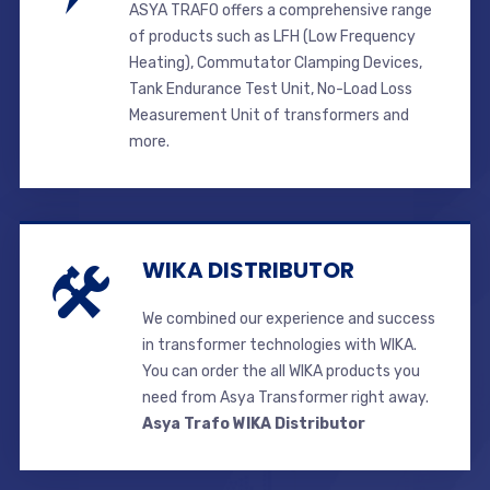
ASYA TRAFO offers a comprehensive range
of products such as LFH (Low Frequency
Heating), Commutator Clamping Devices,
Tank Endurance Test Unit, No-Load Loss
Measurement Unit of transformers and
more.
WIKA DISTRIBUTOR
We combined our experience and success
in transformer technologies with WIKA.
You can order the all WIKA products you
need from Asya Transformer right away.
Asya Trafo WIKA Distributor