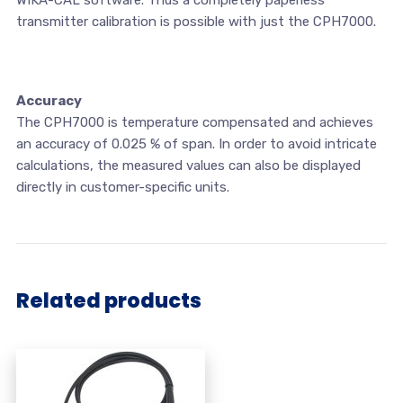
transmitter calibration is possible with just the CPH7000.
Accuracy
The CPH7000 is temperature compensated and achieves
an accuracy of 0.025 % of span. In order to avoid intricate
calculations, the measured values can also be displayed
directly in customer-specific units.
Related products