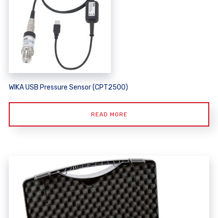
WIKA USB Pressure Sensor (CPT2500)
READ MORE