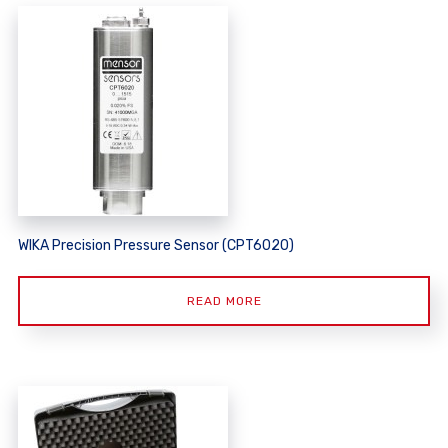
WIKA Precision Pressure Sensor (CPT6020)
READ MORE