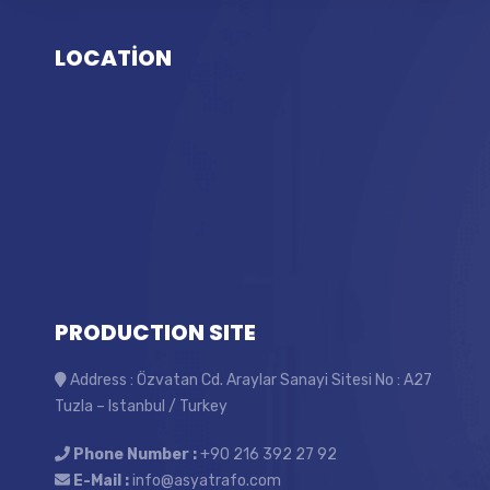
LOCATİON
PRODUCTION SITE
Address : Özvatan Cd. Araylar Sanayi Sitesi No : A27
Tuzla – Istanbul / Turkey
Phone Number :
+90 216 392 27 92
E-Mail :
info@asyatrafo.com