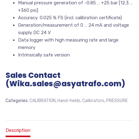
Manual pressure generation of -0.85 … +25 bar [12.3 …
+360 psi]
Accuracy: 0.025 % FS (incl. calibration certificate)
Generation/measurement of 0 … 24 mA and voltage
supply DC 24 V
Data logger with high measuring rate and large
memory
Intrinsically safe version
Sales Contact
(Wika.sales@asyatrafo.com)
Categories:
CALIBRATION
,
Hand-helds, Calibrators
,
PRESSURE
Description