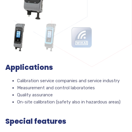
Applications
Calibration service companies and service industry
Measurement and control laboratories
Quality assurance
On-site calibration (safety also in hazardous areas)
Special features