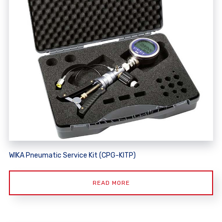
WIKA Pneumatic Service Kit (CPG-KITP)
READ MORE