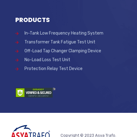
PRODUCTS
In-Tank Low Frequency Heating System
Transformer Tank Fatigue Test Unit
Off-Load Tap Changer Clamping Device
No-Load Loss Test Unit
Protection Relay Test Device
Copyright © 2023 Asya Trafo.