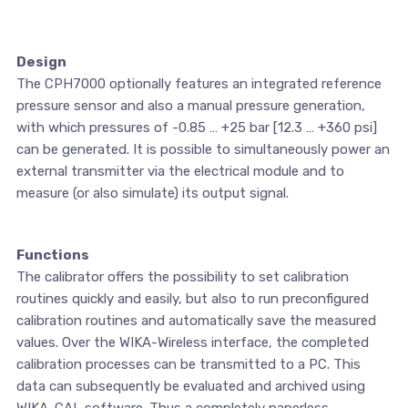
Design
The CPH7000 optionally features an integrated reference
pressure sensor and also a manual pressure generation,
with which pressures of -0.85 … +25 bar [12.3 … +360 psi]
can be generated. It is possible to simultaneously power an
external transmitter via the electrical module and to
measure (or also simulate) its output signal.
Functions
The calibrator offers the possibility to set calibration
routines quickly and easily, but also to run preconfigured
calibration routines and automatically save the measured
values. Over the WIKA-Wireless interface, the completed
calibration processes can be transmitted to a PC. This
data can subsequently be evaluated and archived using
WIKA-CAL software. Thus a completely paperless