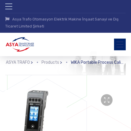
Asya Trafo Otomasyon Elektrik Makine İnşaat Sanayi ve Dış
Ticaret Limited Şirketi
ASYA TRAFO
>
Products
>
WIKA Portable Process Calibrator (CPH7000)