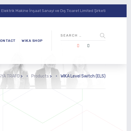
lektrik Makine İnşaat Sanayi ve Dış Ticaret Limited Şirketi
ONTACT
WIKA SHOP
SYA TRAFO
>
Products
>
WIKA Level Switch (ELS)