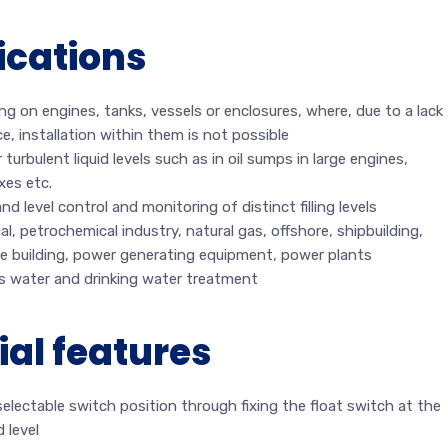
ications
g on engines, tanks, vessels or enclosures, where, due to a lack
e, installation within them is not possible
 turbulent liquid levels such as in oil sumps in large engines,
xes etc.
d level control and monitoring of distinct filling levels
l, petrochemical industry, natural gas, offshore, shipbuilding,
e building, power generating equipment, power plants
s water and drinking water treatment
ial features
selectable switch position through fixing the float switch at the
d level