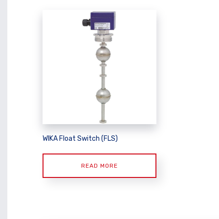
WIKA Float Switch (FLS)
READ MORE