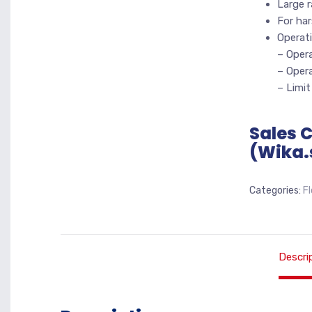
Large r
For har
Operati
– Opera
– Opera
– Limit
Sales 
(Wika.
Categories:
F
Descri