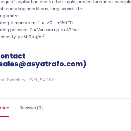
ange of application due to the simple, proven functional principl
sh operating conditions, long service life
ng limits:
ting temperature: T = -30 … +150 °C
ting pressure: P = Vacuum up to 40 bar
3
 density: ρ ≥600 kg/m
Contact
sales@asyatrafo.com)
loat Switches
,
LEVEL
,
SWITCH
ption
Reviews (0)