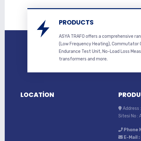
PRODUCTS
ASYA TRAFO offers a comprehensive ran
(Low Frequency Heating), Commutator C
Endurance Test Unit, No-Load Loss Mea
transformers and more.
LOCATİON
PRODU
Address :
Sitesi No :
Phone 
E-Mail :