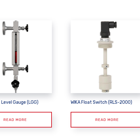
s Level Gauge (LGG)
WIKA Float Switch (RLS-2000)
READ MORE
READ MORE