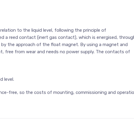
ation to the liquid level, following the principle of
ed a reed contact (inert gas contact), which is energised, throug
, by the approach of the float magnet. By using a magnet and
ct, free from wear and needs no power supply. The contacts of
d level.
nce-free, so the costs of mounting, commissioning and operati