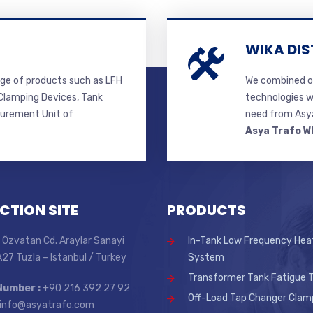
WIKA DIS
ge of products such as LFH
We combined ou
lamping Devices, Tank
technologies w
surement Unit of
need from Asya
Asya Trafo W
CTION SITE
PRODUCTS
 Özvatan Cd. Araylar Sanayi
In-Tank Low Frequency Hea
 A27 Tuzla – Istanbul / Turkey
System
Transformer Tank Fatigue T
Number :
+90 216 392 27 92
Off-Load Tap Changer Clam
info@asyatrafo.com