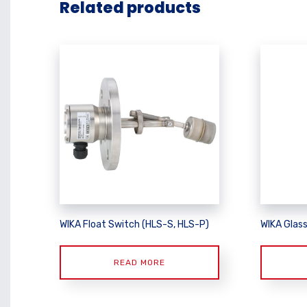
Related products
WIKA Float Switch (HLS-S, HLS-P)
WIKA Glas
READ MORE