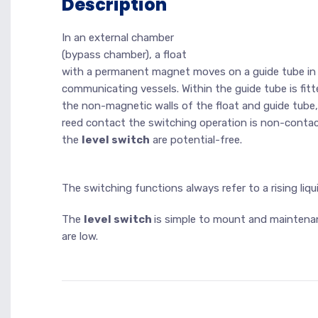
Description
In an external chamber
(bypass chamber), a float
with a permanent magnet moves on a guide tube in rel
communicating vessels. Within the guide tube is fitt
the non-magnetic walls of the float and guide tube
reed contact the switching operation is non-conta
the
level switch
are potential-free.
The switching functions always refer to a rising liqui
The
level switch
is simple to mount and maintena
are low.