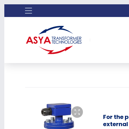
For the 
externa