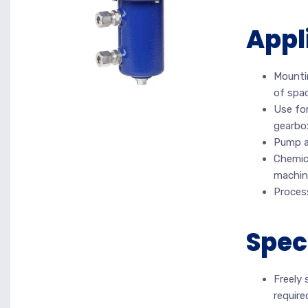
Appl
Mountin
of spac
Use for
gearbo
Pump an
Chemica
machin
Proces
Spec
Freely 
require