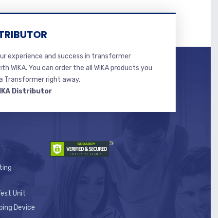
TRIBUTOR
r experience and success in transformer
ith WIKA. You can order the all WIKA products you
 Transformer right away.
IKA Distributor
ting
est Unit
ping Device