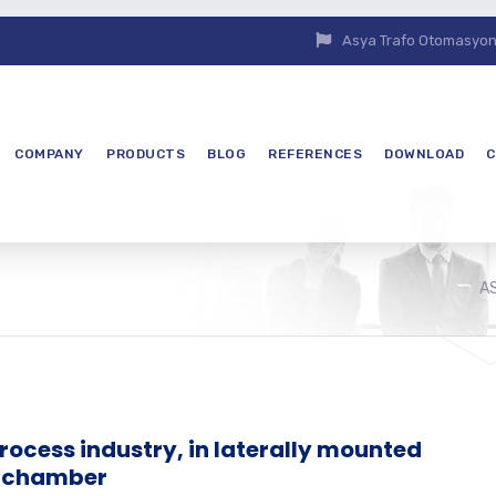
Asya Trafo Otomasyon E
COMPANY
PRODUCTS
BLOG
REFERENCES
DOWNLOAD
C
A
process industry, in laterally mounted
l chamber