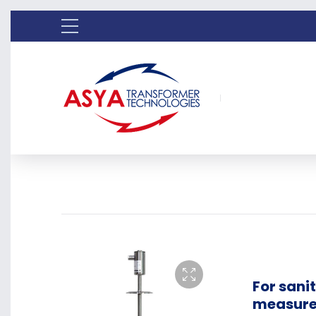
For sani
measure