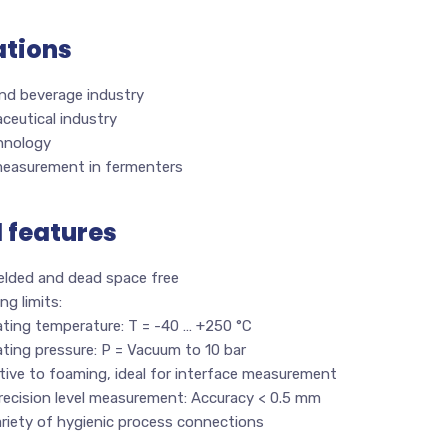
ations
nd beverage industry
ceutical industry
hnology
measurement in fermenters
l features
welded and dead space free
ng limits:
ating temperature: T = -40 … +250 °C
ting pressure: P = Vacuum to 10 bar
tive to foaming, ideal for interface measurement
recision level measurement: Accuracy < 0.5 mm
riety of hygienic process connections