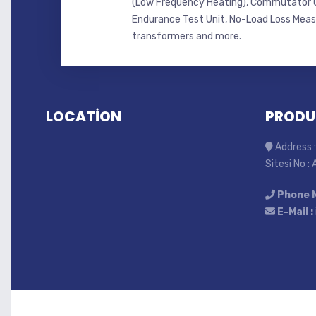
(Low Frequency Heating), Commutator C
Endurance Test Unit, No-Load Loss Mea
transformers and more.
LOCATİON
PRODU
Address :
Sitesi No :
Phone 
E-Mail :