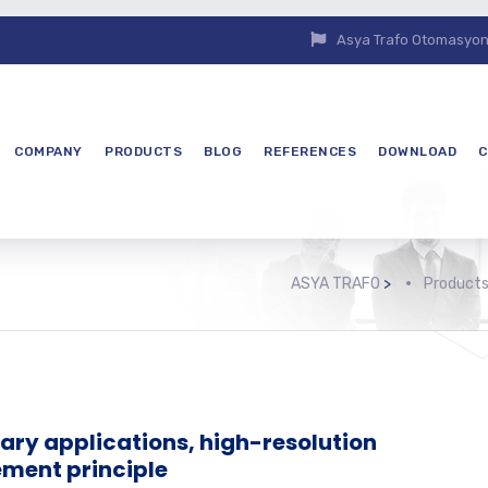
Asya Trafo Otomasyon E
COMPANY
PRODUCTS
BLOG
REFERENCES
DOWNLOAD
C
ASYA TRAFO
>
Product
tary applications, high-resolution
ment principle