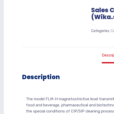
Sales 
(Wika.
Categories:
C
Descri
Description
The model FLM-H magnetostrictive level transmitt
food and beverage, pharmaceutical and biotechnolog
the special conditions of CIP/SIP cleaning process