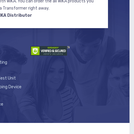
ith WIKA. You can order the all WIKA products you
 Transformer right away.
IKA Distributor
ting
est Unit
ping Device
ce