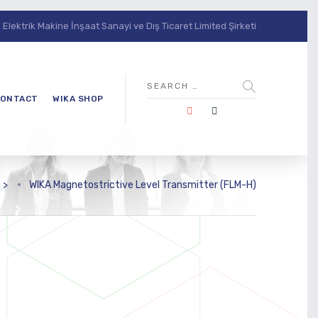
lektrik Makine İnşaat Sanayi ve Dış Ticaret Limited Şirketi
ONTACT
WIKA SHOP
s
>
WIKA Magnetostrictive Level Transmitter (FLM-H)