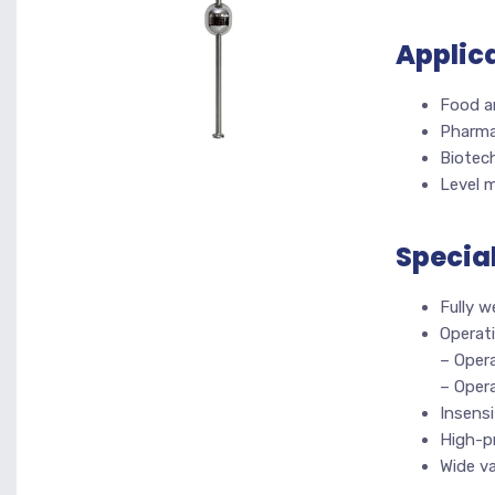
Applic
Food a
Pharma
Biotec
Level 
Specia
Fully 
Operati
– Oper
– Opera
Insensi
High-p
Wide va