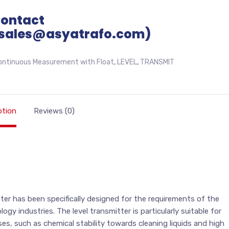
Contact
sales@asyatrafo.com)
ontinuous Measurement with Float
,
LEVEL
,
TRANSMIT
ption
Reviews (0)
er has been specifically designed for the requirements of the
y industries. The level transmitter is particularly suitable for
es, such as chemical stability towards cleaning liquids and high