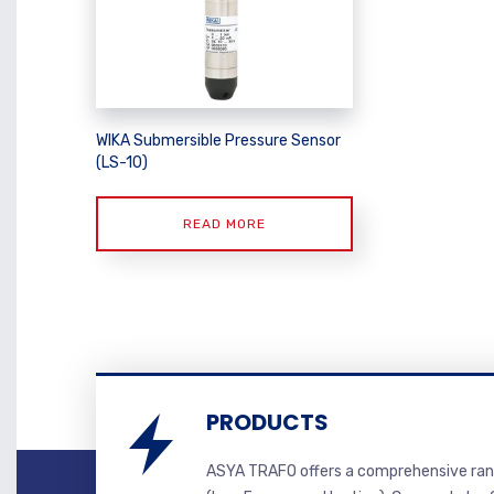
WIKA Submersible Pressure Sensor
(LS-10)
READ MORE
PRODUCTS
ASYA TRAFO offers a comprehensive ran