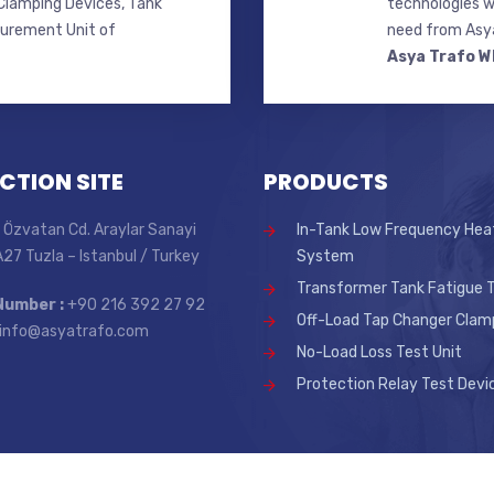
lamping Devices, Tank
technologies w
surement Unit of
need from Asya
Asya Trafo W
CTION SITE
PRODUCTS
 Özvatan Cd. Araylar Sanayi
In-Tank Low Frequency Hea
 A27 Tuzla – Istanbul / Turkey
System
Transformer Tank Fatigue T
Number :
+90 216 392 27 92
Off-Load Tap Changer Clam
info@asyatrafo.com
No-Load Loss Test Unit
Protection Relay Test Devi