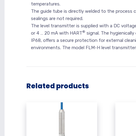
temperatures.
The guide tube is directly welded to the process c
sealings are not required.
The level transmitter is supplied with a DC voltage
®
or 4 … 20 mA with HART
signal. The hygienically
IP68, offers a secure protection for external clea
environments. The model FLM-H level transmitter f
Related products