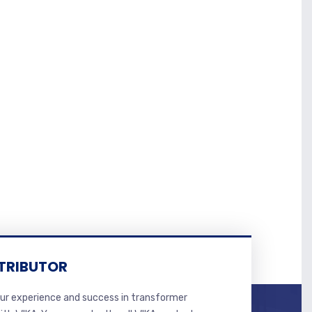
TRIBUTOR
r experience and success in transformer