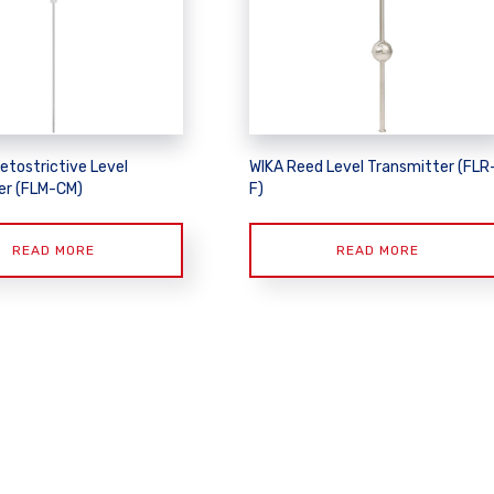
etostrictive Level
WIKA Reed Level Transmitter (FLR
er (FLM-CM)
F)
READ MORE
READ MORE