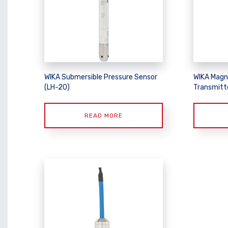
WIKA Submersible Pressure Sensor
WIKA Magn
(LH-20)
Transmitt
READ MORE