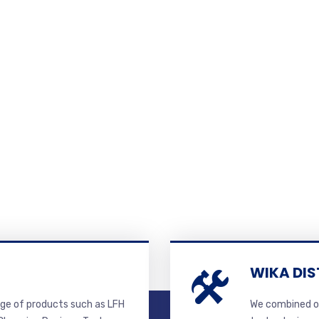
WIKA DIS
ge of products such as LFH
We combined ou