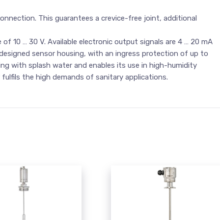
onnection. This guarantees a crevice-free joint, additional
 of 10 … 30 V. Available electronic output signals are 4 … 20 mA
 designed sensor housing, with an ingress protection of up to
ning with splash water and enables its use in high-humidity
ulfils the high demands of sanitary applications.