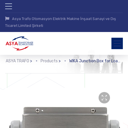
Asya Trafo Otomasyon Elektrik Makine İnşaat Sanayi ve Dış
Ticaret Limited Şirketi
ASYA TRAFO
>
Products
>
WIKA Junction Box for Load Cells (B6578)