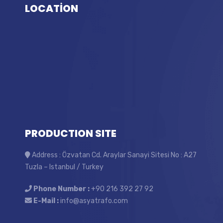
LOCATİON
PRODUCTION SITE
Address : Özvatan Cd. Araylar Sanayi Sitesi No : A27
Tuzla – Istanbul / Turkey
Phone Number :
+90 216 392 27 92
E-Mail :
info@asyatrafo.com