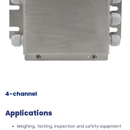
4-channel
Applications
Weighing, testing, inspection and safety equipment