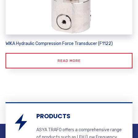
WIKA Hydraulic Compression Force Transducer (F1122)
READ MORE
PRODUCTS
ASYA TRAFO offers a comprehensive range
of products such as LFH (Low Frequency