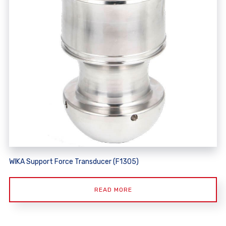
WIKA Support Force Transducer (F1305)
READ MORE