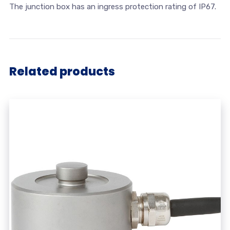
The junction box has an ingress protection rating of IP67.
Related products