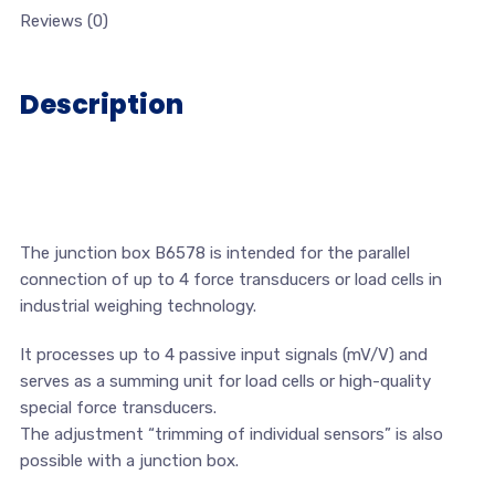
Reviews (0)
Description
The junction box B6578 is intended for the parallel
connection of up to 4 force transducers or load cells in
industrial weighing technology.
It processes up to 4 passive input signals (mV/V) and
serves as a summing unit for load cells or high-quality
special force transducers.
The adjustment “trimming of individual sensors” is also
possible with a junction box.