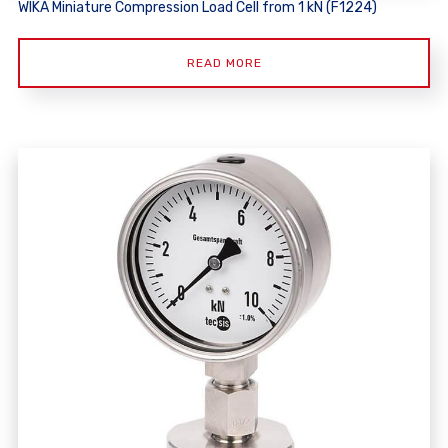
WIKA Miniature Compression Load Cell from 1 kN (F1224)
READ MORE