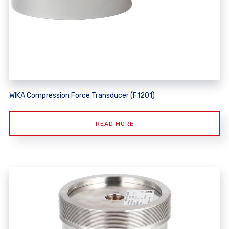
WIKA Compression Force Transducer (F1201)
READ MORE