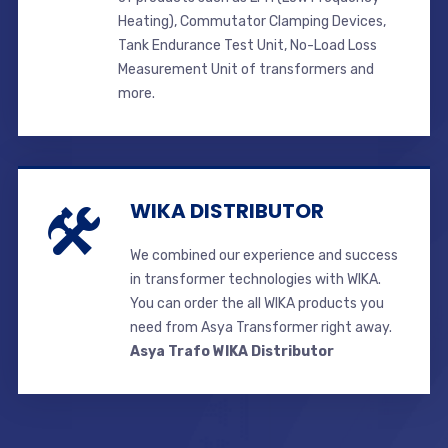
Heating), Commutator Clamping Devices,
Tank Endurance Test Unit, No-Load Loss
Measurement Unit of transformers and
more.
WIKA DISTRIBUTOR
We combined our experience and success
in transformer technologies with WIKA.
You can order the all WIKA products you
need from Asya Transformer right away.
Asya Trafo WIKA Distributor