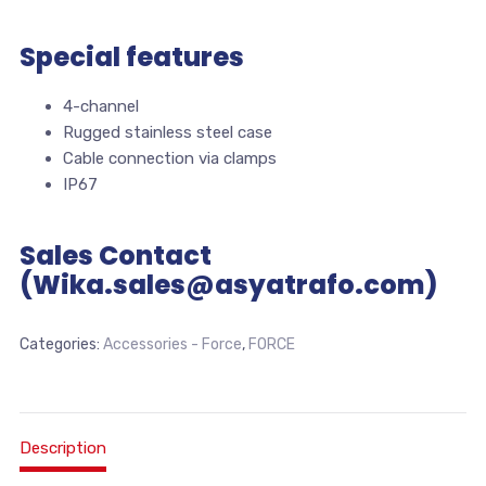
Special features
4-channel
Rugged stainless steel case
Cable connection via clamps
IP67
Sales Contact
(Wika.sales@asyatrafo.com)
Categories:
Accessories - Force
,
FORCE
Description