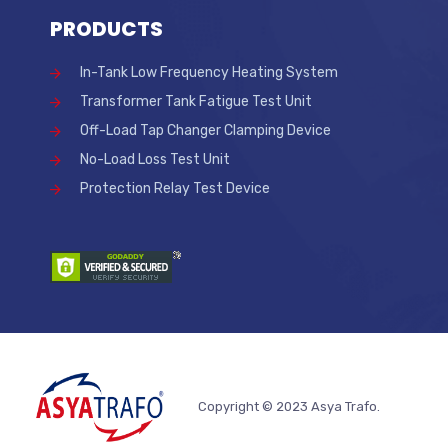
PRODUCTS
In-Tank Low Frequency Heating System
Transformer Tank Fatigue Test Unit
Off-Load Tap Changer Clamping Device
No-Load Loss Test Unit
Protection Relay Test Device
Copyright © 2023 Asya Trafo.