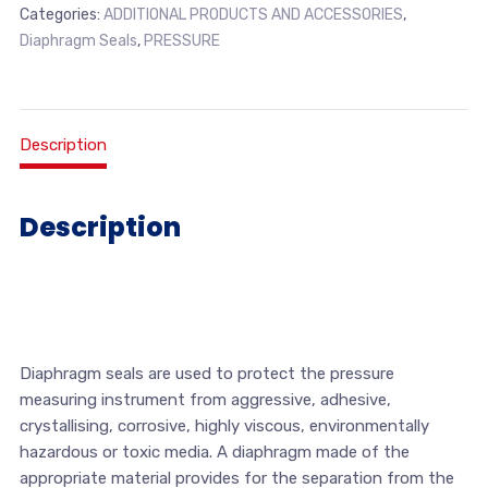
Categories:
ADDITIONAL PRODUCTS AND ACCESSORIES
,
Diaphragm Seals
,
PRESSURE
Description
Description
Diaphragm seals are used to protect the pressure
measuring instrument from aggressive, adhesive,
crystallising, corrosive, highly viscous, environmentally
hazardous or toxic media. A diaphragm made of the
appropriate material provides for the separation from the