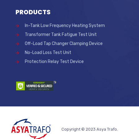
PRODUCTS
In-Tank Low Frequency Heating System
Transformer Tank Fatigue Test Unit
Off-Load Tap Changer Clamping Device
No-Load Loss Test Unit
Protection Relay Test Device
Copyright © 2023 Asya Trafo.