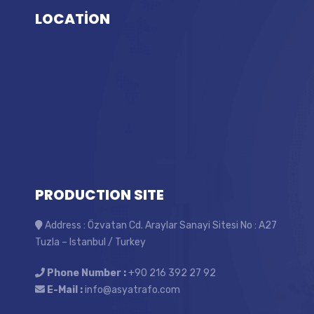
LOCATİON
PRODUCTION SITE
Address : Özvatan Cd. Araylar Sanayi Sitesi No : A27
Tuzla – Istanbul / Turkey
Phone Number :
+90 216 392 27 92
E-Mail :
info@asyatrafo.com