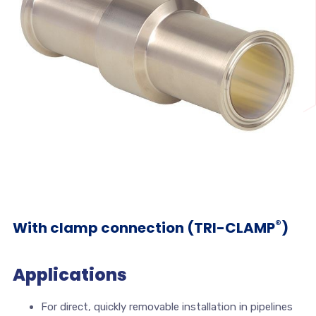
®
With clamp connection (TRI-CLAMP
)
Applications
For direct, quickly removable installation in pipelines