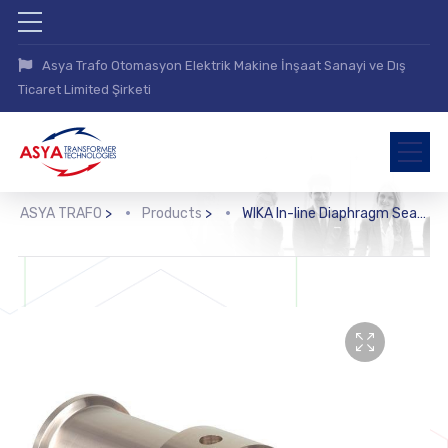
Asya Trafo Otomasyon Elektrik Makine İnşaat Sanayi ve Dış
Ticaret Limited Şirketi
ASYA TRAFO
>
Products
>
WIKA In-line Diaphragm Seal with Sterile Connection (981.22, 981.52, 981.53)