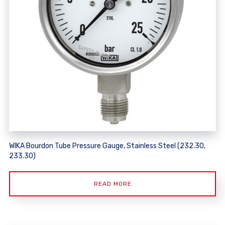
WIKA Bourdon Tube Pressure Gauge, Stainless Steel (232.30,
233.30)
READ MORE