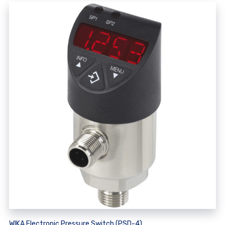
WIKA Electronic Pressure Switch (PSD-4)