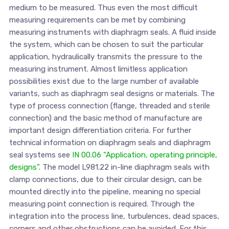
medium to be measured. Thus even the most difficult
measuring requirements can be met by combining
measuring instruments with diaphragm seals. A fluid inside
the system, which can be chosen to suit the particular
application, hydraulically transmits the pressure to the
measuring instrument. Almost limitless application
possibilities exist due to the large number of available
variants, such as diaphragm seal designs or materials. The
type of process connection (flange, threaded and sterile
connection) and the basic method of manufacture are
important design differentiation criteria. For further
technical information on diaphragm seals and diaphragm
seal systems see
IN 00.06 “Application, operating principle,
designs”.
The model L981.22 in-line diaphragm seals with
clamp connections, due to their circular design, can be
mounted directly into the pipeline, meaning no special
measuring point connection is required. Through the
integration into the process line, turbulences, dead spaces,
corners and other obstructions can be avoided. For this