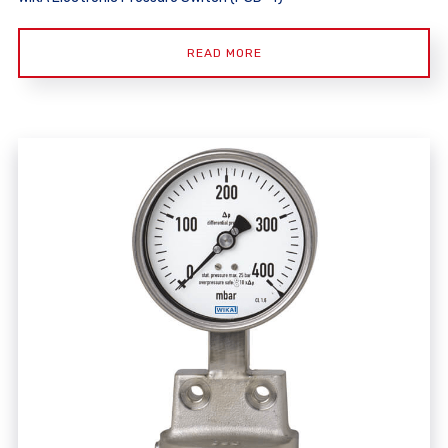
READ MORE