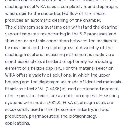
diaphragm seal WIKA uses a completely round diaphragm,
which, due to the unobstructed flow of the media,
produces an automatic cleaning of the chamber.
The diaphragm seal systems can withstand the cleaning
vapour temperatures occurring in the SIP processes and
thus ensure a sterile connection between the medium to
be measured and the diaphragm seal. Assembly of the
diaphragm seal and measuring instrument is made via a
direct assembly as standard or optionally via a cooling
element or a flexible capillary. For the material selection
WIKA offers a variety of solutions, in which the upper
housing and the diaphragm are made of identical materials.
Stainless steel 316L (1.4435) is used as standard material,
other special materials are available on request. Measuring
systems with model L981.22 WIKA diaphragm seals are
successfully used in the life science industry, in food
production, pharmaceutical and biotechnology
applications.