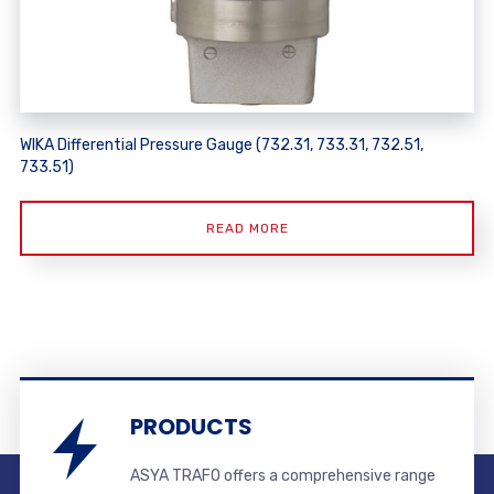
WIKA Differential Pressure Gauge (732.31, 733.31, 732.51,
733.51)
READ MORE
PRODUCTS
ASYA TRAFO offers a comprehensive range