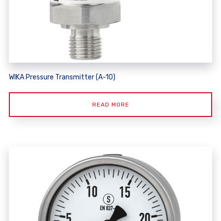
WIKA Pressure Transmitter (A-10)
READ MORE