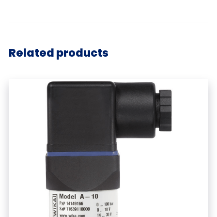
Related products