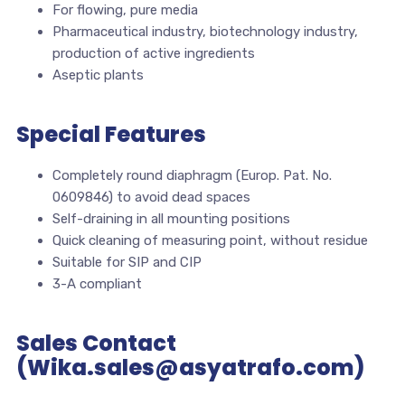
For flowing, pure media
Pharmaceutical industry, biotechnology industry,
production of active ingredients
Aseptic plants
Special Features
Completely round diaphragm (Europ. Pat. No.
0609846) to avoid dead spaces
Self-draining in all mounting positions
Quick cleaning of measuring point, without residue
Suitable for SIP and CIP
3-A compliant
Sales Contact
(Wika.sales@asyatrafo.com)