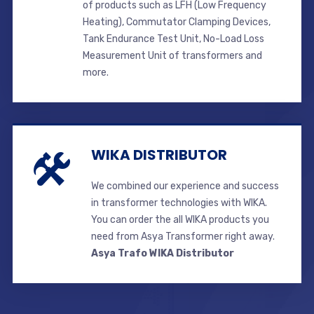
of products such as LFH (Low Frequency
Heating), Commutator Clamping Devices,
Tank Endurance Test Unit, No-Load Loss
Measurement Unit of transformers and
more.
WIKA DISTRIBUTOR
We combined our experience and success
in transformer technologies with WIKA.
You can order the all WIKA products you
need from Asya Transformer right away.
Asya Trafo WIKA Distributor