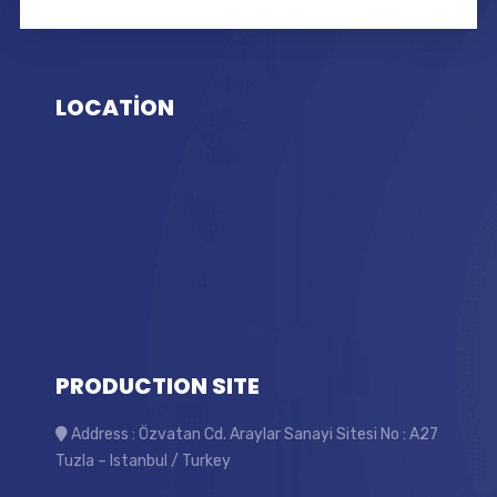
LOCATİON
PRODUCTION SITE
Address : Özvatan Cd. Araylar Sanayi Sitesi No : A27
Tuzla – Istanbul / Turkey