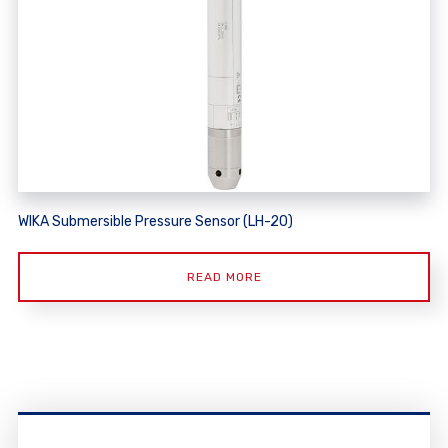
WIKA Submersible Pressure Sensor (LH-20)
READ MORE