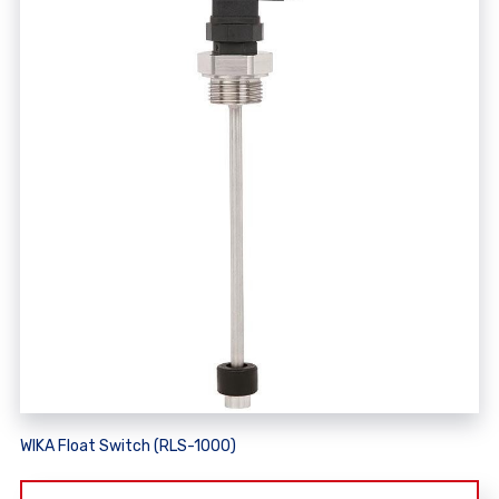
WIKA Float Switch (RLS-1000)