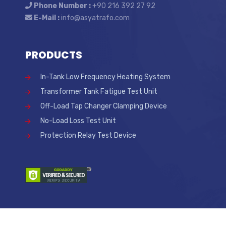
Phone Number :
+90 216 392 27 92
E-Mail :
info@asyatrafo.com
PRODUCTS
In-Tank Low Frequency Heating System
Transformer Tank Fatigue Test Unit
Off-Load Tap Changer Clamping Device
No-Load Loss Test Unit
Protection Relay Test Device