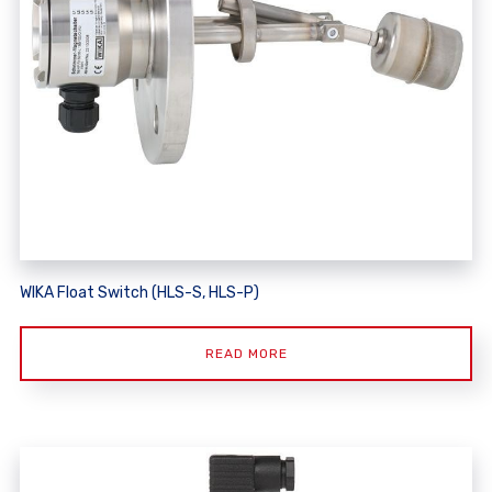
WIKA Float Switch (HLS-S, HLS-P)
READ MORE