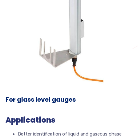
For glass level gauges
Applications
Better identification of liquid and gaseous phase