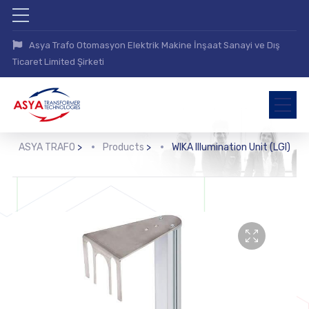
Asya Trafo Otomasyon Elektrik Makine İnşaat Sanayi ve Dış
Ticaret Limited Şirketi
ASYA TRAFO
>
Products
>
WIKA Illumination Unit (LGI)