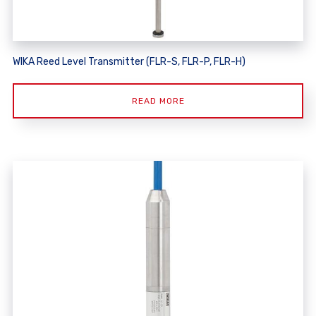
WIKA Reed Level Transmitter (FLR-S, FLR-P, FLR-H)
READ MORE