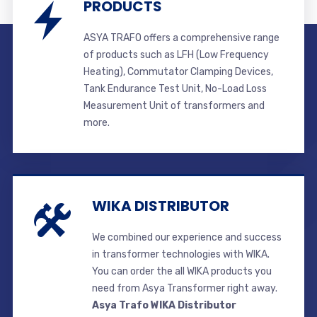
PRODUCTS
ASYA TRAFO offers a comprehensive range
of products such as LFH (Low Frequency
Heating), Commutator Clamping Devices,
Tank Endurance Test Unit, No-Load Loss
Measurement Unit of transformers and
more.
WIKA DISTRIBUTOR
We combined our experience and success
in transformer technologies with WIKA.
You can order the all WIKA products you
need from Asya Transformer right away.
Asya Trafo WIKA Distributor