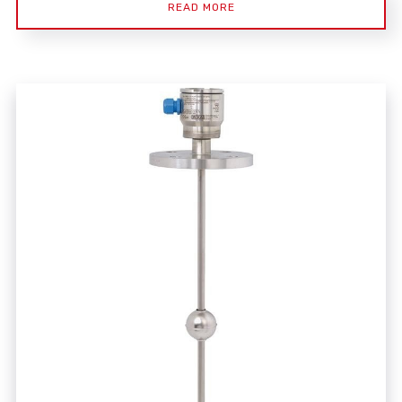
READ MORE