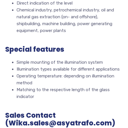
Direct indication of the level
Chemical industry, petrochemical industry, oil and
natural gas extraction (on- and offshore),
shipbuilding, machine building, power generating
equipment, power plants
Special features
Simple mounting of the illumination system
Illumination types available for different applications
Operating temperature: depending on illumination
method
Matching to the respective length of the glass
indicator
Sales Contact
(Wika.sales@asyatrafo.com)