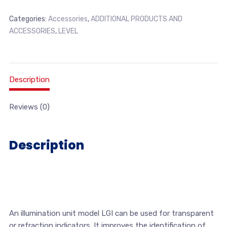
Categories:
Accessories
,
ADDITIONAL PRODUCTS AND
ACCESSORIES
,
LEVEL
Description
Reviews (0)
Description
An illumination unit model LGI can be used for transparent
or refraction indicators. It improves the identification of