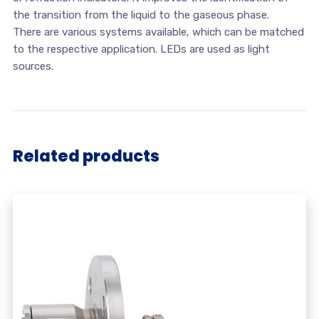
the transition from the liquid to the gaseous phase.
There are various systems available, which can be matched
to the respective application. LEDs are used as light
sources.
Related products