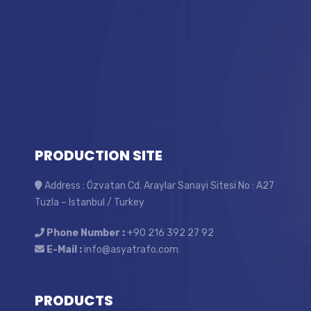
PRODUCTION SITE
Address : Özvatan Cd. Araylar Sanayi Sitesi No : A27
Tuzla – Istanbul / Turkey
Phone Number :
+90 216 392 27 92
E-Mail :
info@asyatrafo.com
PRODUCTS