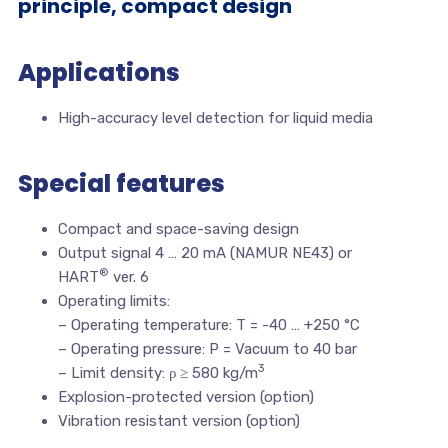
principle, compact design
Applications
High-accuracy level detection for liquid media
Special features
Compact and space-saving design
Output signal 4 … 20 mA (NAMUR NE43) or
®
HART
ver. 6
Operating limits:
– Operating temperature: T = -40 … +250 °C
– Operating pressure: P = Vacuum to 40 bar
3
– Limit density: ρ ≥ 580 kg/m
Explosion-protected version (option)
Vibration resistant version (option)