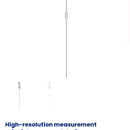
High-resolution measurement