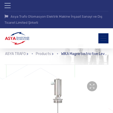
Asya Trafo Otomasyon Elektrik Makine İnşaat Sanayi ve Dış
Ticaret Limited Şirketi
ASYA TRAFO
>
Products
>
WIKA Magnetostrictive Level Transmitter (FLM-CA)