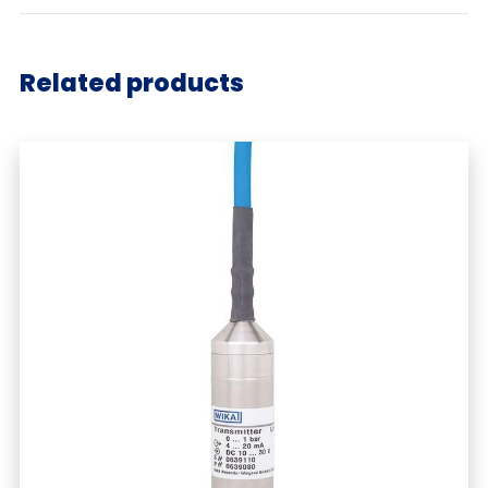
Related products