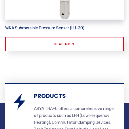
WIKA Submersible Pressure Sensor (LH-20)
READ MORE
PRODUCTS
ASYA TRAFO offers a comprehensive range
of products such as LFH (Low Frequency
Heating), Commutator Clamping Devices,