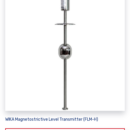
WIKA Magnetostrictive Level Transmitter (FLM-H)