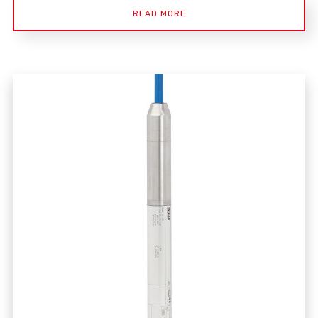
READ MORE