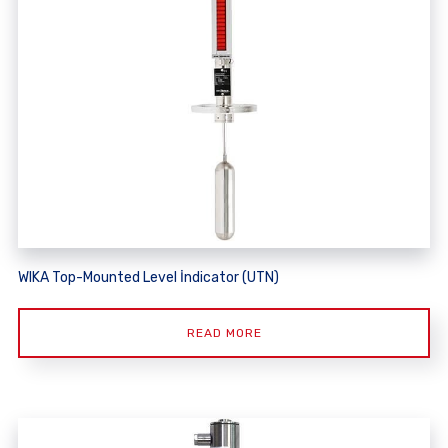
WIKA Top-Mounted Level İndicator (UTN)
READ MORE