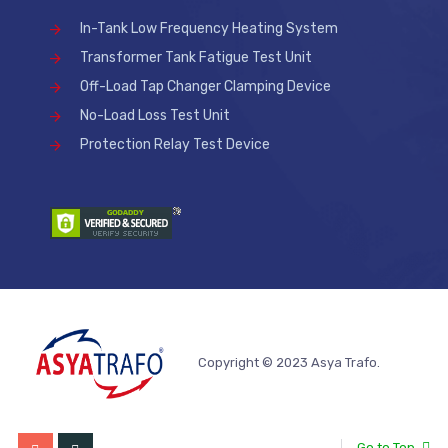
In-Tank Low Frequency Heating System
Transformer Tank Fatigue Test Unit
Off-Load Tap Changer Clamping Device
No-Load Loss Test Unit
Protection Relay Test Device
Copyright © 2023 Asya Trafo.
Go to Top