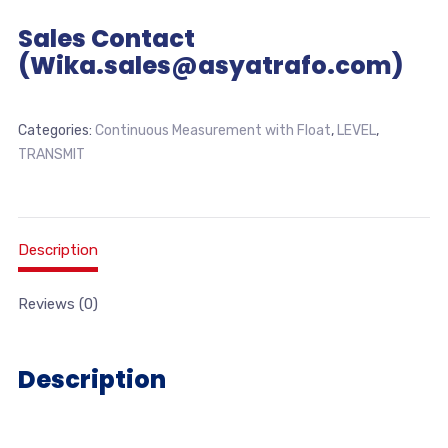
Sales Contact
(Wika.sales@asyatrafo.com)
Categories:
Continuous Measurement with Float
,
LEVEL
,
TRANSMIT
Description
Reviews (0)
Description