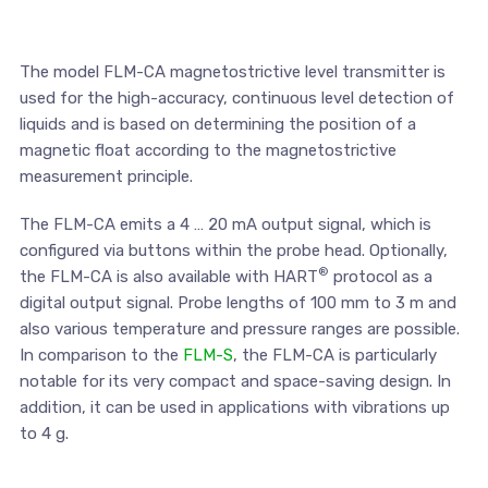
The model FLM-CA magnetostrictive level transmitter is
used for the high-accuracy, continuous level detection of
liquids and is based on determining the position of a
magnetic float according to the magnetostrictive
measurement principle.
The FLM-CA emits a 4 … 20 mA output signal, which is
configured via buttons within the probe head. Optionally,
®
the FLM-CA is also available with HART
protocol as a
digital output signal. Probe lengths of 100 mm to 3 m and
also various temperature and pressure ranges are possible.
In comparison to the
FLM-S
, the FLM-CA is particularly
notable for its very compact and space-saving design. In
addition, it can be used in applications with vibrations up
to 4 g.