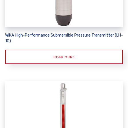
WIKA High-Performance Submersible Pressure Transmitter (LH-
10)
READ MORE