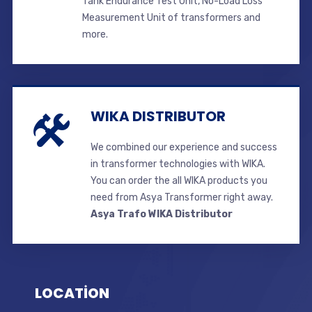
Tank Endurance Test Unit, No-Load Loss
Measurement Unit of transformers and
more.
WIKA DISTRIBUTOR
We combined our experience and success
in transformer technologies with WIKA.
You can order the all WIKA products you
need from Asya Transformer right away.
Asya Trafo WIKA Distributor
LOCATİON