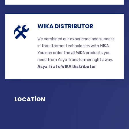
WIKA DISTRIBUTOR
We combined our experience and success
in transformer technologies with WIKA.
You can order the all WIKA products you
need from Asya Transformer right away.
Asya Trafo WIKA Distributor
LOCATİON