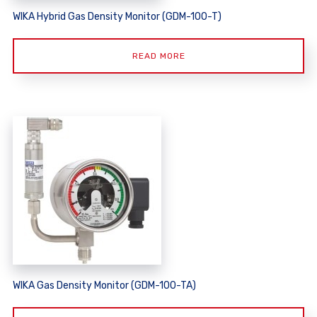
WIKA Hybrid Gas Density Monitor (GDM-100-T)
READ MORE
WIKA Gas Density Monitor (GDM-100-TA)