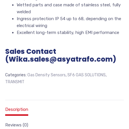
Wetted parts and case made of stainless steel, fully
welded
Ingress protection IP 54 up to 68, depending on the
electrical wiring
Excellent long-term stability, high EMI performance
Sales Contact
(Wika.sales@asyatrafo.com)
Categories:
Gas Density Sensors
,
SF6 GAS SOLUTIONS
,
TRANSMIT
Description
Reviews (0)