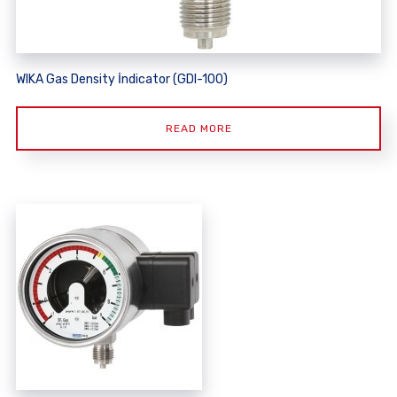
WIKA Gas Density İndicator (GDI-100)
READ MORE