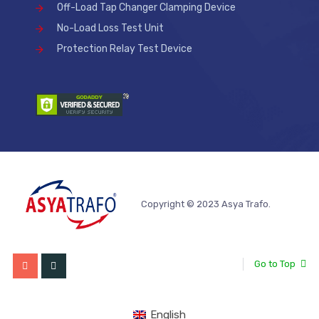
Off-Load Tap Changer Clamping Device
No-Load Loss Test Unit
Protection Relay Test Device
Copyright © 2023 Asya Trafo.
Go to Top
English