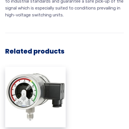
to industrial standards and guarantee a safe pick-up of the
signal which is especially suited to conditions prevailing in
high-voltage switching units.
Related products