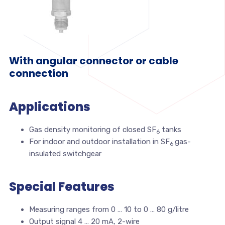
With angular connector or cable
connection
Applications
Gas density monitoring of closed SF
tanks
6
For indoor and outdoor installation in SF
gas-
6
insulated switchgear
Special Features
Measuring ranges from 0 … 10 to 0 … 80 g/litre
Output signal 4 … 20 mA, 2-wire