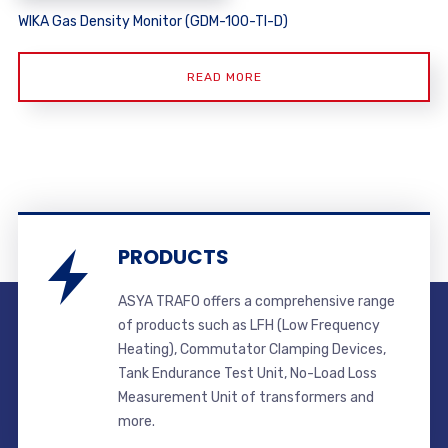
WIKA Gas Density Monitor (GDM-100-TI-D)
READ MORE
PRODUCTS
ASYA TRAFO offers a comprehensive range
of products such as LFH (Low Frequency
Heating), Commutator Clamping Devices,
Tank Endurance Test Unit, No-Load Loss
Measurement Unit of transformers and
more.