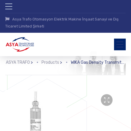
Asya Trafo Otomasyon Elektrik Makine İnşaat Sanayi ve Dış
Ticaret Limited Şirketi
ASYA TRAFO
>
Products
>
WIKA Gas Density Transmitter (GD10-C, GD10-L)