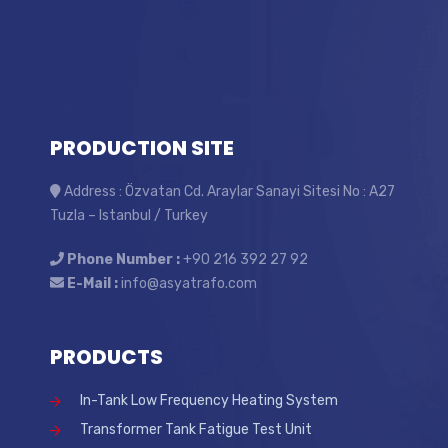
PRODUCTION SITE
Address : Özvatan Cd. Araylar Sanayi Sitesi No : A27
Tuzla – Istanbul / Turkey
Phone Number :
+90 216 392 27 92
E-Mail :
info@asyatrafo.com
PRODUCTS
In-Tank Low Frequency Heating System
Transformer Tank Fatigue Test Unit