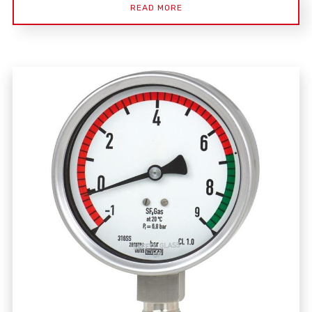
READ MORE