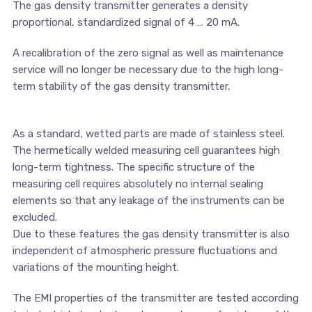
The gas density transmitter generates a density
proportional, standardized signal of 4 … 20 mA.
A recalibration of the zero signal as well as maintenance
service will no longer be necessary due to the high long-
term stability of the gas density transmitter.
As a standard, wetted parts are made of stainless steel.
The hermetically welded measuring cell guarantees high
long-term tightness. The specific structure of the
measuring cell requires absolutely no internal sealing
elements so that any leakage of the instruments can be
excluded.
Due to these features the gas density transmitter is also
independent of atmospheric pressure fluctuations and
variations of the mounting height.
The EMI properties of the transmitter are tested according