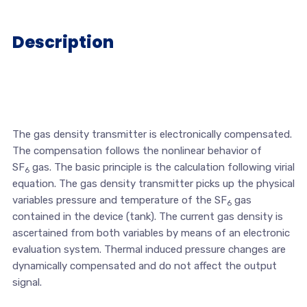
Description
The gas density transmitter is electronically compensated.
The compensation follows the nonlinear behavior of
SF
gas. The basic principle is the calculation following virial
6
equation. The gas density transmitter picks up the physical
variables pressure and temperature of the SF
gas
6
contained in the device (tank). The current gas density is
ascertained from both variables by means of an electronic
evaluation system. Thermal induced pressure changes are
dynamically compensated and do not affect the output
signal.