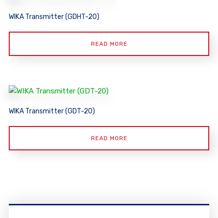
WIKA Transmitter (GDHT-20)
READ MORE
WIKA Transmitter (GDT-20)
READ MORE