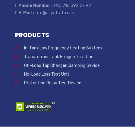
Phone Number :
+90 216 392 27 92
E-Mail :
info@asyatrafo.com
PRODUCTS
In-Tank Low Frequency Heating System
Transformer Tank Fatigue Test Unit
Off-Load Tap Changer Clamping Device
No-Load Loss Test Unit
Protection Relay Test Device