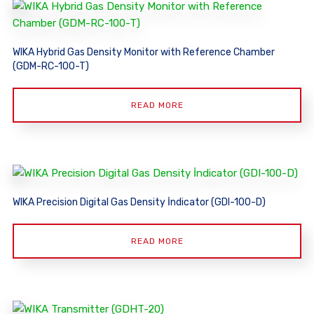
WIKA Hybrid Gas Density Monitor with Reference Chamber
(GDM-RC-100-T)
READ MORE
WIKA Precision Digital Gas Density İndicator (GDI-100-D)
READ MORE