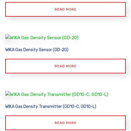
READ MORE
WIKA Gas Density Sensor (GD-20)
READ MORE
WIKA Gas Density Transmitter (GD10-C, GD10-L)
READ MORE