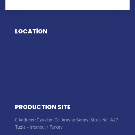
LOCATİON
PRODUCTION SITE
Address : Özvatan Cd. Araylar Sanayi Sitesi No : A27
Tuzla – Istanbul / Turkey