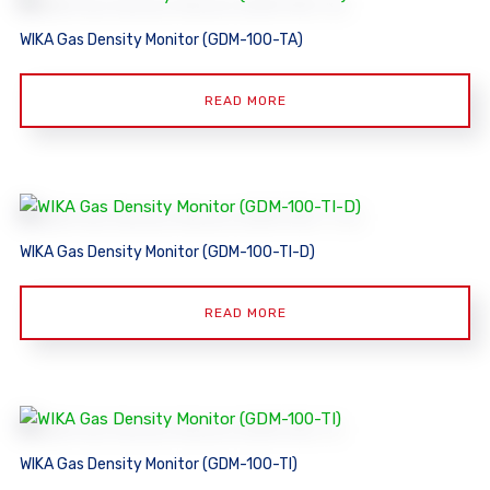
WIKA Gas Density Monitor (GDM-100-TA)
READ MORE
WIKA Gas Density Monitor (GDM-100-TI-D)
READ MORE
WIKA Gas Density Monitor (GDM-100-TI)