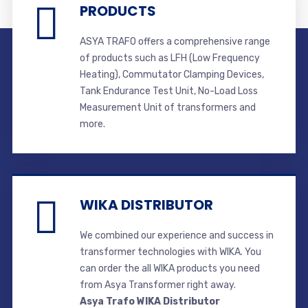
PRODUCTS
ASYA TRAFO offers a comprehensive range
of products such as LFH (Low Frequency
Heating), Commutator Clamping Devices,
Tank Endurance Test Unit, No-Load Loss
Measurement Unit of transformers and
more.
WIKA DISTRIBUTOR
We combined our experience and success in
transformer technologies with WIKA. You
can order the all WIKA products you need
from Asya Transformer right away.
Asya Trafo WIKA Distributor