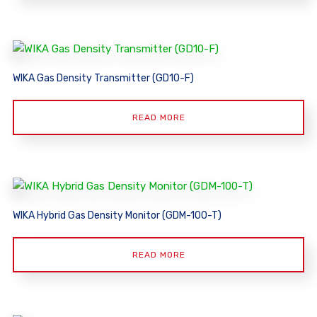
WIKA Gas Density Transmitter (GD10-F)
READ MORE
WIKA Hybrid Gas Density Monitor (GDM-100-T)
READ MORE