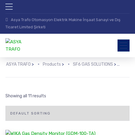
Asya Trafo Otomasyon Elektrik Makine İnşaat Sanayi ve Dış
Ticaret Limited Şirketi
ASYA TRAFO
>
Products
>
SF6 GAS SOLUTIONS
>
TRA
Showing all 11 results