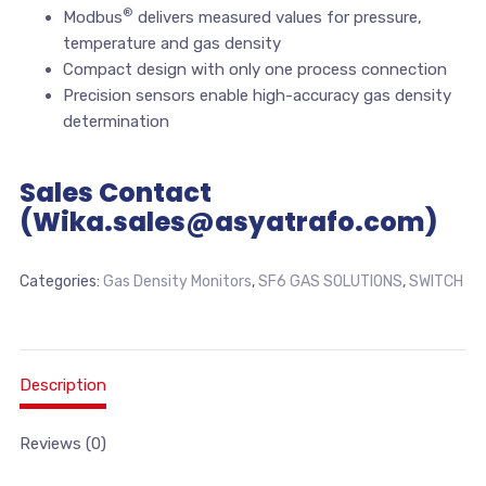
®
Modbus
delivers measured values for pressure,
temperature and gas density
Compact design with only one process connection
Precision sensors enable high-accuracy gas density
determination
Sales Contact
(Wika.sales@asyatrafo.com)
Categories:
Gas Density Monitors
,
SF6 GAS SOLUTIONS
,
SWITCH
Description
Reviews (0)