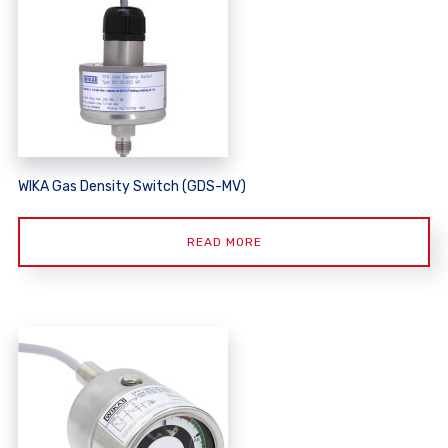
WIKA Gas Density Switch (GDS-MV)
READ MORE