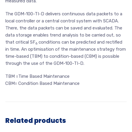
measured data.
The GDM-100-TI-D delivers continuous data packets to a
local controller or a central control system with SCADA.
There, the data packets can be saved and evaluated. The
data storage enables trend analysis to be carried out, so
that critical SF
conditions can be predicted and rectified
6
in time. An optimisation of the maintenance strategy from
time-based (TBM) to condition-based (CBM) is possible
through the use of the GDM-100-TI-D.
TBM =Time Based Maintenance
CBM= Condition Based Maintenance
Related products