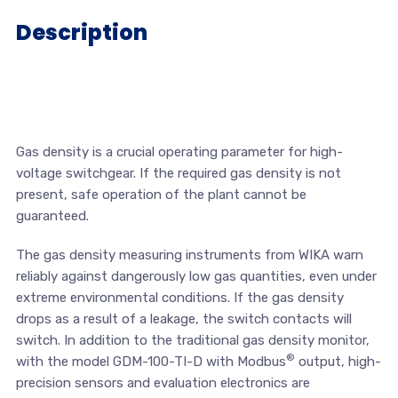
Description
Gas density is a crucial operating parameter for high-
voltage switchgear. If the required gas density is not
present, safe operation of the plant cannot be
guaranteed.
The gas density measuring instruments from WIKA warn
reliably against dangerously low gas quantities, even under
extreme environmental conditions. If the gas density
drops as a result of a leakage, the switch contacts will
switch. In addition to the traditional gas density monitor,
®
with the model GDM-100-TI-D with Modbus
output, high-
precision sensors and evaluation electronics are