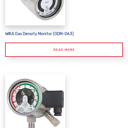
WIKA Gas Density Monitor (GDM-063)
READ MORE