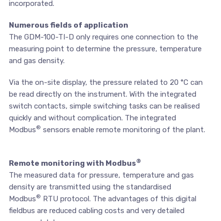
incorporated.
Numerous fields of application
The GDM-100-TI-D only requires one connection to the
measuring point to determine the pressure, temperature
and gas density.
Via the on-site display, the pressure related to 20 °C can
be read directly on the instrument. With the integrated
switch contacts, simple switching tasks can be realised
quickly and without complication. The integrated
®
Modbus
sensors enable remote monitoring of the plant.
®
Remote monitoring with Modbus
The measured data for pressure, temperature and gas
density are transmitted using the standardised
®
Modbus
RTU protocol. The advantages of this digital
fieldbus are reduced cabling costs and very detailed