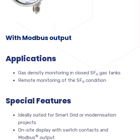
With Modbus output
Applications
Gas density monitoring in closed SF
gas tanks
6
Remote monitoring of the SF
condition
6
Special Features
Ideally suited for Smart Grid or modernisation
projects
On-site display with switch contacts and
®
Modbus
output