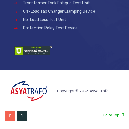
Transformer Tank Fatigue Test Unit
Off-Load Tap Changer Clamping Device
No-Load Loss Test Unit
Protection Relay Test Device
Copyright © 2023 Asya Trafo.
Go to Top