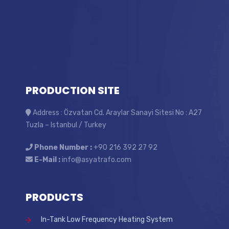
PRODUCTION SITE
Address : Özvatan Cd. Araylar Sanayi Sitesi No : A27
Tuzla – Istanbul / Turkey
Phone Number :
+90 216 392 27 92
E-Mail :
info@asyatrafo.com
PRODUCTS
In-Tank Low Frequency Heating System