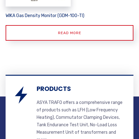
WIKA Gas Density Monitor (GDM-100-TI)
READ MORE
PRODUCTS
ASYA TRAFO offers a comprehensive range
of products such as LFH (Low Frequency
Heating), Commutator Clamping Devices,
Tank Endurance Test Unit, No-Load Loss
Measurement Unit of transformers and