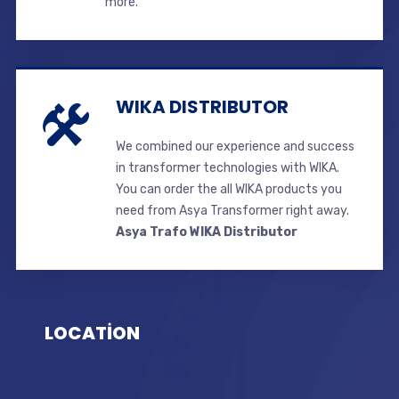
more.
WIKA DISTRIBUTOR
We combined our experience and success
in transformer technologies with WIKA.
You can order the all WIKA products you
need from Asya Transformer right away.
Asya Trafo WIKA Distributor
LOCATİON