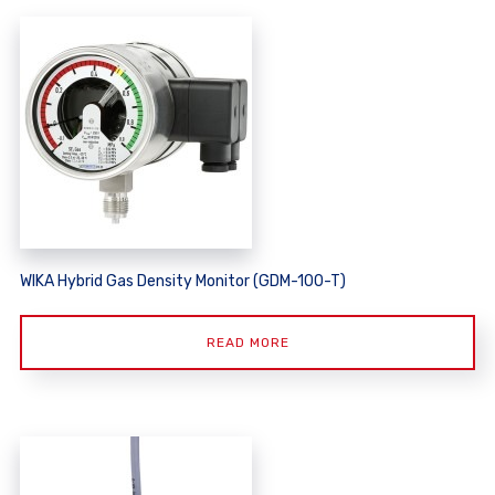
WIKA Hybrid Gas Density Monitor (GDM-100-T)
READ MORE