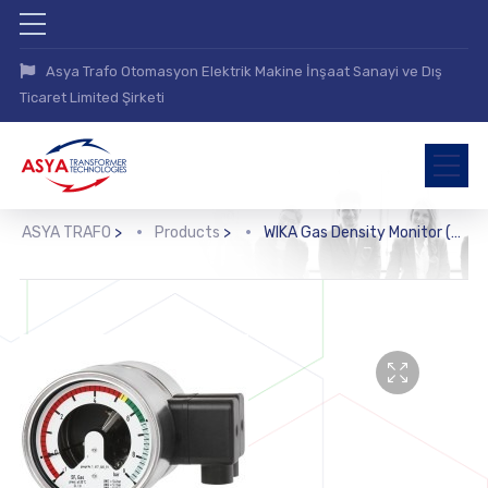
Asya Trafo Otomasyon Elektrik Makine İnşaat Sanayi ve Dış
Ticaret Limited Şirketi
ASYA TRAFO
>
Products
>
WIKA Gas Density Monitor (GDM-100-TI-D)