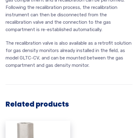
Following the recalibration process, the recalibration
instrument can then be disconnected from the
recalibration valve and the connection to the gas
compartment is re-established automatically.
The recalibration valve is also available as a retrofit solution
for gas density monitors already installed in the field, as
model GLTC-CV, and can be mounted between the gas
compartment and gas density monitor.
Related products