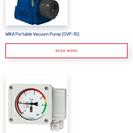
WIKA Portable Vacuum Pump (GVP-10)
READ MORE