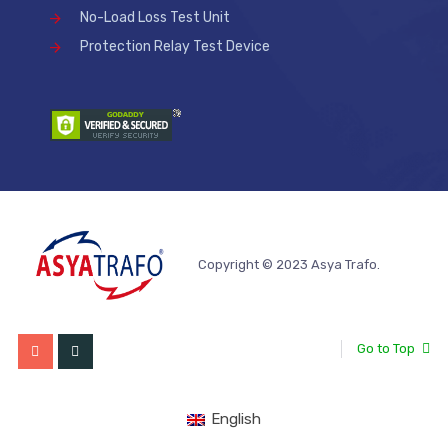
No-Load Loss Test Unit
Protection Relay Test Device
Copyright © 2023 Asya Trafo.
Go to Top
English