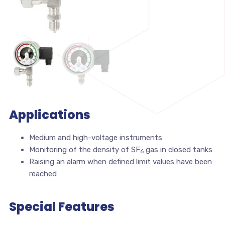
Applications
Medium and high-voltage instruments
Monitoring of the density of SF
gas in closed tanks
6
Raising an alarm when defined limit values have been
reached
Special Features