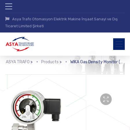
Asya Trafo Otomasyon Elektrik Makine İnşaat Sanayi ve Dış
Ticaret Limited Şirketi
ASYA TRAFO
>
Products
>
WIKA Gas Density Monitor (GDM-100)