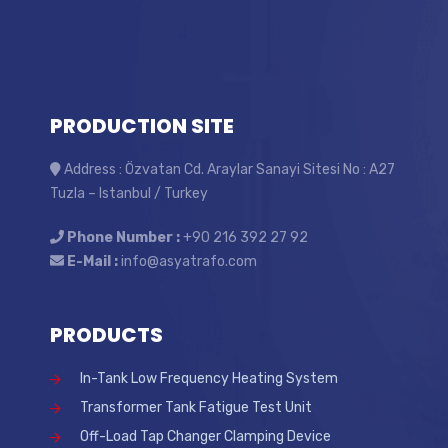
PRODUCTION SITE
Address : Özvatan Cd. Araylar Sanayi Sitesi No : A27
Tuzla – Istanbul / Turkey
Phone Number :
+90 216 392 27 92
E-Mail :
info@asyatrafo.com
PRODUCTS
In-Tank Low Frequency Heating System
Transformer Tank Fatigue Test Unit
Off-Load Tap Changer Clamping Device