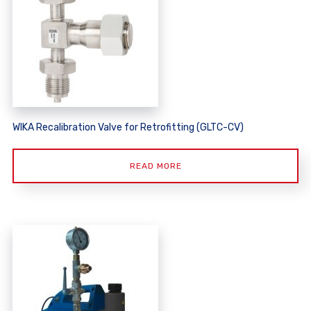
WIKA Recalibration Valve for Retrofitting (GLTC-CV)
READ MORE