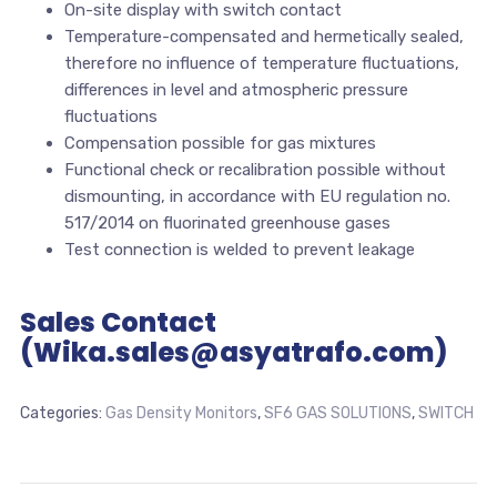
On-site display with switch contact
Temperature-compensated and hermetically sealed,
therefore no influence of temperature fluctuations,
differences in level and atmospheric pressure
fluctuations
Compensation possible for gas mixtures
Functional check or recalibration possible without
dismounting, in accordance with EU regulation no.
517/2014 on fluorinated greenhouse gases
Test connection is welded to prevent leakage
Sales Contact
(Wika.sales@asyatrafo.com)
Categories:
Gas Density Monitors
,
SF6 GAS SOLUTIONS
,
SWITCH