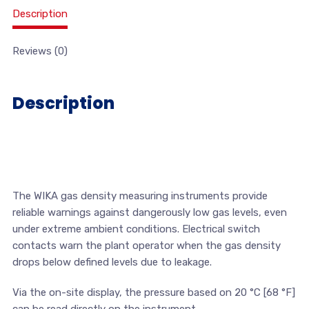
Description
Reviews (0)
Description
The WIKA gas density measuring instruments provide
reliable warnings against dangerously low gas levels, even
under extreme ambient conditions. Electrical switch
contacts warn the plant operator when the gas density
drops below defined levels due to leakage.
Via the on-site display, the pressure based on 20 °C [68 °F]
can be read directly on the instrument.