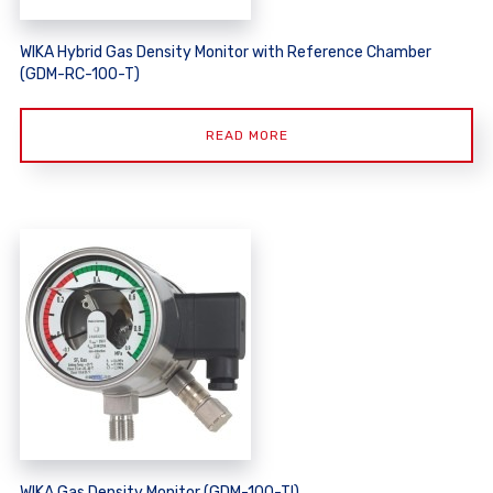
WIKA Hybrid Gas Density Monitor with Reference Chamber
(GDM-RC-100-T)
READ MORE
WIKA Gas Density Monitor (GDM-100-TI)