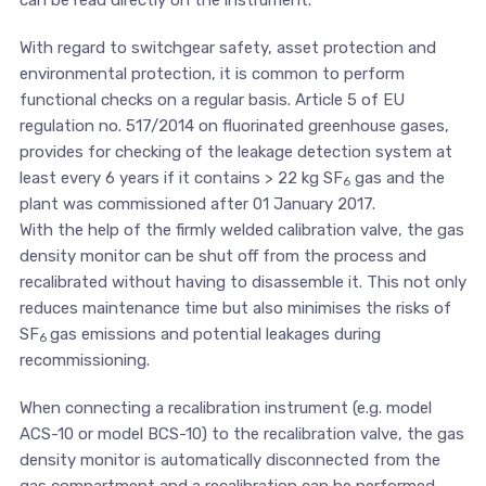
With regard to switchgear safety, asset protection and
environmental protection, it is common to perform
functional checks on a regular basis. Article 5 of EU
regulation no. 517/2014 on fluorinated greenhouse gases,
provides for checking of the leakage detection system at
least every 6 years if it contains > 22 kg SF
gas and the
6
plant was commissioned after 01 January 2017.
With the help of the firmly welded calibration valve, the gas
density monitor can be shut off from the process and
recalibrated without having to disassemble it. This not only
reduces maintenance time but also minimises the risks of
SF
gas emissions and potential leakages during
6
recommissioning.
When connecting a recalibration instrument (e.g. model
ACS-10 or model BCS-10) to the recalibration valve, the gas
density monitor is automatically disconnected from the
gas compartment and a recalibration can be performed.