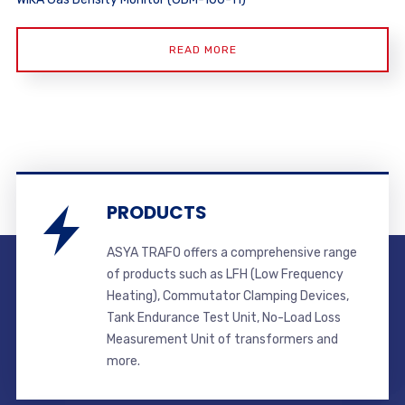
READ MORE
PRODUCTS
ASYA TRAFO offers a comprehensive range
of products such as LFH (Low Frequency
Heating), Commutator Clamping Devices,
Tank Endurance Test Unit, No-Load Loss
Measurement Unit of transformers and
more.