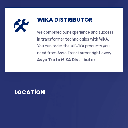
WIKA DISTRIBUTOR
We combined our experience and success
in transformer technologies with WIKA.
You can order the all WIKA products you
need from Asya Transformer right away.
Asya Trafo WIKA Distributor
LOCATİON