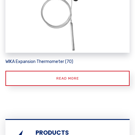
WIKA Expansion Thermometer (70)
READ MORE
PRODUCTS