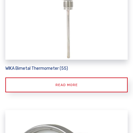
WIKA Bimetal Thermometer (55)
READ MORE