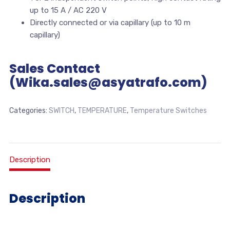
up to 15 A / AC 220 V
Directly connected or via capillary (up to 10 m
capillary)
Sales Contact
(Wika.sales@asyatrafo.com)
Categories:
SWITCH
,
TEMPERATURE
,
Temperature Switches
Description
Description