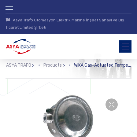
Asya Trafo Otomasyon Elektrik Makine İnşaat Sanayi ve Dış
Ticaret Limited Şirketi
ASYA TRAFO
>
Products
>
WIKA Gas-Actuated Temperature Switch (TWG)