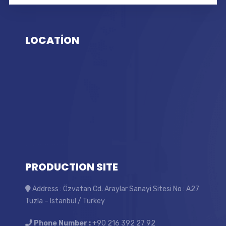
LOCATİON
PRODUCTION SITE
Address : Özvatan Cd. Araylar Sanayi Sitesi No : A27
Tuzla – Istanbul / Turkey
Phone Number :
+90 216 392 27 92