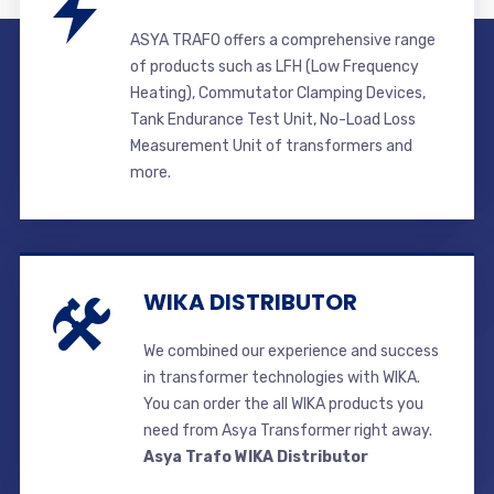
ASYA TRAFO offers a comprehensive range
of products such as LFH (Low Frequency
Heating), Commutator Clamping Devices,
Tank Endurance Test Unit, No-Load Loss
Measurement Unit of transformers and
more.
WIKA DISTRIBUTOR
We combined our experience and success
in transformer technologies with WIKA.
You can order the all WIKA products you
need from Asya Transformer right away.
Asya Trafo WIKA Distributor