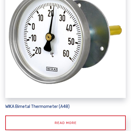
WIKA Bimetal Thermometer (A48)
READ MORE