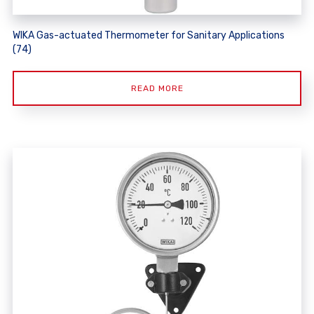
WIKA Gas-actuated Thermometer for Sanitary Applications
(74)
READ MORE