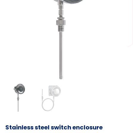
Stainless steel switch enclosure