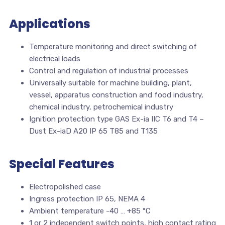
Applications
Temperature monitoring and direct switching of
electrical loads
Control and regulation of industrial processes
Universally suitable for machine building, plant,
vessel, apparatus construction and food industry,
chemical industry, petrochemical industry
Ignition protection type GAS Ex-ia IIC T6 and T4 –
Dust Ex-iaD A20 IP 65 T85 and T135
Special Features
Electropolished case
Ingress protection IP 65, NEMA 4
Ambient temperature -40 … +85 °C
1 or 2 independent switch points, high contact rating