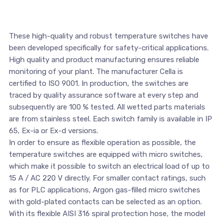
These high-quality and robust temperature switches have
been developed specifically for safety-critical applications.
High quality and product manufacturing ensures reliable
monitoring of your plant. The manufacturer Cella is
certified to ISO 9001. In production, the switches are
traced by quality assurance software at every step and
subsequently are 100 % tested. All wetted parts materials
are from stainless steel. Each switch family is available in IP
65, Ex-ia or Ex-d versions.
In order to ensure as flexible operation as possible, the
temperature switches are equipped with micro switches,
which make it possible to switch an electrical load of up to
15 A / AC 220 V directly. For smaller contact ratings, such
as for PLC applications, Argon gas-filled micro switches
with gold-plated contacts can be selected as an option.
With its flexible AISI 316 spiral protection hose, the model