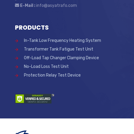
E-Mail :
info@asyatrafo.com
PRODUCTS
In-Tank Low Frequency Heating System
Transformer Tank Fatigue Test Unit
Off-Load Tap Changer Clamping Device
No-Load Loss Test Unit
Protection Relay Test Device