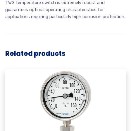
TWG temperature switch is extremely robust and
guarantees optimal operating characteristics for
applications requiring particularly high corrosion protection.
Related products