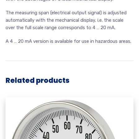
The measuring span (electrical output signal) is adjusted
automatically with the mechanical display, i.e. the scale
over the full scale range corresponds to 4 … 20 mA.
A 4 … 20 mA version is available for use in hazardous areas.
Related products