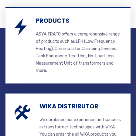
PRODUCTS
ASYA TRAFO offers a comprehensive range
of products such as LFH (Low Frequency
Heating), Commutator Clamping Devices,
Tank Endurance Test Unit, No-Load Loss
Measurement Unit of transformers and
more.
WIKA DISTRIBUTOR
We combined our experience and success
in transformer technologies with WIKA.
You can order the all WIKA products you