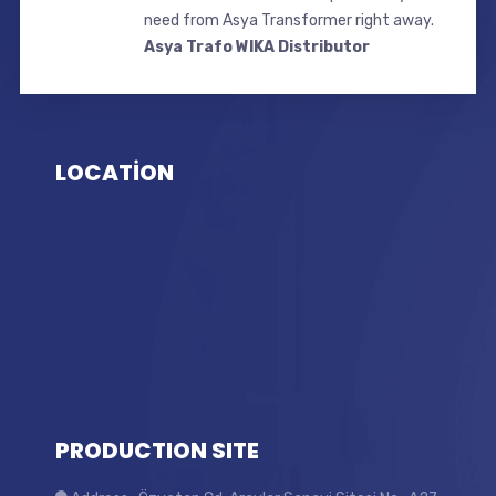
need from Asya Transformer right away.
Asya Trafo WIKA Distributor
LOCATİON
PRODUCTION SITE