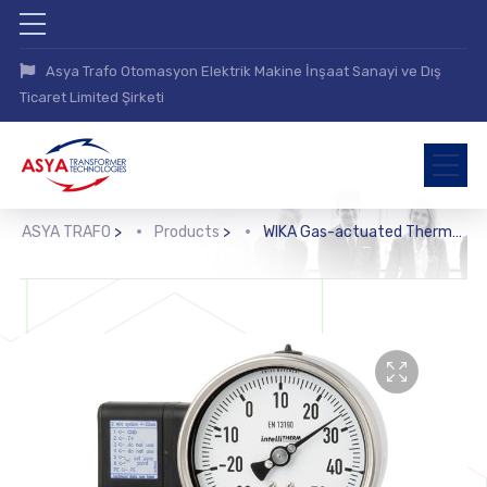
Asya Trafo Otomasyon Elektrik Makine İnşaat Sanayi ve Dış
Ticaret Limited Şirketi
ASYA TRAFO
>
Products
>
WIKA Gas-actuated Thermometer with Electrical Output Signal (TGT73)