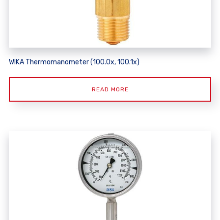
WIKA Thermomanometer (100.0x, 100.1x)
READ MORE