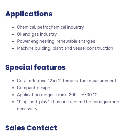
Applications
Chemical, petrochemical industry
Oil and gas industry
Power engineering, renewable energies
Machine building, plant and vessel construction
Special features
Cost-effective “2 in 1” temperature measurement
Compact design
Application ranges from -200 … +700 °C
“Plug-and-play”, thus no transmitter configuration
necessary
Sales Contact