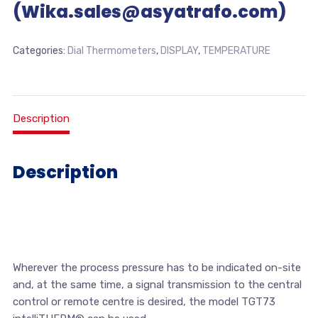
(Wika.sales@asyatrafo.com)
Categories:
Dial Thermometers
,
DISPLAY
,
TEMPERATURE
Description
Description
Wherever the process pressure has to be indicated on-site
and, at the same time, a signal transmission to the central
control or remote centre is desired, the model TGT73