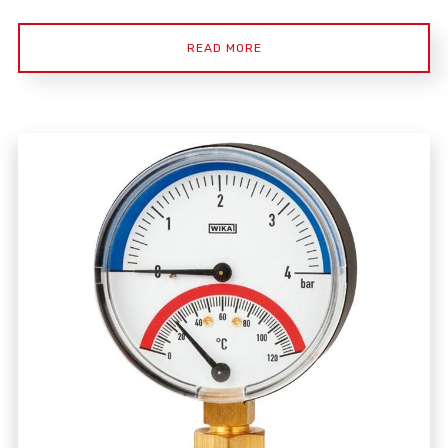
READ MORE