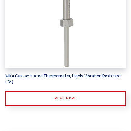
WIKA Gas-actuated Thermometer, Highly Vibration Resistant
(75)
READ MORE