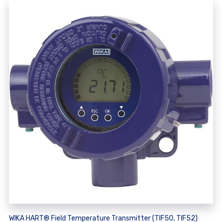
WIKA HART® Field Temperature Transmitter (TIF50, TIF52)