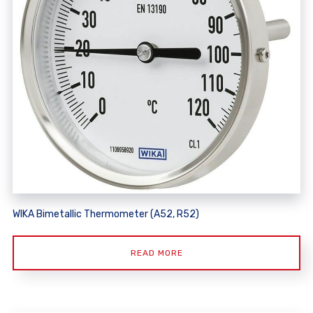
WIKA Bimetallic Thermometer (A52, R52)
READ MORE