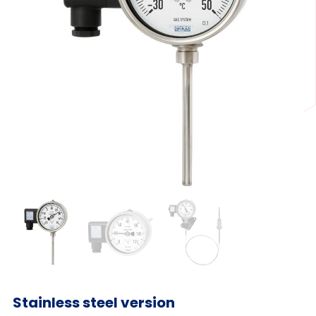
Stainless steel version