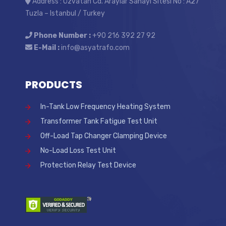
Address : Özvatan Cd. Araylar Sanayi Sitesi No : A27
Tuzla – Istanbul / Turkey
Phone Number :
+90 216 392 27 92
E-Mail :
info@asyatrafo.com
PRODUCTS
In-Tank Low Frequency Heating System
Transformer Tank Fatigue Test Unit
Off-Load Tap Changer Clamping Device
No-Load Loss Test Unit
Protection Relay Test Device