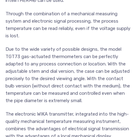
intelliTHERM® can be used.
Through the combination of a mechanical measuring
system and electronic signal processing, the process
temperature can be read reliably, even if the voltage supply
is lost.
Due to the wide variety of possible designs, the model
TGT73 gas-actuated thermometers can be perfectly
adapted to any process connection or location. With the
adjustable stem and dial version, the case can be adjusted
precisely to the desired viewing angle. With the contact
bulb version (without direct contact with the medium), the
temperature can be measured and controlled even when
the pipe diameter is extremely small.
The electronic WIKA transmitter, integrated into the high-
quality mechanical temperature measuring instrument,
combines the advantages of electrical signal transmission
with the advantages of a local mechanical display.