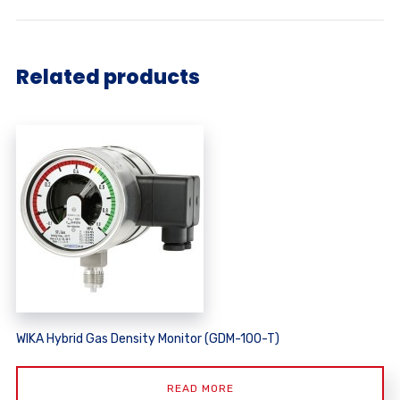
Related products
WIKA Hybrid Gas Density Monitor (GDM-100-T)
READ MORE