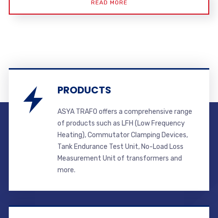
READ MORE
PRODUCTS
ASYA TRAFO offers a comprehensive range
of products such as LFH (Low Frequency
Heating), Commutator Clamping Devices,
Tank Endurance Test Unit, No-Load Loss
Measurement Unit of transformers and
more.