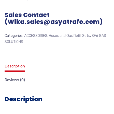
Sales Contact
(Wika.sales@asyatrafo.com)
Categories:
ACCESSORIES
,
Hoses and Gas Refill Sets
,
SF6 GAS
SOLUTIONS
Description
Reviews (0)
Description