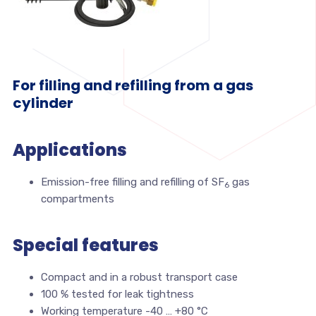
For filling and refilling from a gas
cylinder
Applications
Emission-free filling and refilling of SF
gas
6
compartments
Special features
Compact and in a robust transport case
100 % tested for leak tightness
Working temperature -40 … +80 °C