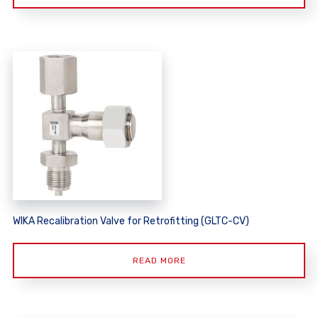
WIKA Recalibration Valve for Retrofitting (GLTC-CV)
READ MORE