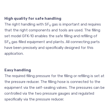
High quality for safe handling
The right handling with SF
gas is important and requires
6
that the right components and tools are used. The filling
set model GFK-10 enables the safe filling and refilling of
SF
gas filled equipment and plants. All connecting parts
6
have been precisely and specifically designed for this
application.
Easy handling
The required filling pressure for the filling or refilling is set at
the pressure reducer. The filling hose is connected to the
equipment via the self-sealing valves. The pressures can be
controlled via the two pressure gauges and regulated
specifically via the pressure reducer.