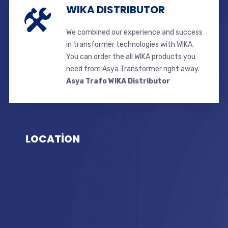
WIKA DISTRIBUTOR
We combined our experience and success
in transformer technologies with WIKA.
You can order the all WIKA products you
need from Asya Transformer right away.
Asya Trafo WIKA Distributor
LOCATİON