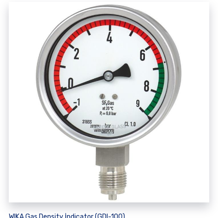
WIKA Gas Density İndicator (GDI-100)