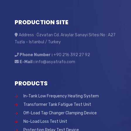
PRODUCTION SITE
Address : Özvatan Cd. Araylar Sanayi Sitesi No : A27
Tuzla – Istanbul / Turkey
Phone Number :
+90 216 392 27 92
E-Mail :
info@asyatrafo.com
PRODUCTS
In-Tank Low Frequency Heating System
Transformer Tank Fatigue Test Unit
Off-Load Tap Changer Clamping Device
No-Load Loss Test Unit
Protection Relay Test Device