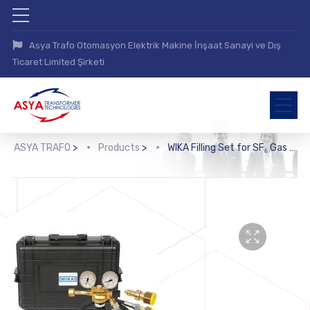
Asya Trafo Otomasyon Elektrik Makine İnşaat Sanayi ve Dış
Ticaret Limited Şirketi
ASYA TRAFO
>
Products
>
WIKA Filling Set for SF₆ Gas (GFK-10)