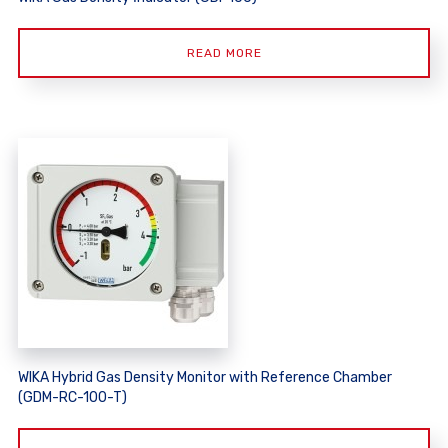
READ MORE
WIKA Hybrid Gas Density Monitor with Reference Chamber
(GDM-RC-100-T)