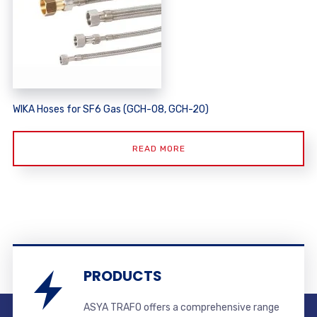
WIKA Hoses for SF6 Gas (GCH-08, GCH-20)
READ MORE
PRODUCTS
ASYA TRAFO offers a comprehensive range