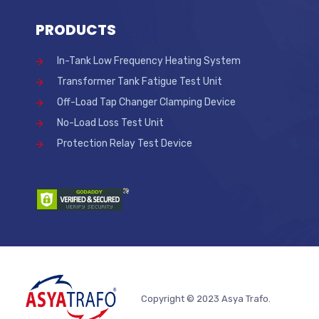
PRODUCTS
In-Tank Low Frequency Heating System
Transformer Tank Fatigue Test Unit
Off-Load Tap Changer Clamping Device
No-Load Loss Test Unit
Protection Relay Test Device
Copyright © 2023 Asya Trafo.