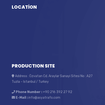
LOCATİON
PRODUCTION SITE
Address : Özvatan Cd. Araylar Sanayi Sitesi No : A27
Tuzla – Istanbul / Turkey
Phone Number :
+90 216 392 27 92
E-Mail :
info@asyatrafo.com