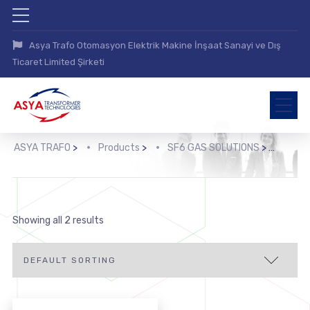
Asya Trafo Otomasyon Elektrik Makine İnşaat Sanayi ve Dış
Ticaret Limited Şirketi
ASYA TRAFO
>
Products
>
SF6 GAS SOLUTIONS
>
Showing all 2 results