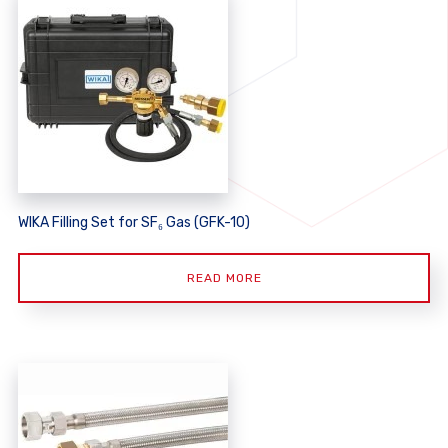
WIKA Filling Set for SF₆ Gas (GFK-10)
READ MORE