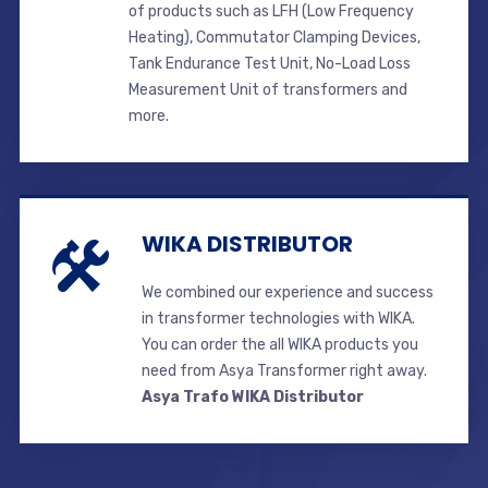
of products such as LFH (Low Frequency
Heating), Commutator Clamping Devices,
Tank Endurance Test Unit, No-Load Loss
Measurement Unit of transformers and
more.
WIKA DISTRIBUTOR
We combined our experience and success
in transformer technologies with WIKA.
You can order the all WIKA products you
need from Asya Transformer right away.
Asya Trafo WIKA Distributor