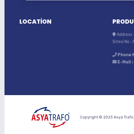
LOCATİON
PRODU
Address :
Sitesi No :
Phone 
E-Mail :
Copyright © 2023 Asya Trafo