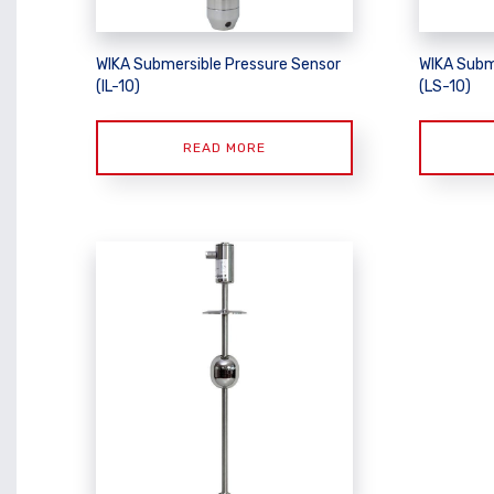
WIKA Submersible Pressure Sensor
WIKA Subm
(IL-10)
(LS-10)
READ MORE