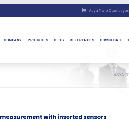
Asya Trafo Otomasyon E
COMPANY
PRODUCTS
BLOG
REFERENCES
DOWNLOAD
C
ASYA T
l measurement with inserted sensors