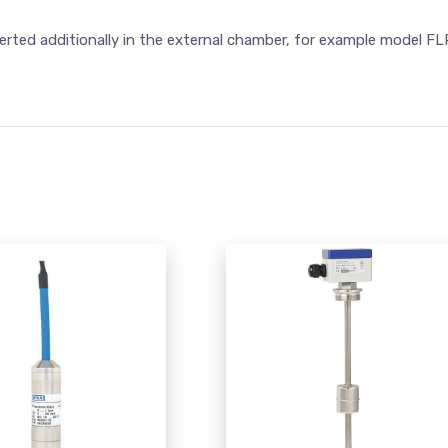
erted additionally in the external chamber, for example model FL