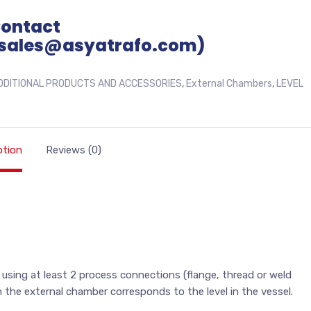
Contact
sales@asyatrafo.com)
DDITIONAL PRODUCTS AND ACCESSORIES
,
External Chambers
,
LEVEL
ption
Reviews (0)
 using at least 2 process connections (flange, thread or weld
n the external chamber corresponds to the level in the vessel.