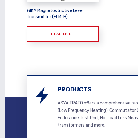
WIKA Magnetostrictive Level
Transmitter (FLM-H)
READ MORE
PRODUCTS
ASYA TRAFO offers a comprehensive ran
(Low Frequency Heating), Commutator C
Endurance Test Unit, No-Load Loss Mea
transformers and more.