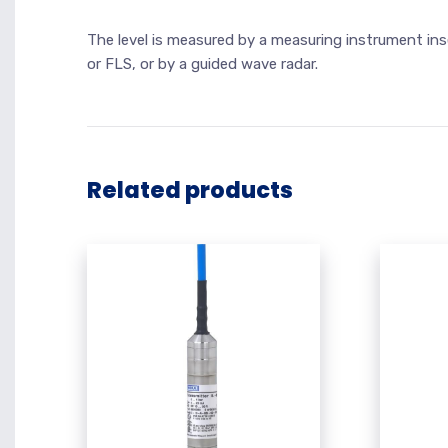
The level is measured by a measuring instrument ins
or FLS, or by a guided wave radar.
Related products