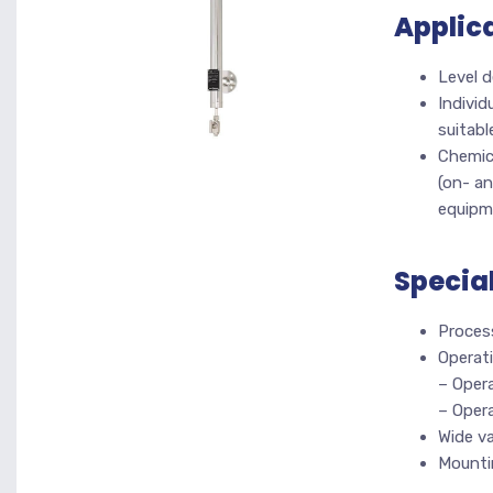
Applic
Level d
Individ
suitabl
Chemica
(on- an
equipm
Specia
Proces
Operati
– Opera
– Oper
Wide va
Mountin