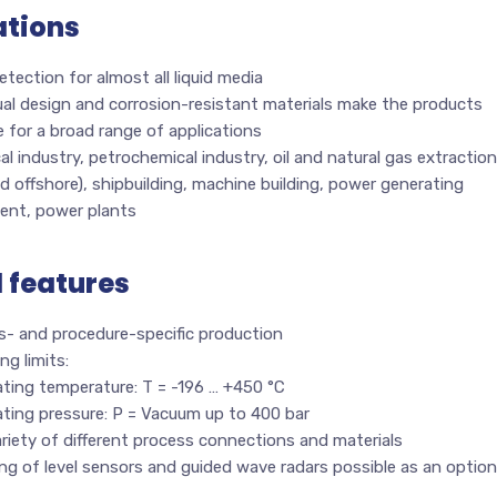
ations
etection for almost all liquid media
ual design and corrosion-resistant materials make the products
e for a broad range of applications
l industry, petrochemical industry, oil and natural gas extraction
d offshore), shipbuilding, machine building, power generating
ent, power plants
l features
s- and procedure-specific production
ng limits:
ting temperature: T = -196 … +450 °C
ating pressure: P = Vacuum up to 400 bar
riety of different process connections and materials
g of level sensors and guided wave radars possible as an option