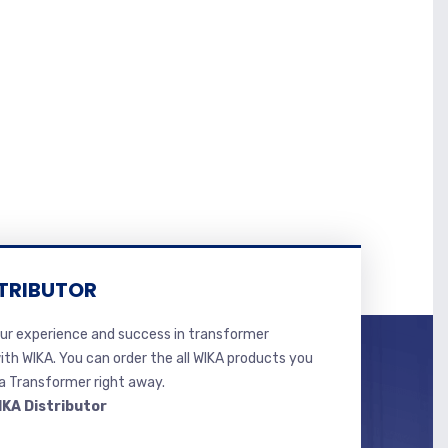
TRIBUTOR
r experience and success in transformer
ith WIKA. You can order the all WIKA products you
 Transformer right away.
IKA Distributor