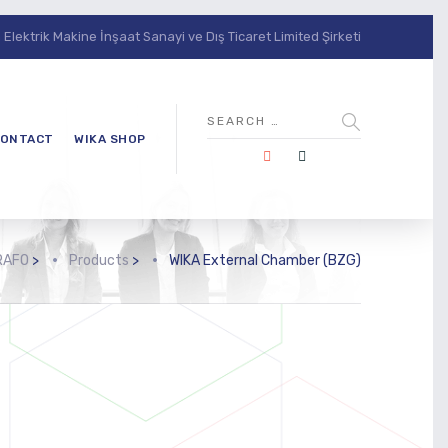
lektrik Makine İnşaat Sanayi ve Dış Ticaret Limited Şirketi
ONTACT
WIKA SHOP
RAFO
>
Products
>
WIKA External Chamber (BZG)