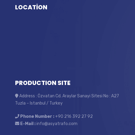
LOCATİON
PRODUCTION SITE
Address : Özvatan Cd. Araylar Sanayi Sitesi No : A27
Tuzla – Istanbul / Turkey
Phone Number :
+90 216 392 27 92
E-Mail :
info@asyatrafo.com