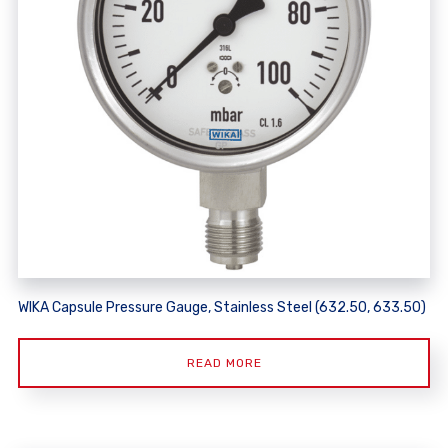
WIKA Capsule Pressure Gauge, Stainless Steel (632.50, 633.50)
READ MORE