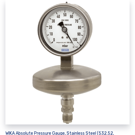
WIKA Absolute Pressure Gauge, Stainless Steel (532.52,