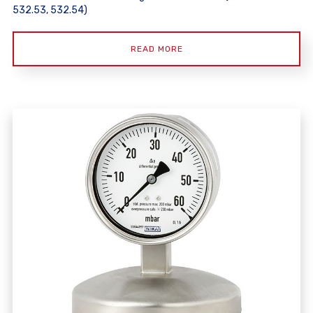
532.53, 532.54)
READ MORE