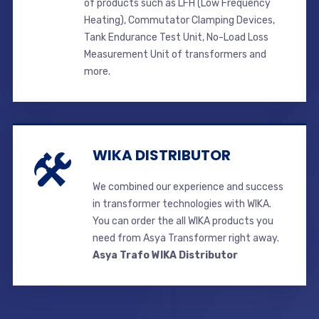
of products such as LFH (Low Frequency
Heating), Commutator Clamping Devices,
Tank Endurance Test Unit, No-Load Loss
Measurement Unit of transformers and
more.
WIKA DISTRIBUTOR
We combined our experience and success
in transformer technologies with WIKA.
You can order the all WIKA products you
need from Asya Transformer right away.
Asya Trafo WIKA Distributor