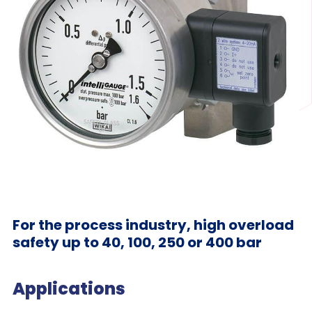
For the process industry, high overload
safety up to 40, 100, 250 or 400 bar
Applications