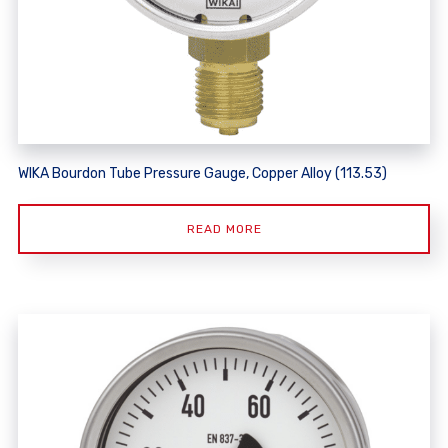
WIKA Bourdon Tube Pressure Gauge, Copper Alloy (113.53)
READ MORE