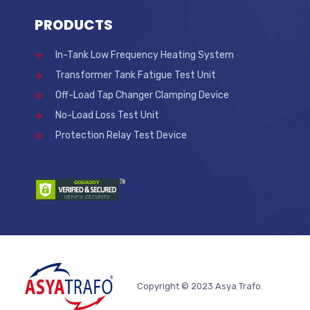
PRODUCTS
In-Tank Low Frequency Heating System
Transformer Tank Fatigue Test Unit
Off-Load Tap Changer Clamping Device
No-Load Loss Test Unit
Protection Relay Test Device
Copyright © 2023 Asya Trafo.