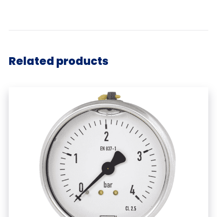
Related products