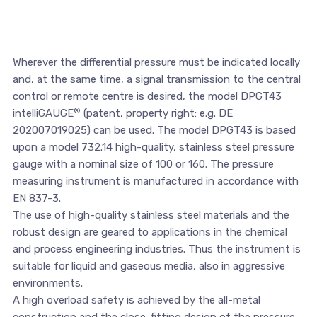
Wherever the differential pressure must be indicated locally
and, at the same time, a signal transmission to the central
control or remote centre is desired, the model DPGT43
®
intelliGAUGE
(patent, property right: e.g. DE
202007019025) can be used. The model DPGT43 is based
upon a model 732.14 high-quality, stainless steel pressure
gauge with a nominal size of 100 or 160. The pressure
measuring instrument is manufactured in accordance with
EN 837-3.
The use of high-quality stainless steel materials and the
robust design are geared to applications in the chemical
and process engineering industries. Thus the instrument is
suitable for liquid and gaseous media, also in aggressive
environments.
A high overload safety is achieved by the all-metal