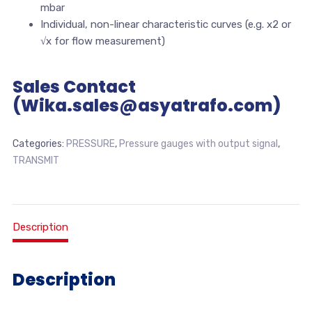
mbar
Individual, non-linear characteristic curves (e.g. x2 or
√x for flow measurement)
Sales Contact
(Wika.sales@asyatrafo.com)
Categories:
PRESSURE
,
Pressure gauges with output signal
,
TRANSMIT
Description
Description