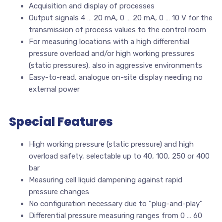
Acquisition and display of processes
Output signals 4 … 20 mA, 0 … 20 mA, 0 … 10 V for the
transmission of process values to the control room
For measuring locations with a high differential
pressure overload and/or high working pressures
(static pressures), also in aggressive environments
Easy-to-read, analogue on-site display needing no
external power
Special Features
High working pressure (static pressure) and high
overload safety, selectable up to 40, 100, 250 or 400
bar
Measuring cell liquid dampening against rapid
pressure changes
No configuration necessary due to “plug-and-play”
Differential pressure measuring ranges from 0 … 60