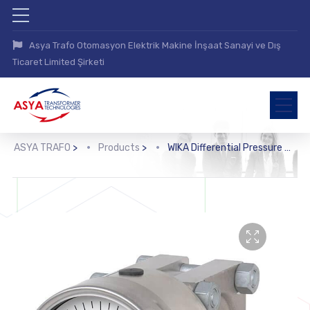
Asya Trafo Otomasyon Elektrik Makine İnşaat Sanayi ve Dış
Ticaret Limited Şirketi
ASYA TRAFO
>
Products
>
WIKA Differential Pressure Gauge with Output Signal (DPGT43HP.100, DPGT43HP.160)