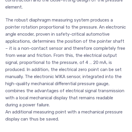
construction and the close-fitting design of the pressure
element.
The robust diaphragm measuring system produces a
pointer rotation proportional to the pressure. An electronic
angle encoder, proven in safety-critical automotive
applications, determines the position of the pointer shaft
– it is a non-contact sensor and therefore completely free
from wear and friction. From this, the electrical output
signal, proportional to the pressure, of 4 … 20 mA, is
produced. In addition, the electrical zero point can be set
manually. The electronic WIKA sensor, integrated into the
high-quality mechanical differential pressure gauge,
combines the advantages of electrical signal transmission
with a local mechanical display that remains readable
during a power failure.
An additional measuring point with a mechanical pressure
display can thus be saved.