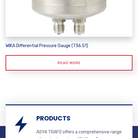
WIKA Differential Pressure Gauge (736.51)
READ MORE
PRODUCTS
ASYA TRAFO offers a comprehensive range