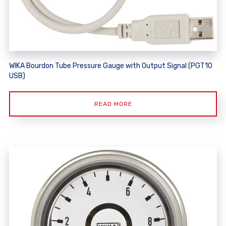
WIKA Bourdon Tube Pressure Gauge with Output Signal (PGT10
USB)
READ MORE