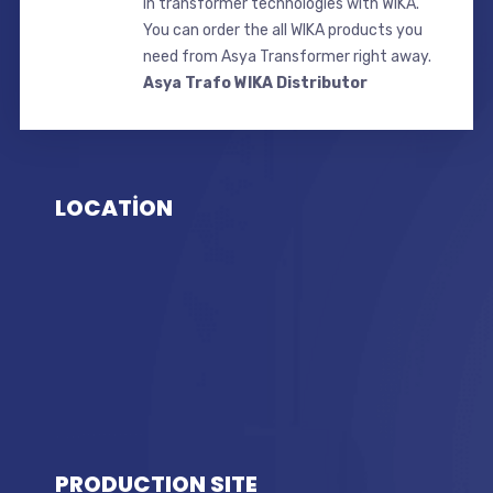
in transformer technologies with WIKA.
You can order the all WIKA products you
need from Asya Transformer right away.
Asya Trafo WIKA Distributor
LOCATİON
PRODUCTION SITE