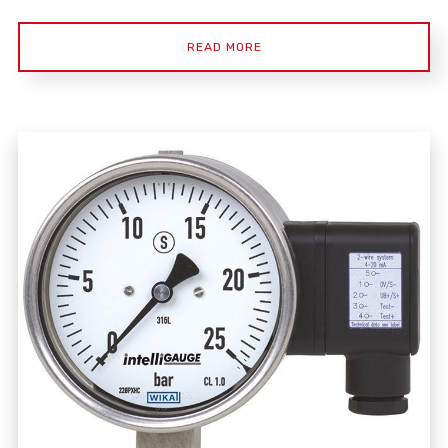
READ MORE