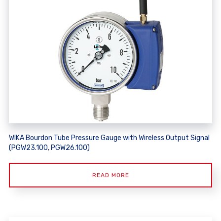
WIKA Bourdon Tube Pressure Gauge with Wireless Output Signal
(PGW23.100, PGW26.100)
READ MORE