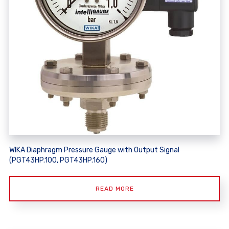
WIKA Diaphragm Pressure Gauge with Output Signal
(PGT43HP.100, PGT43HP.160)
READ MORE