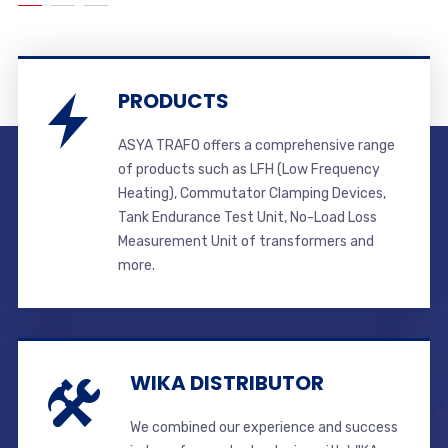
PRODUCTS
ASYA TRAFO offers a comprehensive range
of products such as LFH (Low Frequency
Heating), Commutator Clamping Devices,
Tank Endurance Test Unit, No-Load Loss
Measurement Unit of transformers and
more.
WIKA DISTRIBUTOR
We combined our experience and success