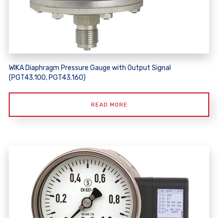
WIKA Diaphragm Pressure Gauge with Output Signal
(PGT43.100, PGT43.160)
READ MORE