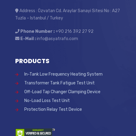
Address : Özvatan Cd. Araylar Sanayi Sitesi No : A27
Tuzla – Istanbul / Turkey
Phone Number :
+90 216 392 27 92
E-Mail :
info@asyatrafo.com
PRODUCTS
In-Tank Low Frequency Heating System
Transformer Tank Fatigue Test Unit
Off-Load Tap Changer Clamping Device
No-Load Loss Test Unit
Protection Relay Test Device