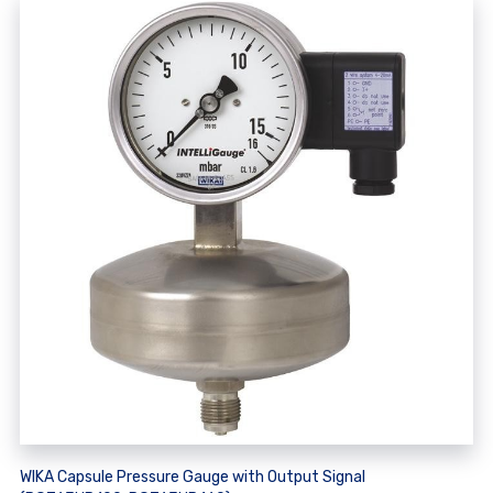
WIKA Capsule Pressure Gauge with Output Signal