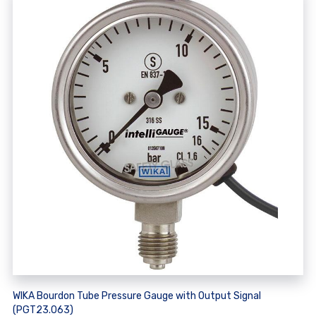
WIKA Bourdon Tube Pressure Gauge with Output Signal
(PGT23.063)