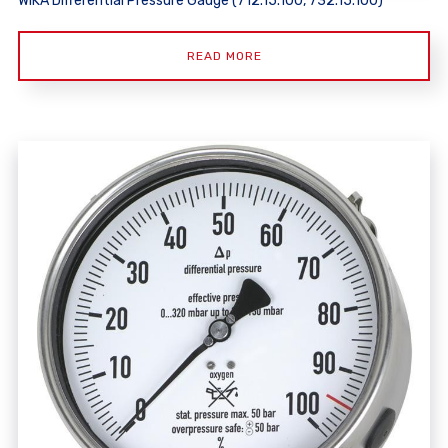
WIKA Differential Pressure Gauge (712.15.100, 732.15.100)
READ MORE