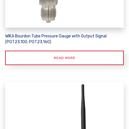
WIKA Bourdon Tube Pressure Gauge with Output Signal
(PGT23.100, PGT23.160)
READ MORE