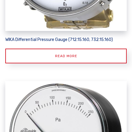
WIKA Differential Pressure Gauge (712.15.160, 732.15.160)
READ MORE