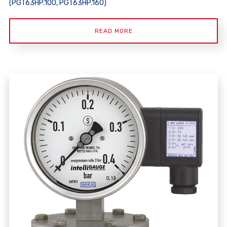
(PGT63HP.100, PGT63HP.160)
READ MORE