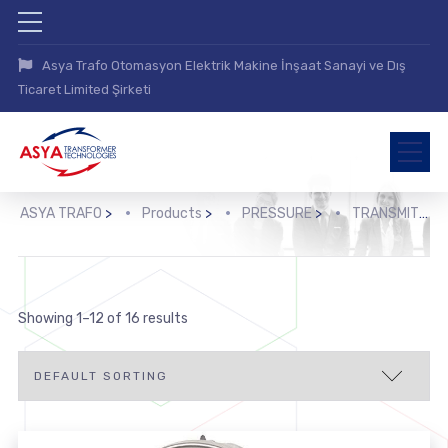
Asya Trafo Otomasyon Elektrik Makine İnşaat Sanayi ve Dış
Ticaret Limited Şirketi
ASYA TRAFO
>
Products
>
PRESSURE
>
TRANSMIT
>
Showing 1–12 of 16 results