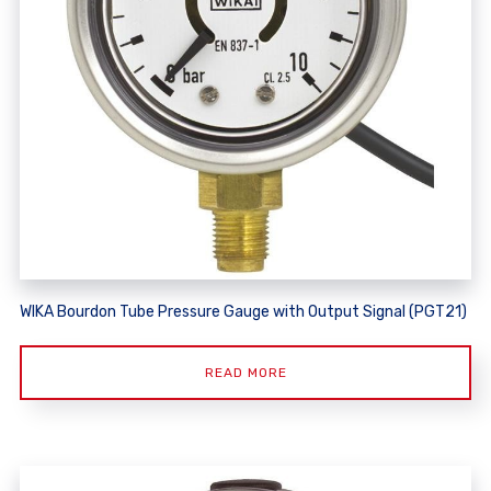
WIKA Bourdon Tube Pressure Gauge with Output Signal (PGT21)
READ MORE