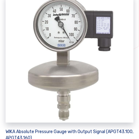
WIKA Absolute Pressure Gauge with Output Signal (APGT43.100,
APGT43.160)