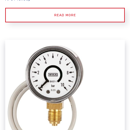
READ MORE