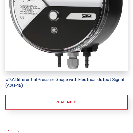
WIKA Differential Pressure Gauge with Electrical Output Signal
(A2G-15)
READ MORE
1
2
→