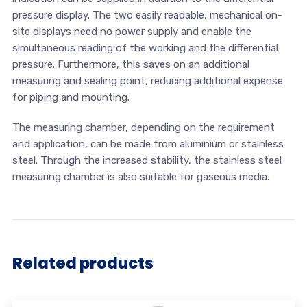
pressure display. The two easily readable, mechanical on-
site displays need no power supply and enable the
simultaneous reading of the working and the differential
pressure. Furthermore, this saves on an additional
measuring and sealing point, reducing additional expense
for piping and mounting.
The measuring chamber, depending on the requirement
and application, can be made from aluminium or stainless
steel. Through the increased stability, the stainless steel
measuring chamber is also suitable for gaseous media.
Related products