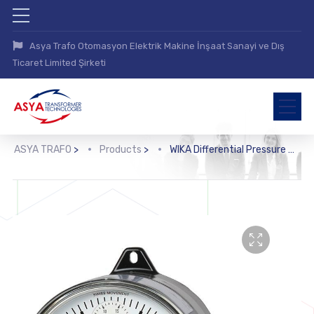
Asya Trafo Otomasyon Elektrik Makine İnşaat Sanayi ve Dış
Ticaret Limited Şirketi
ASYA TRAFO
>
Products
>
WIKA Differential Pressure Gauge with Output Signal (DPGT40)