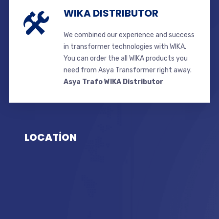
WIKA DISTRIBUTOR
We combined our experience and success
in transformer technologies with WIKA.
You can order the all WIKA products you
need from Asya Transformer right away.
Asya Trafo WIKA Distributor
LOCATİON