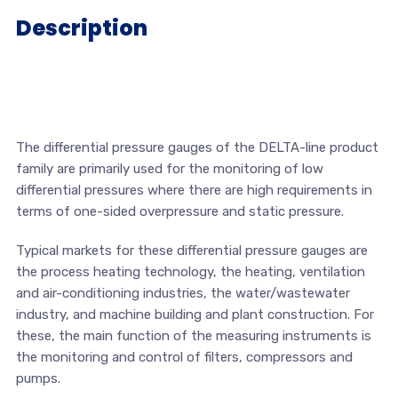
Description
The differential pressure gauges of the DELTA-line product
family are primarily used for the monitoring of low
differential pressures where there are high requirements in
terms of one-sided overpressure and static pressure.
Typical markets for these differential pressure gauges are
the process heating technology, the heating, ventilation
and air-conditioning industries, the water/wastewater
industry, and machine building and plant construction. For
these, the main function of the measuring instruments is
the monitoring and control of filters, compressors and
pumps.