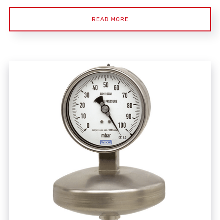
READ MORE