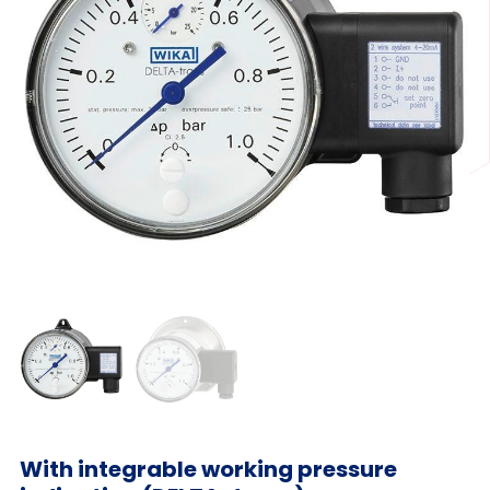
With integrable working pressure