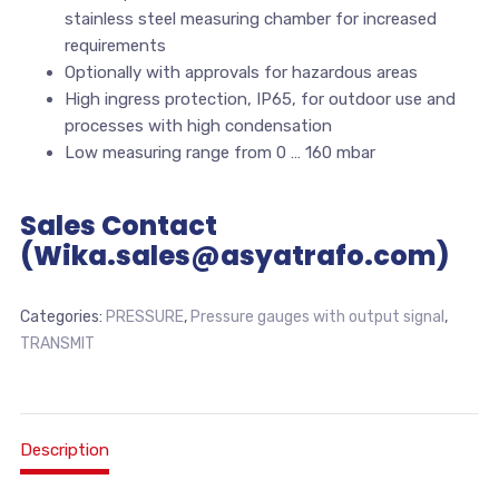
stainless steel measuring chamber for increased
requirements
Optionally with approvals for hazardous areas
High ingress protection, IP65, for outdoor use and
processes with high condensation
Low measuring range from 0 … 160 mbar
Sales Contact
(Wika.sales@asyatrafo.com)
Categories:
PRESSURE
,
Pressure gauges with output signal
,
TRANSMIT
Description