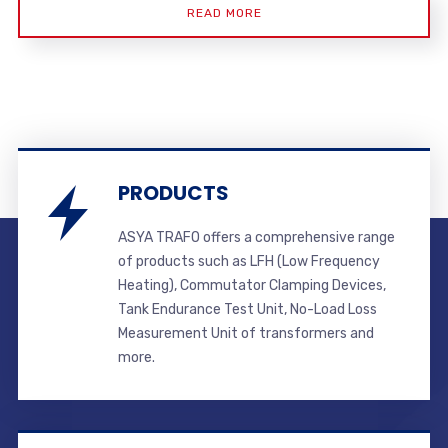
READ MORE
PRODUCTS
ASYA TRAFO offers a comprehensive range
of products such as LFH (Low Frequency
Heating), Commutator Clamping Devices,
Tank Endurance Test Unit, No-Load Loss
Measurement Unit of transformers and
more.