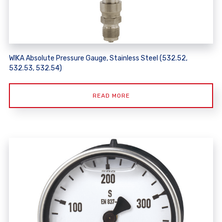
WIKA Absolute Pressure Gauge, Stainless Steel (532.52,
532.53, 532.54)
READ MORE