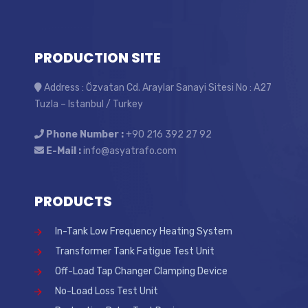
PRODUCTION SITE
Address : Özvatan Cd. Araylar Sanayi Sitesi No : A27
Tuzla – Istanbul / Turkey
Phone Number :
+90 216 392 27 92
E-Mail :
info@asyatrafo.com
PRODUCTS
In-Tank Low Frequency Heating System
Transformer Tank Fatigue Test Unit
Off-Load Tap Changer Clamping Device
No-Load Loss Test Unit