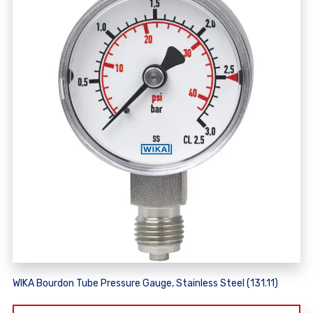
WIKA Bourdon Tube Pressure Gauge, Stainless Steel (131.11)