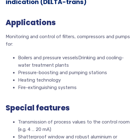
indication (DELTA-trans)
Applications
Monitoring and control of filters, compressors and pumps
for:
Boilers and pressure vesselsDrinking and cooling-
water treatment plants
Pressure-boosting and pumping stations
Heating technology
Fire-extinguishing systems
Special features
Transmission of process values to the control room
(e.g. 4 … 20 mA)
Shatterproof window and robust aluminium or