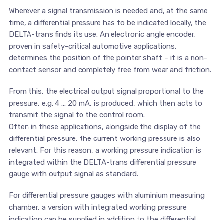
Wherever a signal transmission is needed and, at the same
time, a differential pressure has to be indicated locally, the
DELTA-trans finds its use. An electronic angle encoder,
proven in safety-critical automotive applications,
determines the position of the pointer shaft – it is a non-
contact sensor and completely free from wear and friction.
From this, the electrical output signal proportional to the
pressure, e.g. 4 … 20 mA, is produced, which then acts to
transmit the signal to the control room.
Often in these applications, alongside the display of the
differential pressure, the current working pressure is also
relevant. For this reason, a working pressure indication is
integrated within the DELTA-trans differential pressure
gauge with output signal as standard.
For differential pressure gauges with aluminium measuring
chamber, a version with integrated working pressure
indication can be supplied in addition to the differential