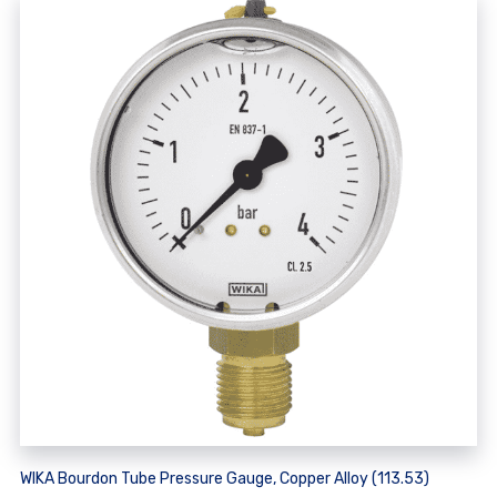
WIKA Bourdon Tube Pressure Gauge, Copper Alloy (113.53)