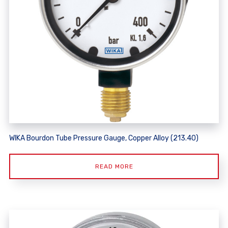
WIKA Bourdon Tube Pressure Gauge, Copper Alloy (213.40)
READ MORE