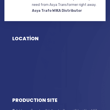
need from Asya Transformer right away.
Asya Trafo WIKA Distributor
LOCATİON
PRODUCTION SITE