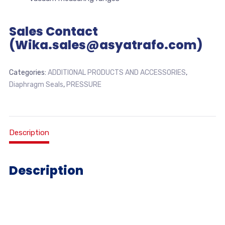
Sales Contact
(Wika.sales@asyatrafo.com)
Categories:
ADDITIONAL PRODUCTS AND ACCESSORIES
,
Diaphragm Seals
,
PRESSURE
Description
Description