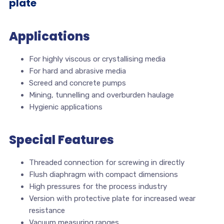
plate
Applications
For highly viscous or crystallising media
For hard and abrasive media
Screed and concrete pumps
Mining, tunnelling and overburden haulage
Hygienic applications
Special Features
Threaded connection for screwing in directly
Flush diaphragm with compact dimensions
High pressures for the process industry
Version with protective plate for increased wear
resistance
Vacuum measuring ranges