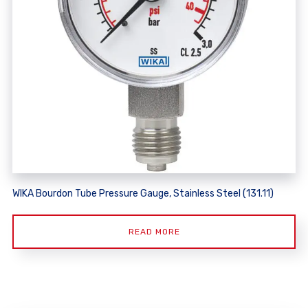
WIKA Bourdon Tube Pressure Gauge, Stainless Steel (131.11)
READ MORE