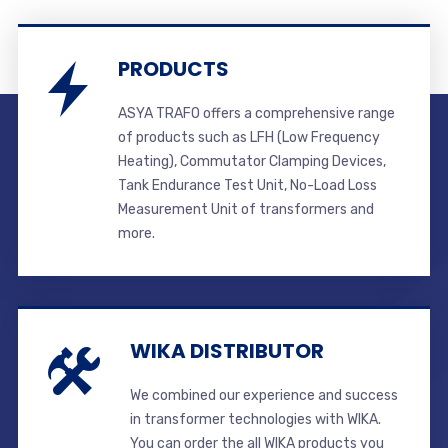
PRODUCTS
ASYA TRAFO offers a comprehensive range
of products such as LFH (Low Frequency
Heating), Commutator Clamping Devices,
Tank Endurance Test Unit, No-Load Loss
Measurement Unit of transformers and
more.
WIKA DISTRIBUTOR
We combined our experience and success
in transformer technologies with WIKA.
You can order the all WIKA products you