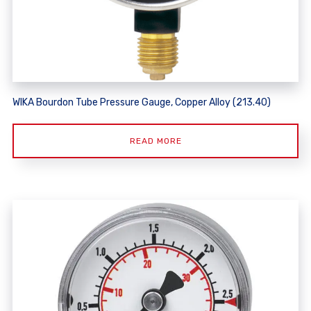
WIKA Bourdon Tube Pressure Gauge, Copper Alloy (213.40)
READ MORE