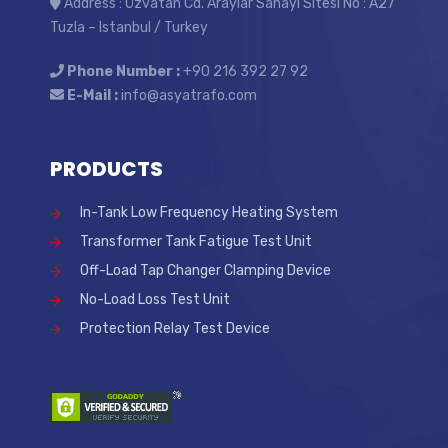
Address : Özvatan Cd. Araylar Sanayi Sitesi No : A27
Tuzla – Istanbul / Turkey
Phone Number :
+90 216 392 27 92
E-Mail :
info@asyatrafo.com
PRODUCTS
In-Tank Low Frequency Heating System
Transformer Tank Fatigue Test Unit
Off-Load Tap Changer Clamping Device
No-Load Loss Test Unit
Protection Relay Test Device