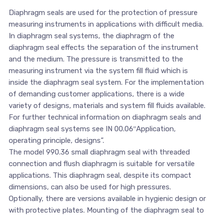
Diaphragm seals are used for the protection of pressure
measuring instruments in applications with difficult media.
In diaphragm seal systems, the diaphragm of the
diaphragm seal effects the separation of the instrument
and the medium. The pressure is transmitted to the
measuring instrument via the system fill fluid which is
inside the diaphragm seal system. For the implementation
of demanding customer applications, there is a wide
variety of designs, materials and system fill fluids available.
For further technical information on diaphragm seals and
diaphragm seal systems see IN 00.06″Application,
operating principle, designs”.
The model 990.36 small diaphragm seal with threaded
connection and flush diaphragm is suitable for versatile
applications. This diaphragm seal, despite its compact
dimensions, can also be used for high pressures.
Optionally, there are versions available in hygienic design or
with protective plates. Mounting of the diaphragm seal to