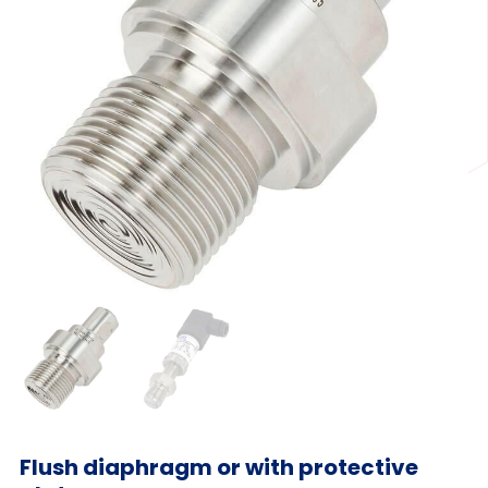
Flush diaphragm or with protective