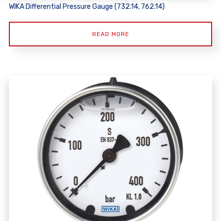
WIKA Differential Pressure Gauge (732.14, 762.14)
READ MORE