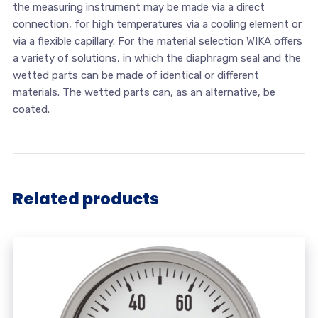
the measuring instrument may be made via a direct
connection, for high temperatures via a cooling element or
via a flexible capillary. For the material selection WIKA offers
a variety of solutions, in which the diaphragm seal and the
wetted parts can be made of identical or different
materials. The wetted parts can, as an alternative, be
coated.
Related products