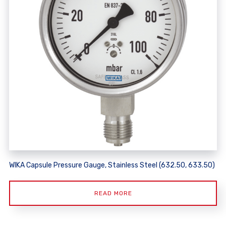
WIKA Capsule Pressure Gauge, Stainless Steel (632.50, 633.50)
READ MORE