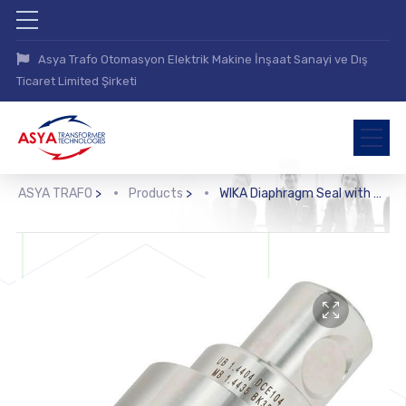
Asya Trafo Otomasyon Elektrik Makine İnşaat Sanayi ve Dış
Ticaret Limited Şirketi
ASYA TRAFO
>
Products
>
WIKA Diaphragm Seal with Threaded Connection (990.36)