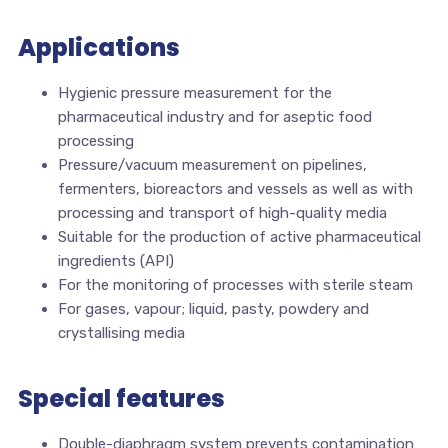
Applications
Hygienic pressure measurement for the
pharmaceutical industry and for aseptic food
processing
Pressure/vacuum measurement on pipelines,
fermenters, bioreactors and vessels as well as with
processing and transport of high-quality media
Suitable for the production of active pharmaceutical
ingredients (API)
For the monitoring of processes with sterile steam
For gases, vapour; liquid, pasty, powdery and
crystallising media
Special features
Double-diaphragm system prevents contamination