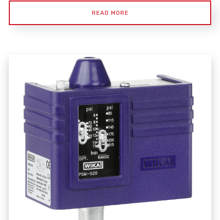
READ MORE