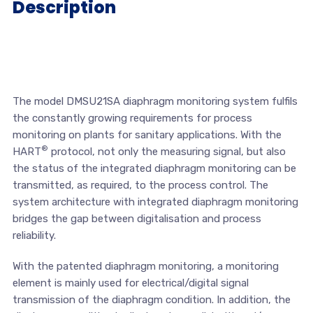
Description
The model DMSU21SA diaphragm monitoring system fulfils
the constantly growing requirements for process
monitoring on plants for sanitary applications. With the
®
HART
protocol, not only the measuring signal, but also
the status of the integrated diaphragm monitoring can be
transmitted, as required, to the process control. The
system architecture with integrated diaphragm monitoring
bridges the gap between digitalisation and process
reliability.
With the patented diaphragm monitoring, a monitoring
element is mainly used for electrical/digital signal
transmission of the diaphragm condition. In addition, the