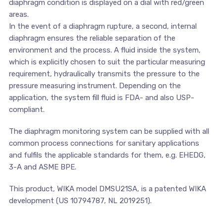
diaphragm condition is displayed on a dial with red/green
areas.
In the event of a diaphragm rupture, a second, internal
diaphragm ensures the reliable separation of the
environment and the process. A fluid inside the system,
which is explicitly chosen to suit the particular measuring
requirement, hydraulically transmits the pressure to the
pressure measuring instrument. Depending on the
application, the system fill fluid is FDA- and also USP-
compliant.
The diaphragm monitoring system can be supplied with all
common process connections for sanitary applications
and fulfils the applicable standards for them, e.g. EHEDG,
3-A and ASME BPE.
This product, WIKA model DMSU21SA, is a patented WIKA
development (US 10794787, NL 2019251).