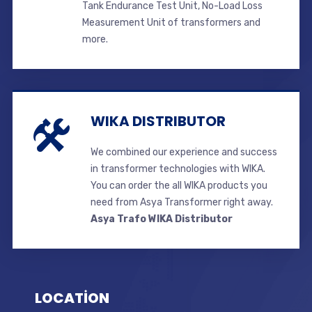
Tank Endurance Test Unit, No-Load Loss
Measurement Unit of transformers and
more.
WIKA DISTRIBUTOR
We combined our experience and success
in transformer technologies with WIKA.
You can order the all WIKA products you
need from Asya Transformer right away.
Asya Trafo WIKA Distributor
LOCATİON