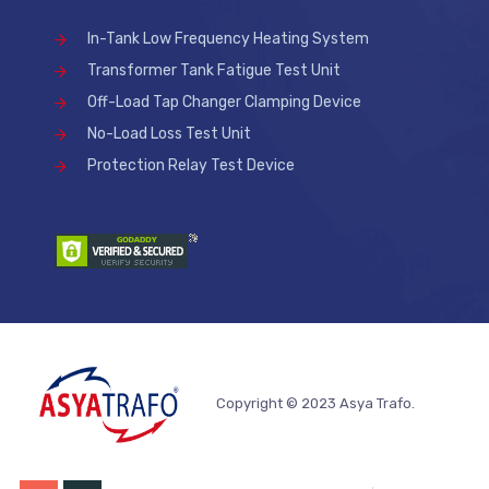
In-Tank Low Frequency Heating System
Transformer Tank Fatigue Test Unit
Off-Load Tap Changer Clamping Device
No-Load Loss Test Unit
Protection Relay Test Device
Copyright © 2023 Asya Trafo.