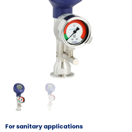
For sanitary applications