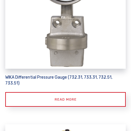
WIKA Differential Pressure Gauge (732.31, 733.31, 732.51,
733.51)
READ MORE