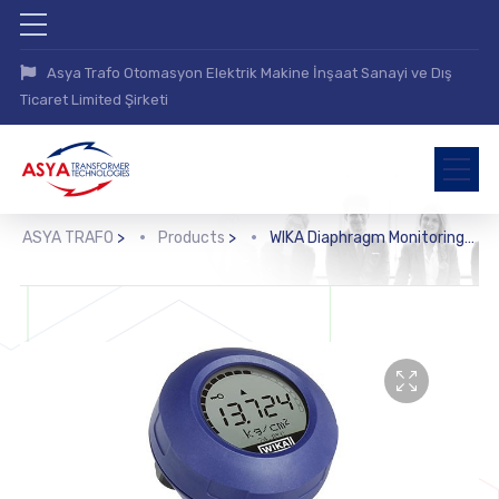
Asya Trafo Otomasyon Elektrik Makine İnşaat Sanayi ve Dış
Ticaret Limited Şirketi
ASYA TRAFO
>
Products
>
WIKA Diaphragm Monitoring System with HART® Protocol (DMSU21SA)