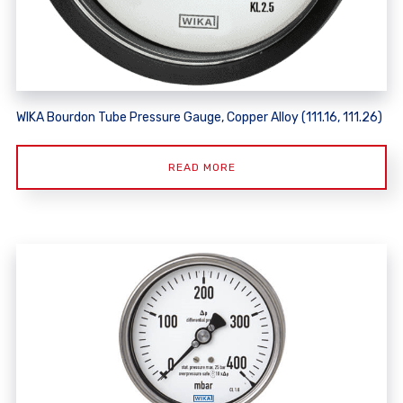
WIKA Bourdon Tube Pressure Gauge, Copper Alloy (111.16, 111.26)
READ MORE