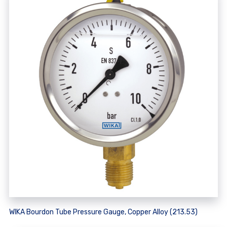
WIKA Bourdon Tube Pressure Gauge, Copper Alloy (213.53)