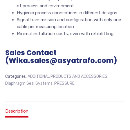
of process and environment
Hygienic process connections in different designs
Signal transmission and configuration with only one
cable per measuring location
Minimal installation costs, even with retrofitting
Sales Contact
(Wika.sales@asyatrafo.com)
Categories:
ADDITIONAL PRODUCTS AND ACCESSORIES
,
Diaphragm Seal Systems
,
PRESSURE
Description