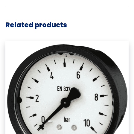
Related products