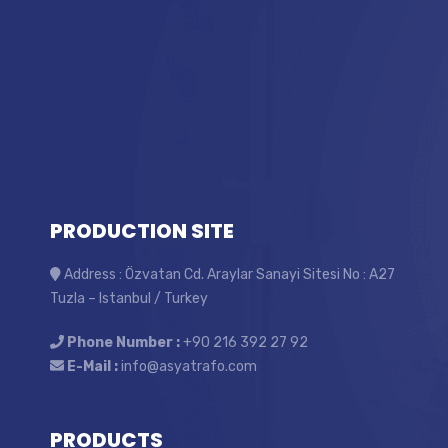
PRODUCTION SITE
Address : Özvatan Cd. Araylar Sanayi Sitesi No : A27
Tuzla – Istanbul / Turkey
Phone Number :
+90 216 392 27 92
E-Mail :
info@asyatrafo.com
PRODUCTS