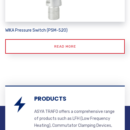
WIKA Pressure Switch (PSM-520)
READ MORE
PRODUCTS
ASYA TRAFO offers a comprehensive range
of products such as LFH (Low Frequency
Heating), Commutator Clamping Devices,